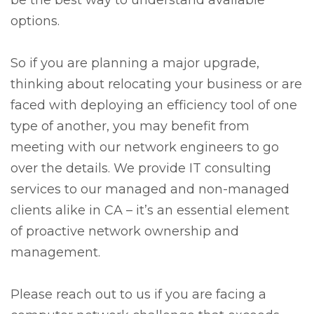
options.
So if you are planning a major upgrade,
thinking about relocating your business or are
faced with deploying an efficiency tool of one
type of another, you may benefit from
meeting with our network engineers to go
over the details. We provide IT consulting
services to our managed and non-managed
clients alike in CA – it’s an essential element
of proactive network ownership and
management.
Please reach out to us if you are facing a