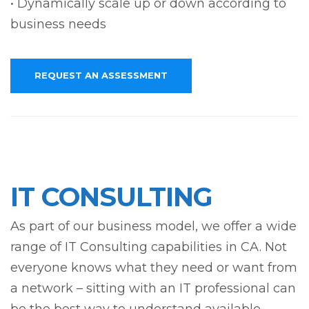
• Dynamically scale up or down according to
business needs
REQUEST AN ASSESSMENT
IT CONSULTING
As part of our business model, we offer a wide
range of IT Consulting capabilities in CA. Not
everyone knows what they need or want from
a network – sitting with an IT professional can
be the best way to understand available