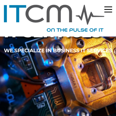
IT SERVICES
WE SPECIALIZE IN BUSINESS IT SERVICES