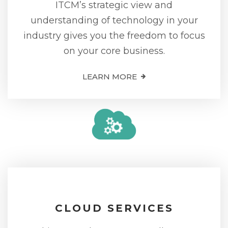
ITCM’s strategic view and
understanding of technology in your
industry gives you the freedom to focus
on your core business.
LEARN MORE
CLOUD SERVICES