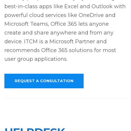
best-in-class apps like Excel and Outlook with
powerful cloud services like OneDrive and
Microsoft Teams, Office 365 lets anyone
create and share anywhere and from any
device. ITCM is a Microsoft Partner and
recommends Office 365 solutions for most
user group applications.
REQUEST A CONSULTATION