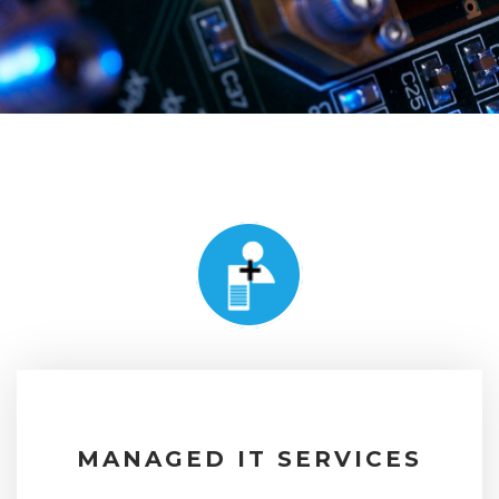
MANAGED IT SERVICES