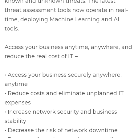
known and unknown threats. The latest
threat assessment tools now operate in real-
time, deploying Machine Learning and AI
tools.
Access your business anytime, anywhere, and
reduce the real cost of IT –
• Access your business securely anywhere,
anytime
• Reduce costs and eliminate unplanned IT
expenses
• Increase network security and business
stability
• Decrease the risk of network downtime