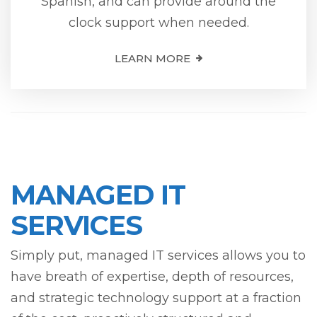
Spanish, and can provide around the
clock support when needed.
LEARN MORE
MANAGED IT
SERVICES
Simply put, managed IT services allows you to
have breath of expertise, depth of resources,
and strategic technology support at a fraction