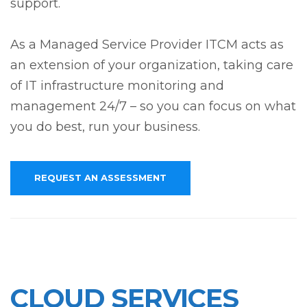
support.
As a Managed Service Provider ITCM acts as
an extension of your organization, taking care
of IT infrastructure monitoring and
management 24/7 – so you can focus on what
you do best, run your business.
REQUEST AN ASSESSMENT
CLOUD SERVICES