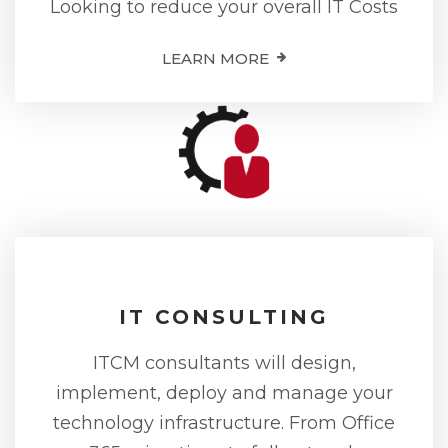
Looking to reduce your overall IT Costs
LEARN MORE
IT CONSULTING
ITCM consultants will design,
implement, deploy and manage your
technology infrastructure. From Office