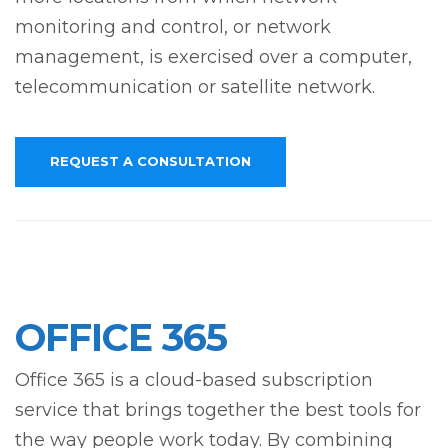
monitoring and control, or network
management, is exercised over a computer,
telecommunication or satellite network.
REQUEST A CONSULTATION
OFFICE 365
Office 365 is a cloud-based subscription
service that brings together the best tools for
the way people work today. By combining