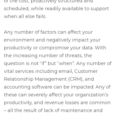
of the cost, proactively structured and
scheduled, while readily available to support
when all else fails.
Any number of factors can affect your
environment and negatively impact your
productivity or compromise your data. With
the increasing number of threats, the
question is not “if” but “when”. Any number of
vital services including email, Customer
Relationship Management (CRM), and
accounting software can be impacted. Any of
these can severely affect your organization’s
productivity, and revenue losses are common
– all the result of lack of maintenance and