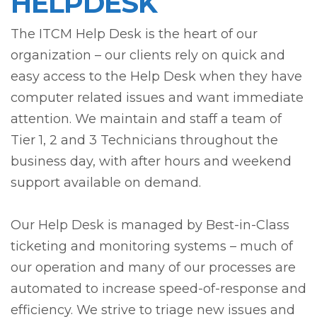
HELPDESK
The ITCM Help Desk is the heart of our
organization – our clients rely on quick and
easy access to the Help Desk when they have
computer related issues and want immediate
attention. We maintain and staff a team of
Tier 1, 2 and 3 Technicians throughout the
business day, with after hours and weekend
support available on demand.
Our Help Desk is managed by Best-in-Class
ticketing and monitoring systems – much of
our operation and many of our processes are
automated to increase speed-of-response and
efficiency. We strive to triage new issues and