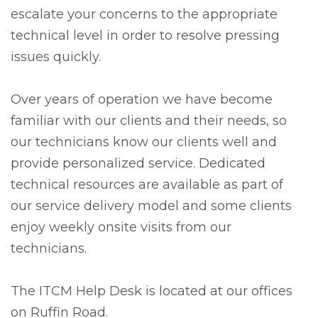
escalate your concerns to the appropriate
technical level in order to resolve pressing
issues quickly.
Over years of operation we have become
familiar with our clients and their needs, so
our technicians know our clients well and
provide personalized service. Dedicated
technical resources are available as part of
our service delivery model and some clients
enjoy weekly onsite visits from our
technicians.
The ITCM Help Desk is located at our offices
on Ruffin Road.