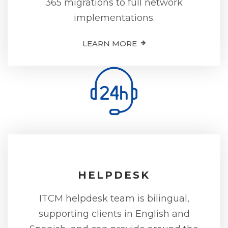
365 migrations to full network
implementations.
LEARN MORE
HELPDESK
ITCM helpdesk team is bilingual,
supporting clients in English and