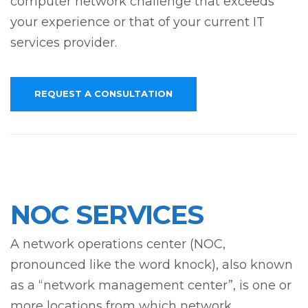
computer network challenge that exceeds
your experience or that of your current IT
services provider.
REQUEST A CONSULTATION
NOC SERVICES
A network operations center (NOC,
pronounced like the word knock), also known
as a “network management center”, is one or
more locations from which network