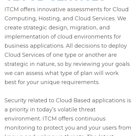
ITCM offers innovative assessments for Cloud
Computing, Hosting, and Cloud Services. We
create strategic design, migration, and
implementation of cloud environments for
business applications. All decisions to deploy
Cloud Services of one type or another are
strategic in nature, so by reviewing your goals
we can assess what type of plan will work
best for your unique requirements.
Security related to Cloud Based applications is
a priority in today’s volatile threat
environment. ITCM offers continuous
monitoring to protect you and your users from