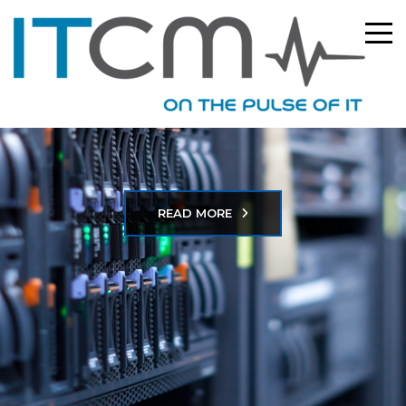
READ MORE