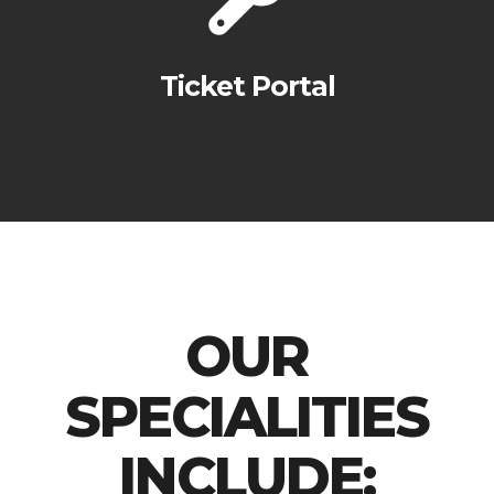
Ticket Portal
OUR
SPECIALITIES
INCLUDE: