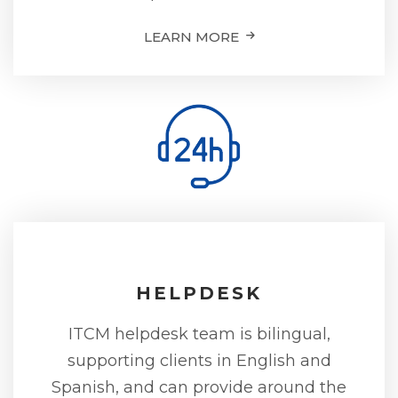
LEARN MORE
HELPDESK
ITCM helpdesk team is bilingual,
supporting clients in English and
Spanish, and can provide around the