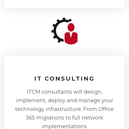
IT CONSULTING
ITCM consultants will design,
implement, deploy and manage your
technology infrastructure. From Office
365 migrations to full network
implementations.