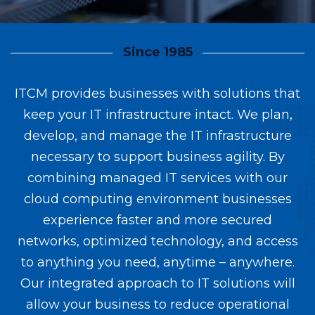
Since 1985
ITCM provides businesses with solutions that
keep your IT infrastructure intact. We plan,
develop, and manage the IT infrastructure
necessary to support business agility. By
combining managed IT services with our
cloud computing environment businesses
experience faster and more secured
networks, optimized technology, and access
to anything you need, anytime – anywhere.
Our integrated approach to IT solutions will
allow your business to reduce operational