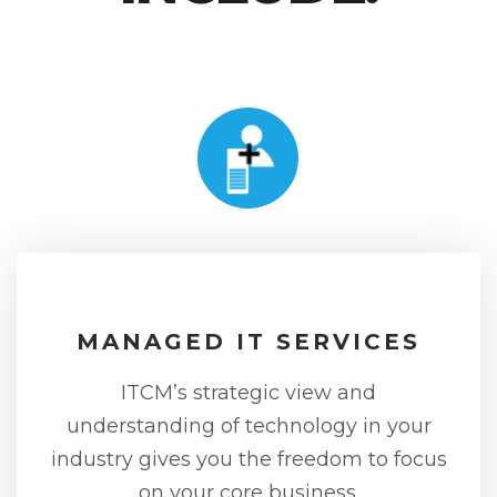
MANAGED IT SERVICES
ITCM’s strategic view and
understanding of technology in your
industry gives you the freedom to focus
on your core business.