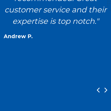
a
customer service and their
expertise is top notch."
Andrew P.
n
K
P