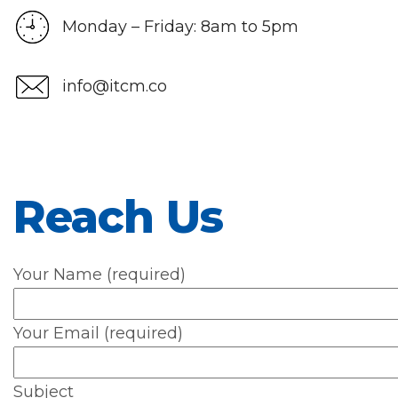
Monday – Friday: 8am to 5pm
info@itcm.co
Reach Us
Your Name (required)
Your Email (required)
Subject