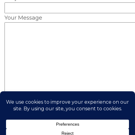
Your Message