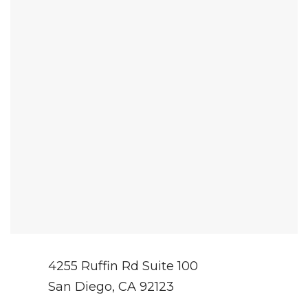
4255 Ruffin Rd Suite 100
San Diego, CA 92123