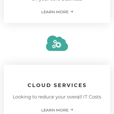
LEARN MORE
CLOUD SERVICES
Looking to reduce your overall IT Costs
LEARN MORE