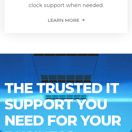
clock support when needed.
LEARN MORE
THE TRUSTED IT
SUPPORT YOU
NEED FOR YOUR