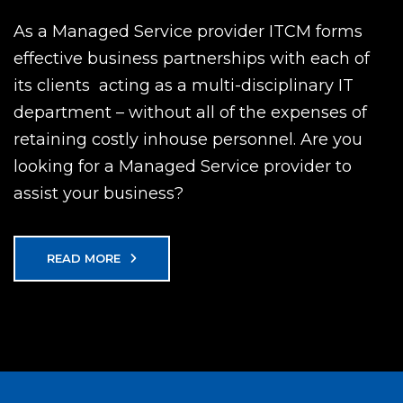
As a Managed Service provider ITCM forms
effective business partnerships with each of
its clients  acting as a multi-disciplinary IT
department – without all of the expenses of
retaining costly inhouse personnel. Are you
looking for a Managed Service provider to
assist your business?
READ MORE