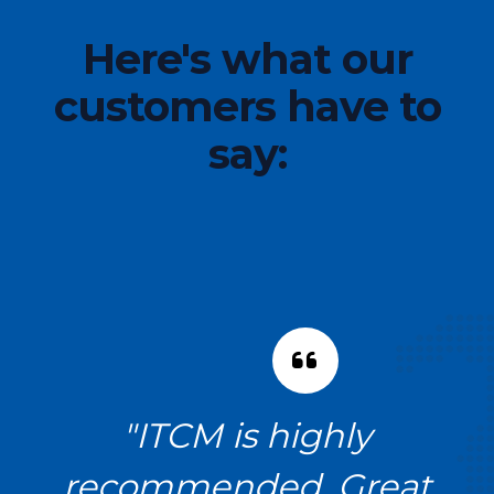
Here's what our
customers have to
say:
!
"ITCM is highly
recommended. Great