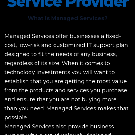
Service Provider
What is Managed Services?
Managed Services offer businesses a fixed-
cost, low-risk and customized IT support plan
designed to fit the needs of any business,
regardless of its size. When it comes to
technology investments you will want to
establish that you are getting the most value
from the products and services you purchase
and ensure that you are not buying more
than you need. Managed Services makes that
possible.
Managed Services also provide business