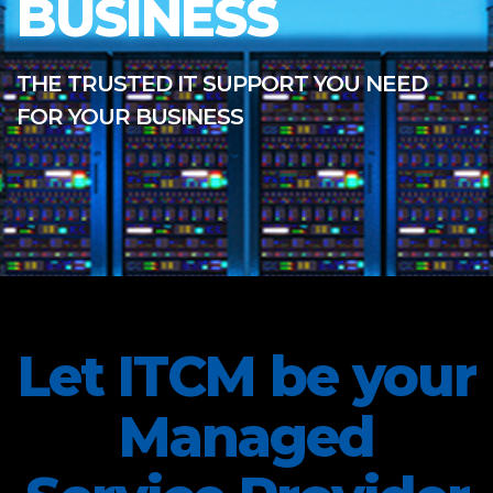
BUSINESS
THE TRUSTED IT SUPPORT YOU NEED
FOR YOUR BUSINESS
Let ITCM be your
Managed