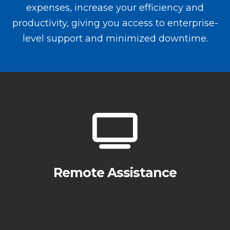
expenses, increase your efficiency and
productivity, giving you access to enterprise-
level support and minimized downtime.
Remote Assistance