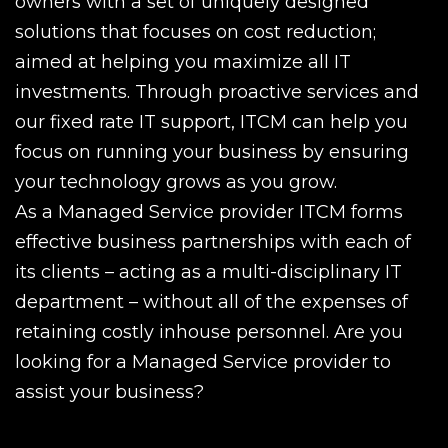
owners with a set of uniquely designed
solutions that focuses on cost reduction;
aimed at helping you maximize all IT
investments. Through proactive services and
our fixed rate IT support, ITCM can help you
focus on running your business by ensuring
your technology grows as you grow.
As a Managed Service provider ITCM forms
effective business partnerships with each of
its clients – acting as a multi-disciplinary IT
department – without all of the expenses of
retaining costly inhouse personnel. Are you
looking for a Managed Service provider to
assist your business?