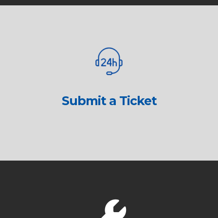
Submit a Ticket