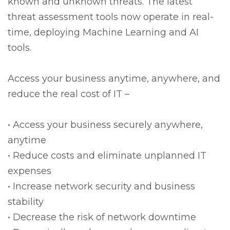
known and unknown threats. The latest
threat assessment tools now operate in real-
time, deploying Machine Learning and AI
tools.
Access your business anytime, anywhere, and
reduce the real cost of IT –
• Access your business securely anywhere,
anytime
• Reduce costs and eliminate unplanned IT
expenses
• Increase network security and business
stability
• Decrease the risk of network downtime