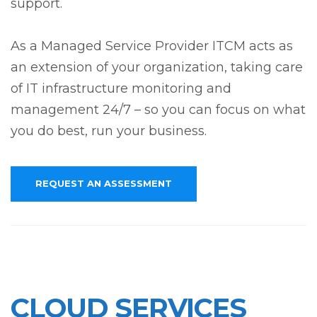
support.
As a Managed Service Provider ITCM acts as
an extension of your organization, taking care
of IT infrastructure monitoring and
management 24/7 – so you can focus on what
you do best, run your business.
REQUEST AN ASSESSMENT
CLOUD SERVICES