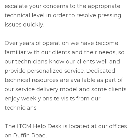
escalate your concerns to the appropriate
technical level in order to resolve pressing
issues quickly.
Over years of operation we have become
familiar with our clients and their needs, so
our technicians know our clients well and
provide personalized service. Dedicated
technical resources are available as part of
our service delivery model and some clients
enjoy weekly onsite visits from our
technicians.
The ITCM Help Desk is located at our offices
on Ruffin Road.