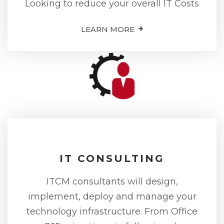
Looking to reduce your overall IT Costs
LEARN MORE
IT CONSULTING
ITCM consultants will design,
implement, deploy and manage your
technology infrastructure. From Office