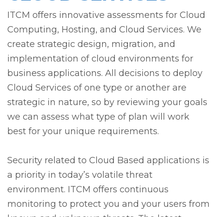
ITCM offers innovative assessments for Cloud
Computing, Hosting, and Cloud Services. We
create strategic design, migration, and
implementation of cloud environments for
business applications. All decisions to deploy
Cloud Services of one type or another are
strategic in nature, so by reviewing your goals
we can assess what type of plan will work
best for your unique requirements.
Security related to Cloud Based applications is
a priority in today’s volatile threat
environment. ITCM offers continuous
monitoring to protect you and your users from