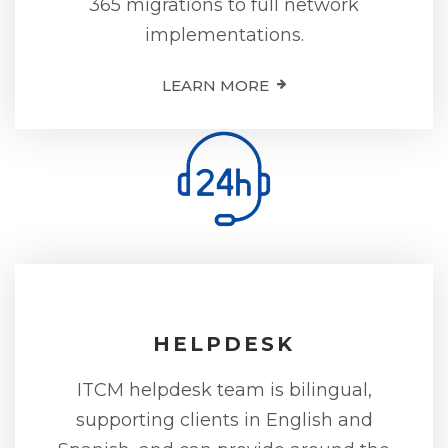
365 migrations to full network
implementations.
LEARN MORE
HELPDESK
ITCM helpdesk team is bilingual,
supporting clients in English and