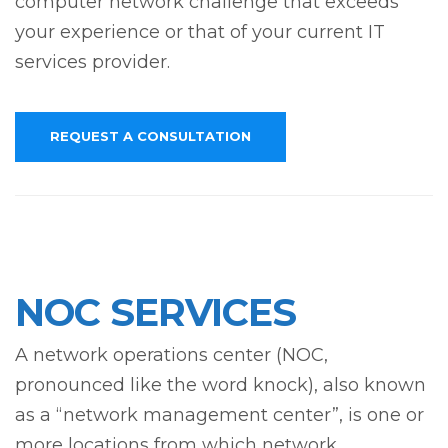
computer network challenge that exceeds
your experience or that of your current IT
services provider.
REQUEST A CONSULTATION
NOC SERVICES
A network operations center (NOC,
pronounced like the word knock), also known
as a “network management center”, is one or
more locations from which network