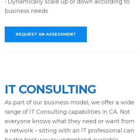
• Dynamically scale up or down according to
business needs
REQUEST AN ASSESSMENT
IT CONSULTING
As part of our business model, we offer a wide
range of IT Consulting capabilities in CA. Not
everyone knows what they need or want from
a network – sitting with an IT professional can
be the best way to understand available