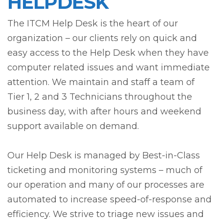
HELPDESK
The ITCM Help Desk is the heart of our
organization – our clients rely on quick and
easy access to the Help Desk when they have
computer related issues and want immediate
attention. We maintain and staff a team of
Tier 1, 2 and 3 Technicians throughout the
business day, with after hours and weekend
support available on demand.
Our Help Desk is managed by Best-in-Class
ticketing and monitoring systems – much of
our operation and many of our processes are
automated to increase speed-of-response and
efficiency. We strive to triage new issues and