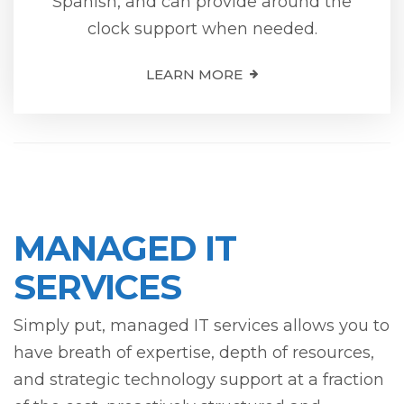
Spanish, and can provide around the
clock support when needed.
LEARN MORE
MANAGED IT
SERVICES
Simply put, managed IT services allows you to
have breath of expertise, depth of resources,
and strategic technology support at a fraction