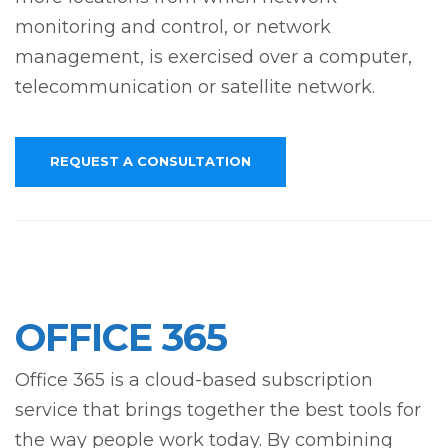
monitoring and control, or network
management, is exercised over a computer,
telecommunication or satellite network.
REQUEST A CONSULTATION
OFFICE 365
Office 365 is a cloud-based subscription
service that brings together the best tools for
the way people work today. By combining