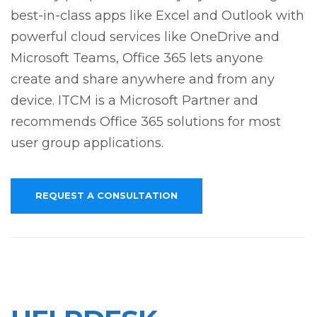
best-in-class apps like Excel and Outlook with
powerful cloud services like OneDrive and
Microsoft Teams, Office 365 lets anyone
create and share anywhere and from any
device. ITCM is a Microsoft Partner and
recommends Office 365 solutions for most
user group applications.
REQUEST A CONSULTATION