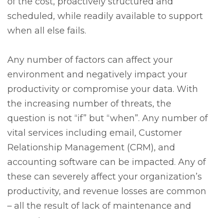
of the cost, proactively structured and
scheduled, while readily available to support
when all else fails.
Any number of factors can affect your
environment and negatively impact your
productivity or compromise your data. With
the increasing number of threats, the
question is not “if” but “when”. Any number of
vital services including email, Customer
Relationship Management (CRM), and
accounting software can be impacted. Any of
these can severely affect your organization’s
productivity, and revenue losses are common
– all the result of lack of maintenance and