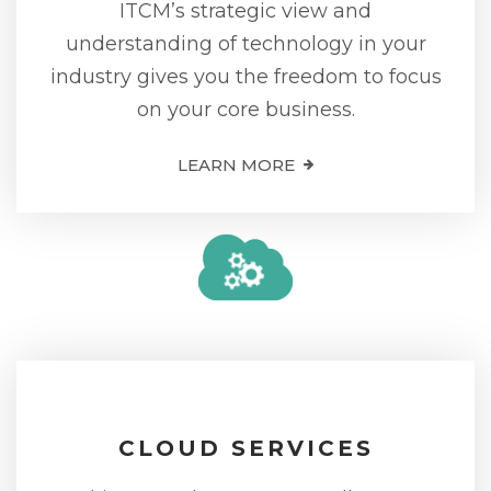
ITCM’s strategic view and
understanding of technology in your
industry gives you the freedom to focus
on your core business.
LEARN MORE
CLOUD SERVICES