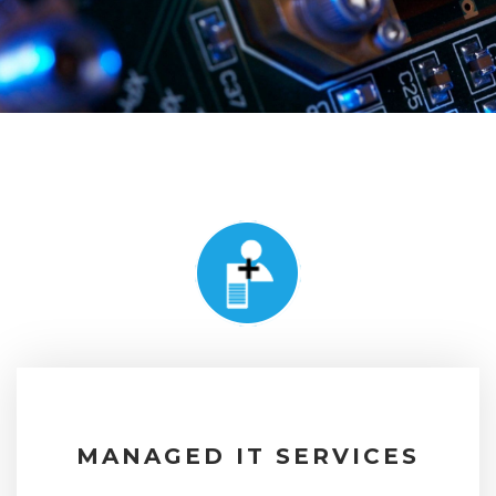
MANAGED IT SERVICES