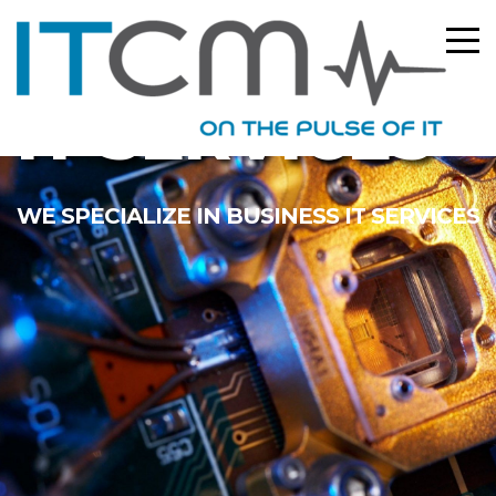
IT SERVICES
WE SPECIALIZE IN BUSINESS IT SERVICES