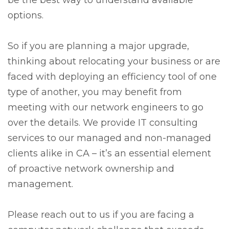
options.
So if you are planning a major upgrade,
thinking about relocating your business or are
faced with deploying an efficiency tool of one
type of another, you may benefit from
meeting with our network engineers to go
over the details. We provide IT consulting
services to our managed and non-managed
clients alike in CA – it’s an essential element
of proactive network ownership and
management.
Please reach out to us if you are facing a