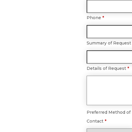
Phone
*
Summary of Reques
Details of Request
*
Preferred Method of
Contact
*