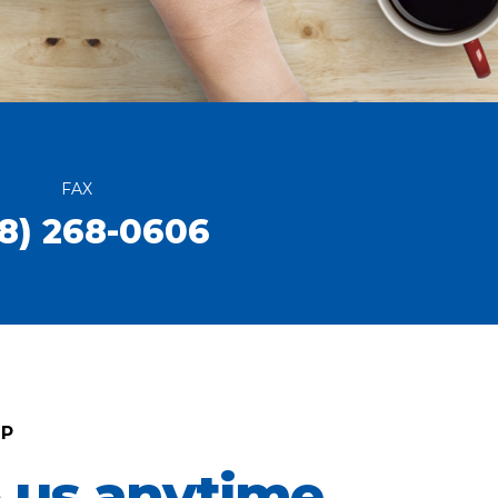
FAX
8) 268-0606
LP
o us anytime