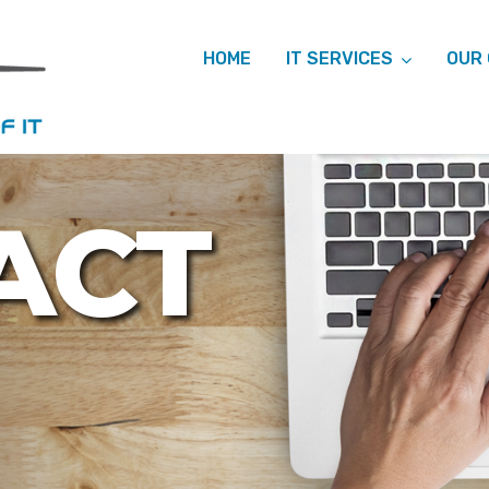
HOME
IT SERVICES
OUR
ACT