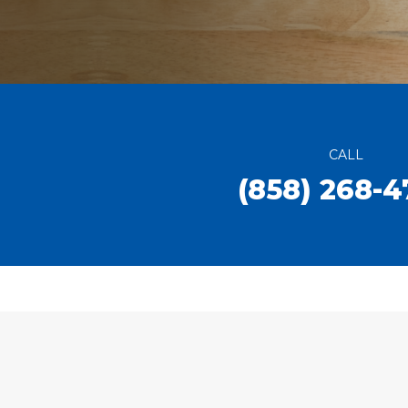
CALL
(858) 268-4