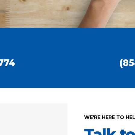
774
(85
WE'RE HERE TO HE
Talk t