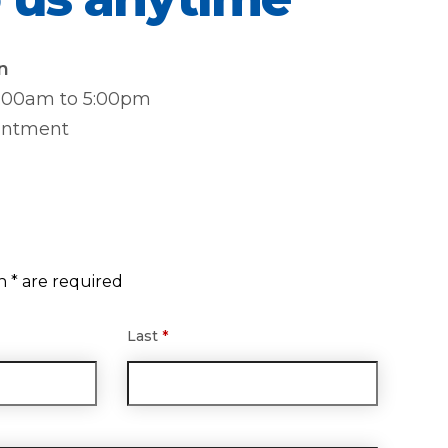
n
8:00am to 5:00pm
intment
n * are required
Last
*