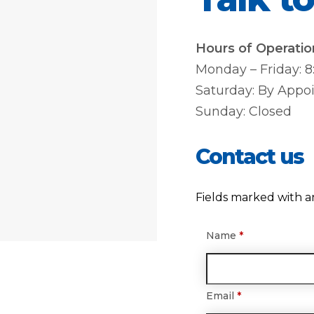
Hours of Operatio
Monday – Friday: 
Saturday: By Appo
Sunday: Closed
Contact us
Fields marked with a
Name
*
Email
*