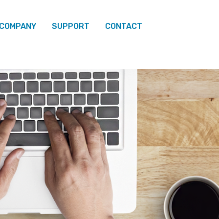
 COMPANY
SUPPORT
CONTACT