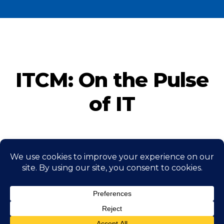
ITCM: On the Pulse
of IT
CONTACT US NOW