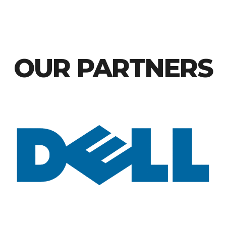
OUR PARTNERS