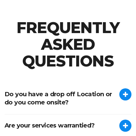
FREQUENTLY
ASKED
QUESTIONS
We’re here to help.
Do you have a drop off Location or
do you come onsite?
Are your services warrantied?