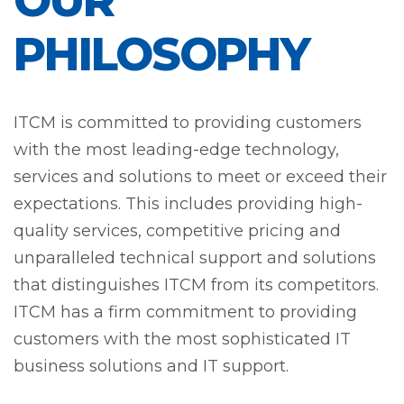
OUR
PHILOSOPHY
ITCM is committed to providing customers
with the most leading-edge technology,
services and solutions to meet or exceed their
expectations. This includes providing high-
quality services, competitive pricing and
unparalleled technical support and solutions
that distinguishes ITCM from its competitors.
ITCM has a firm commitment to providing
customers with the most sophisticated IT
business solutions and IT support.