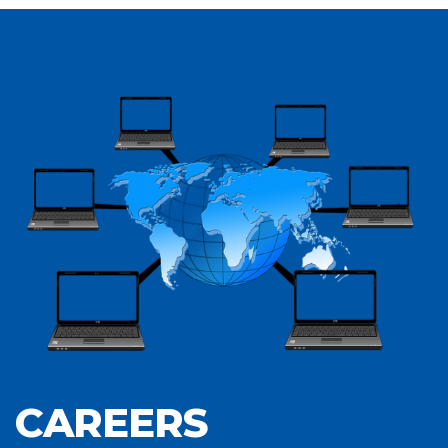
CAREERS