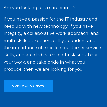
Are you looking for a career in IT?
If you have a passion for the IT industry and
keep up with new technology. If you have
integrity, a collaborative work approach, and
multi-skilled experience. If you understand
the importance of excellent customer service
skills, and are dedicated, enthusiastic about
your work, and take pride in what you
produce, then we are looking for you.
CONTACT US NOW