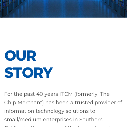
OUR
STORY
For the past 40 years ITCM (formerly: The
Chip Merchant) has been a trusted provider of
information technology solutions to
small/medium enterprises in Southern