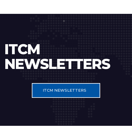
ITCM
NEWSLETTERS
ITCM NEWSLETTERS