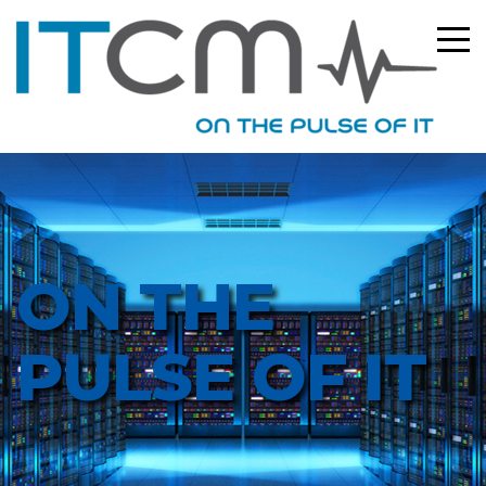
ON THE
PULSE OF IT