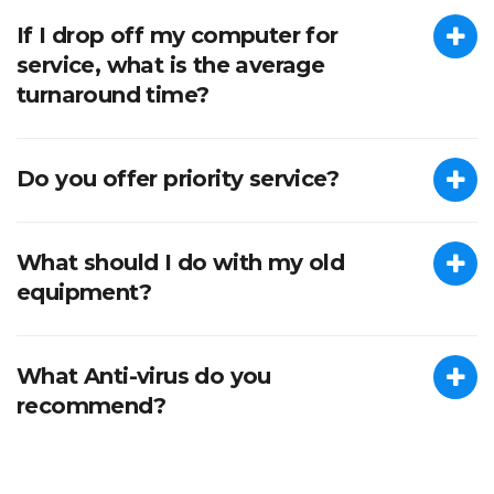
If I drop off my computer for
service, what is the average
turnaround time?
Do you offer priority service?
What should I do with my old
equipment?
What Anti-virus do you
recommend?