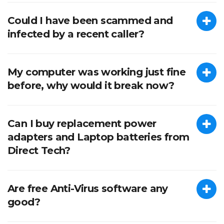
Could I have been scammed and
infected by a recent caller?
My computer was working just fine
before, why would it break now?
Can I buy replacement power
adapters and Laptop batteries from
Direct Tech?
Are free Anti-Virus software any
good?