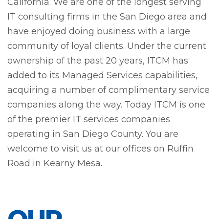
California. We are one of the longest serving
IT consulting firms in the San Diego area and
have enjoyed doing business with a large
community of loyal clients. Under the current
ownership of the past 20 years, ITCM has
added to its Managed Services capabilities,
acquiring a number of complimentary service
companies along the way. Today ITCM is one
of the premier IT services companies
operating in San Diego County. You are
welcome to visit us at our offices on Ruffin
Road in Kearny Mesa.