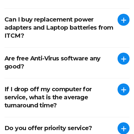
Can I buy replacement power
adapters and Laptop batteries from
ITCM?
Are free Anti-Virus software any
good?
If I drop off my computer for
service, what is the average
turnaround time?
Do you offer priority service?