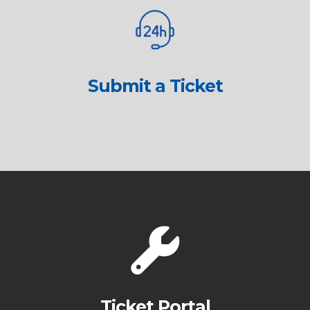
Submit a Ticket
Ticket Portal