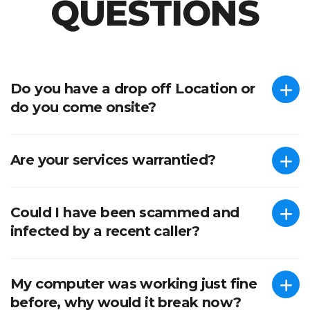
QUESTIONS
We’re here to help.
Do you have a drop off Location or
do you come onsite?
Are your services warrantied?
Could I have been scammed and
infected by a recent caller?
My computer was working just fine
before, why would it break now?