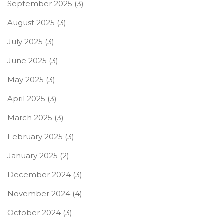
September 2025
(3)
August 2025
(3)
July 2025
(3)
June 2025
(3)
May 2025
(3)
April 2025
(3)
March 2025
(3)
February 2025
(3)
January 2025
(2)
December 2024
(3)
November 2024
(4)
October 2024
(3)