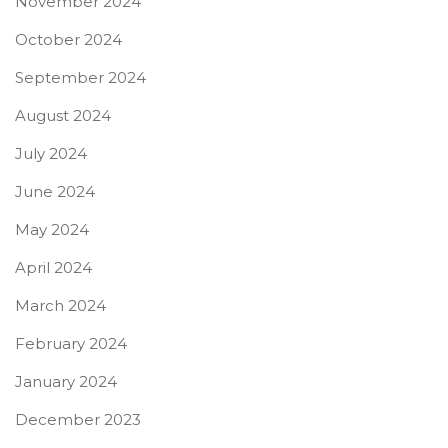
November 2024
October 2024
September 2024
August 2024
July 2024
June 2024
May 2024
April 2024
March 2024
February 2024
January 2024
December 2023