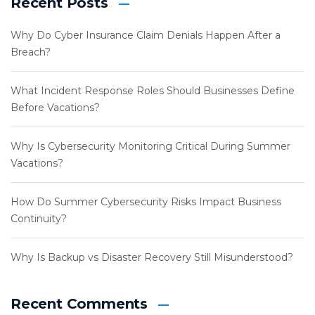
Recent Posts
Why Do Cyber Insurance Claim Denials Happen After a
Breach?
What Incident Response Roles Should Businesses Define
Before Vacations?
Why Is Cybersecurity Monitoring Critical During Summer
Vacations?
How Do Summer Cybersecurity Risks Impact Business
Continuity?
Why Is Backup vs Disaster Recovery Still Misunderstood?
Recent Comments