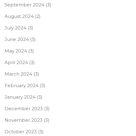
September 2024
(3)
August 2024
(2)
July 2024
(3)
June 2024
(3)
May 2024
(3)
April 2024
(3)
March 2024
(3)
February 2024
(3)
January 2024
(3)
December 2023
(3)
November 2023
(3)
October 2023
(3)