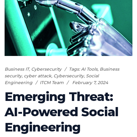
Business IT
,
Cybersecurity
Tags:
AI Tools
,
Business
security
,
cyber attack
,
Cybersecurity
,
Social
Engineering
ITCM Team
February 7, 2024
Emerging Threat:
AI-Powered Social
Engineering