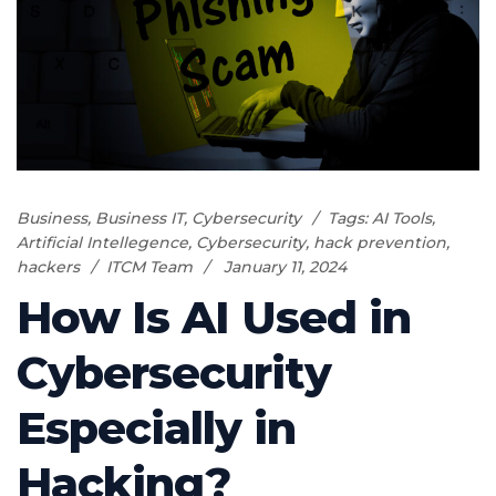
Business
,
Business IT
,
Cybersecurity
Tags:
AI Tools
,
Artificial Intellegence
,
Cybersecurity
,
hack prevention
,
hackers
ITCM Team
January 11, 2024
How Is AI Used in
Cybersecurity
Especially in
Hacking?