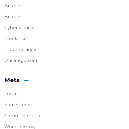
Business
Business IT
Cybersecurity
Freelance
IT Compliance
Uncategorized
Meta
Log in
Entries feed
Comments feed
WordPress.org