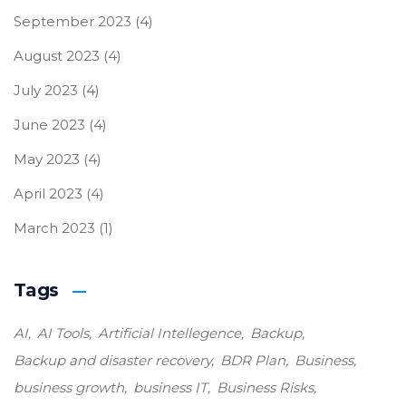
September 2023
(4)
August 2023
(4)
July 2023
(4)
June 2023
(4)
May 2023
(4)
April 2023
(4)
March 2023
(1)
Tags
AI
AI Tools
Artificial Intellegence
Backup
Backup and disaster recovery
BDR Plan
Business
business growth
business IT
Business Risks