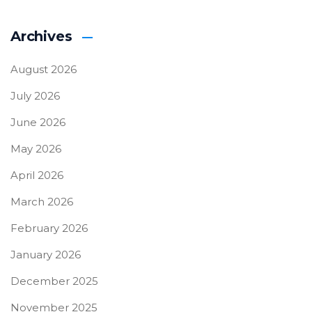
Archives
August 2026
July 2026
June 2026
May 2026
April 2026
March 2026
February 2026
January 2026
December 2025
November 2025