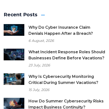
Recent Posts
Why Do Cyber Insurance Claim
Denials Happen After a Breach?
6 August, 2026
What Incident Response Roles Should
Businesses Define Before Vacations?
23 July, 2026
Why Is Cybersecurity Monitoring
Critical During Summer Vacations?
15 July, 2026
How Do Summer Cybersecurity Risks
Impact Business Continuity?