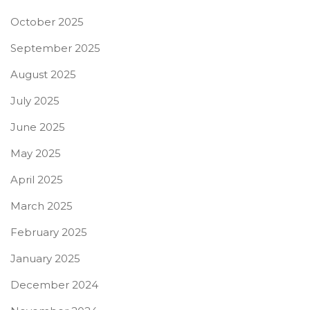
October 2025
September 2025
August 2025
July 2025
June 2025
May 2025
April 2025
March 2025
February 2025
January 2025
December 2024