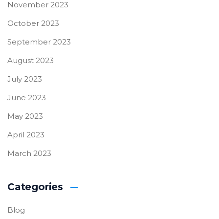
November 2023
October 2023
September 2023
August 2023
July 2023
June 2023
May 2023
April 2023
March 2023
Categories
Blog