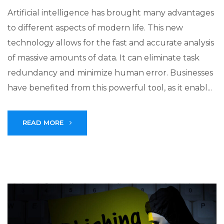
Artificial intelligence has brought many advantages
to different aspects of modern life. This new
technology allows for the fast and accurate analysis
of massive amounts of data. It can eliminate task
redundancy and minimize human error. Businesses
have benefited from this powerful tool, as it enabl...
READ MORE