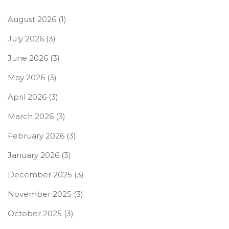
August 2026
(1)
July 2026
(3)
June 2026
(3)
May 2026
(3)
April 2026
(3)
March 2026
(3)
February 2026
(3)
January 2026
(3)
December 2025
(3)
November 2025
(3)
October 2025
(3)