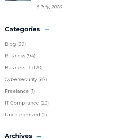
8 July, 2026
Categories
Blog
(39)
Business
(94)
Business IT
(120)
Cybersecurity
(87)
Freelance
(1)
IT Compliance
(23)
Uncategorized
(2)
Archives