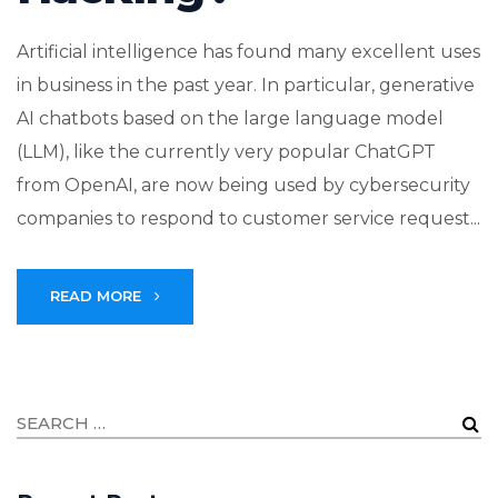
Artificial intelligence has found many excellent uses
in business in the past year. In particular, generative
AI chatbots based on the large language model
(LLM), like the currently very popular ChatGPT
from OpenAI, are now being used by cybersecurity
companies to respond to customer service request...
READ MORE