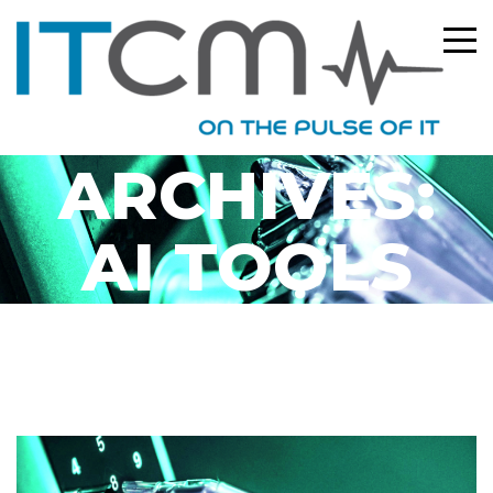
TAG
ARCHIVES:
AI TOOLS