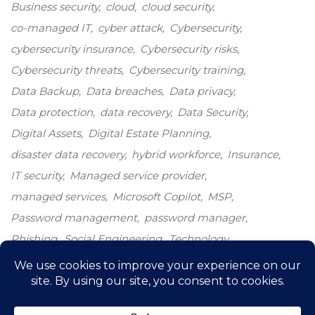
Business security
cloud
cloud security
co-managed IT
cyber attack
Cybersecurity
cybersecurity insurance
Cybersecurity risks
Cybersecurity threats
Cybersecurity training
Data Backup
Data breaches
Data privacy
Data protection
data recovery
Data Security
Digital Assets
Digital Estate Planning
disaster data recovery
hybrid workforce
Insurance
IT security
Managed service provider
managed services
Microsoft Copilot
MSP
Password management
password manager
Phishing
Social Engineering
Technology
Technology growth
Windows 10
windows end-of-life
windows upgrade