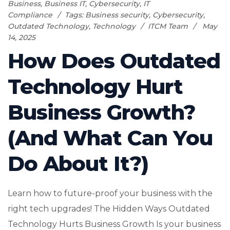
Business
,
Business IT
,
Cybersecurity
,
IT
Compliance
Tags:
Business security
,
Cybersecurity
,
Outdated Technology
,
Technology
ITCM Team
May
14, 2025
How Does Outdated
Technology Hurt
Business Growth?
(And What Can You
Do About It?)
Learn how to future-proof your business with the
right tech upgrades! The Hidden Ways Outdated
Technology Hurts Business Growth Is your business