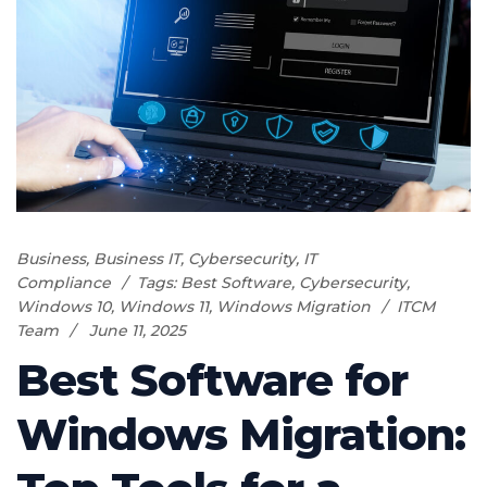
Business
,
Business IT
,
Cybersecurity
,
IT
Compliance
Tags:
Best Software
,
Cybersecurity
,
Windows 10
,
Windows 11
,
Windows Migration
ITCM
Team
June 11, 2025
Best Software for
Windows Migration: