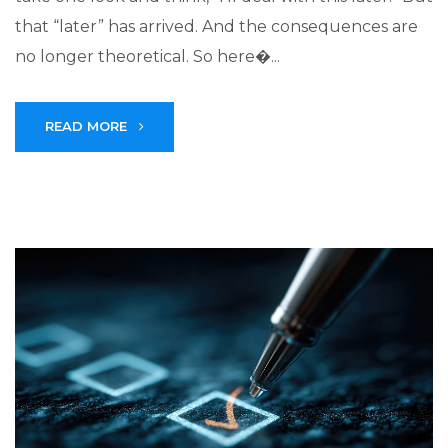
that “later” has arrived. And the consequences are
no longer theoretical. So here�...
READ MORE