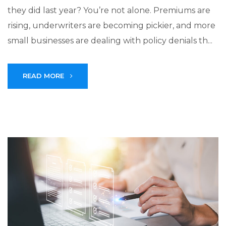
they did last year? You’re not alone. Premiums are
rising, underwriters are becoming pickier, and more
small businesses are dealing with policy denials th...
READ MORE