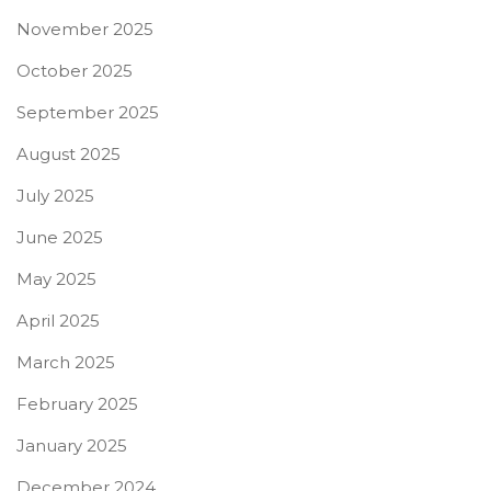
November 2025
October 2025
September 2025
August 2025
July 2025
June 2025
May 2025
April 2025
March 2025
February 2025
January 2025
December 2024