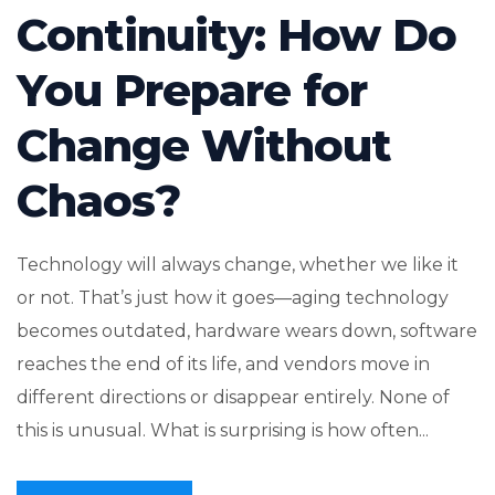
Continuity: How Do
You Prepare for
Change Without
Chaos?
Technology will always change, whether we like it
or not. That’s just how it goes—aging technology
becomes outdated, hardware wears down, software
reaches the end of its life, and vendors move in
different directions or disappear entirely. None of
this is unusual. What is surprising is how often...