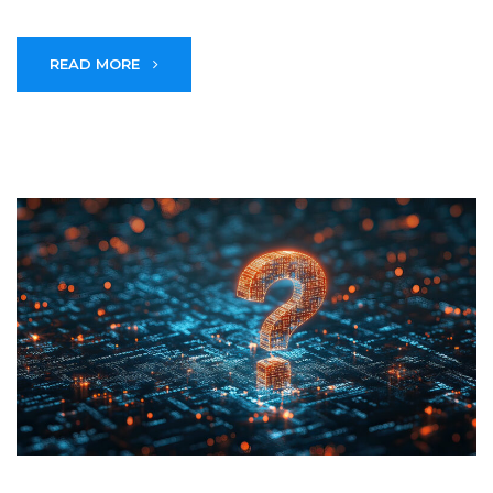
READ MORE