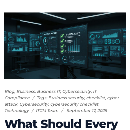
Blog
,
Business
,
Business IT
,
Cybersecurity
,
IT
Compliance
Tags:
Business security
,
checklist
,
cyber
attack
,
Cybersecurity
,
cybersecurity checklist
,
Technology
ITCM Team
September 17, 2025
What Should Every