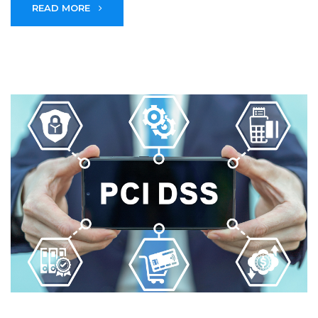
READ MORE