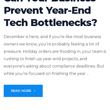
Prevent Year-End
Tech Bottlenecks?
December is here, and if you’re like most business
owners we know, you’re probably feeling a lot of
pressure. Holiday orders are flooding in, your team is
rushing to finish up year-end projects, and
everyone’s asking about compliance deadlines. But
while you’re focused on finishing the year ...
READ MORE