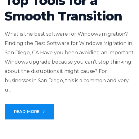
Top Tools for a
Smooth Transition
What is the best software for Windows migration?
Finding the Best Software for Windows Migration in
San Diego, CA Have you been avoiding an important
Windows upgrade because you can’t stop thinking
about the disruptions it might cause? For
businesses in San Diego, this is a common and very
u...
READ MORE