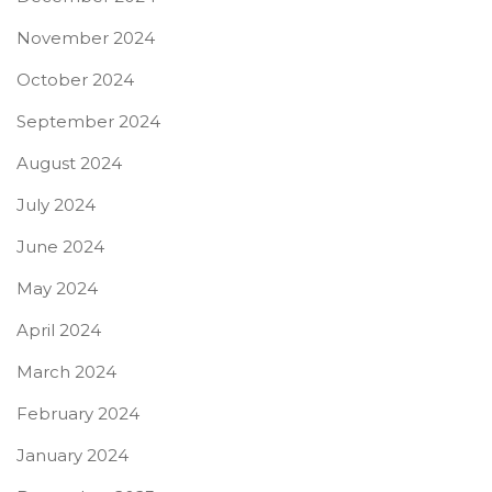
November 2024
October 2024
September 2024
August 2024
July 2024
June 2024
May 2024
April 2024
March 2024
February 2024
January 2024