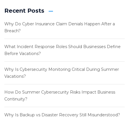
Recent Posts
Why Do Cyber Insurance Claim Denials Happen After a
Breach?
What Incident Response Roles Should Businesses Define
Before Vacations?
Why Is Cybersecurity Monitoring Critical During Summer
Vacations?
How Do Summer Cybersecurity Risks Impact Business
Continuity?
Why Is Backup vs Disaster Recovery Still Misunderstood?