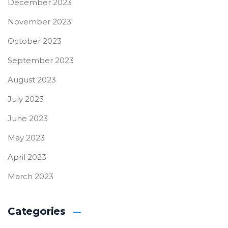
December 2023
November 2023
October 2023
September 2023
August 2023
July 2023
June 2023
May 2023
April 2023
March 2023
Categories