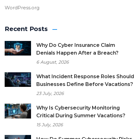
WordPress.org
Recent Posts
Why Do Cyber Insurance Claim
Denials Happen After a Breach?
6 August, 2026
What Incident Response Roles Should
Businesses Define Before Vacations?
23 July, 2026
Why Is Cybersecurity Monitoring
Critical During Summer Vacations?
15 July, 2026