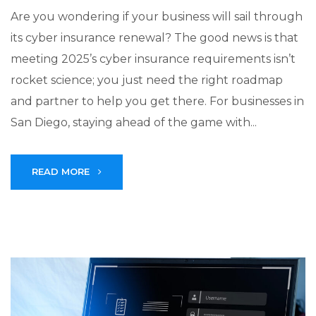
Are you wondering if your business will sail through
its cyber insurance renewal? The good news is that
meeting 2025’s cyber insurance requirements isn’t
rocket science; you just need the right roadmap
and partner to help you get there. For businesses in
San Diego, staying ahead of the game with...
READ MORE