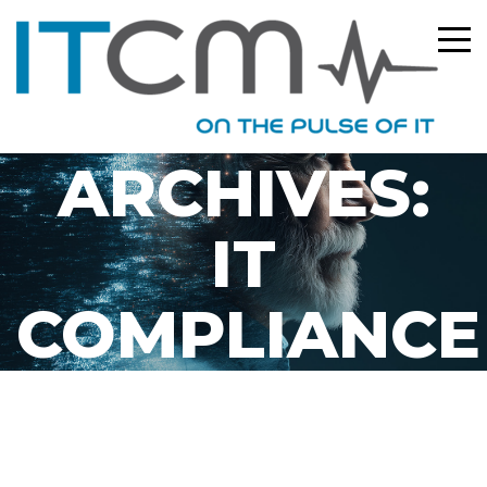
CATEGORY
ARCHIVES:
IT
COMPLIANCE