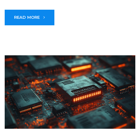
READ MORE