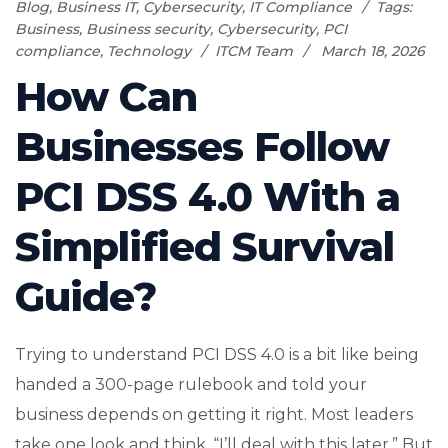
Blog
,
Business IT
,
Cybersecurity
,
IT Compliance
Tags:
Business
,
Business security
,
Cybersecurity
,
PCI
compliance
,
Technology
ITCM Team
March 18, 2026
How Can
Businesses Follow
PCI DSS 4.0 With a
Simplified Survival
Guide?
Trying to understand PCI DSS 4.0 is a bit like being
handed a 300-page rulebook and told your
business depends on getting it right. Most leaders
take one look and think, “I’ll deal with this later.” But