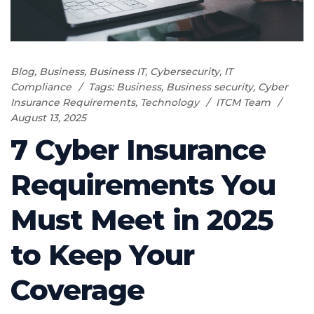
Blog
,
Business
,
Business IT
,
Cybersecurity
,
IT
Compliance
Tags:
Business
,
Business security
,
Cyber
Insurance Requirements
,
Technology
ITCM Team
August 13, 2025
7 Cyber Insurance
Requirements You
Must Meet in 2025
to Keep Your
Coverage