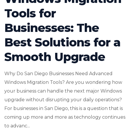
Tools for
Businesses: The
Best Solutions for a
Smooth Upgrade
Why Do San Diego Businesses Need Advanced
Windows Migration Tools? Are you wondering how
your business can handle the next major Windows
upgrade without disrupting your daily operations?
For businesses in San Diego, this is a question that is
coming up more and more as technology continues
to advanc...