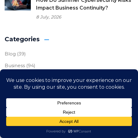
How Do Summer Cybersecurity Risks
Impact Business Continuity?
8 July, 2026
Categories
Blog
(39)
Business
(94)
Business IT
(120)
Cybersecurity
(87)
Freelance
(1)
IT Compliance
(23)
Uncategorized
(2)