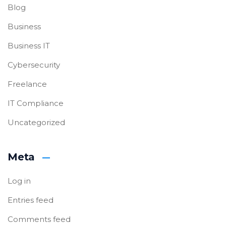
Blog
Business
Business IT
Cybersecurity
Freelance
IT Compliance
Uncategorized
Meta
Log in
Entries feed
Comments feed