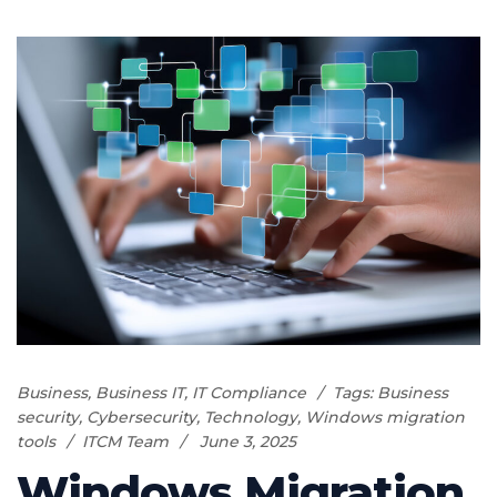
Business
,
Business IT
,
IT Compliance
Tags:
Business
security
,
Cybersecurity
,
Technology
,
Windows migration
tools
ITCM Team
June 3, 2025
Windows Migration