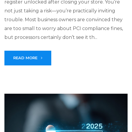
register unlocked after closing your store. You’re
not just taking a risk—you’re practically inviting
trouble. Most business owners are convinced they
are too small to worry about PCI compliance fines,
but processors certainly don’t see it th...
READ MORE