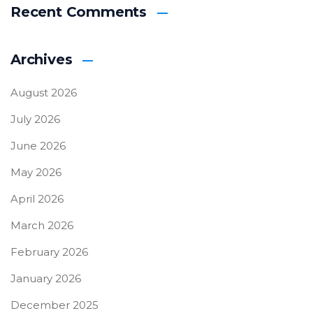
Recent Comments
Archives
August 2026
July 2026
June 2026
May 2026
April 2026
March 2026
February 2026
January 2026
December 2025