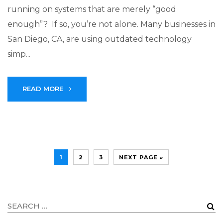
running on systems that are merely “good
enough”? If so, you’re not alone. Many businesses in
San Diego, CA, are using outdated technology
simp...
READ MORE
1
2
3
NEXT PAGE »