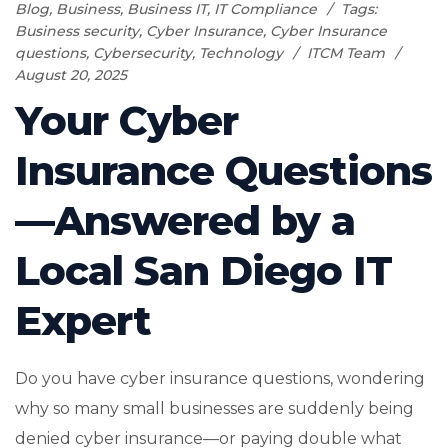
Blog
,
Business
,
Business IT
,
IT Compliance
Tags:
Business security
,
Cyber Insurance
,
Cyber Insurance
questions
,
Cybersecurity
,
Technology
ITCM Team
August 20, 2025
Your Cyber
Insurance Questions
—Answered by a
Local San Diego IT
Expert
Do you have cyber insurance questions, wondering
why so many small businesses are suddenly being
denied cyber insurance—or paying double what