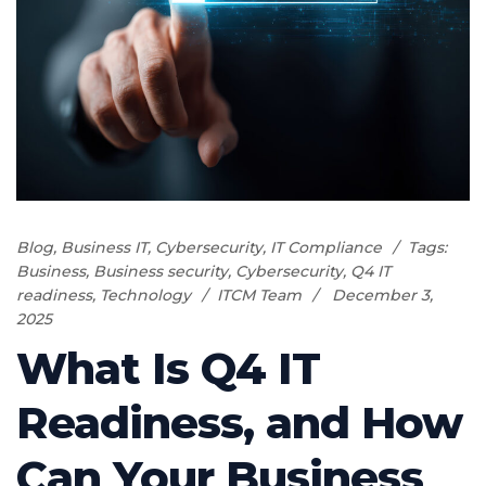
Blog
,
Business IT
,
Cybersecurity
,
IT Compliance
Tags:
Business
,
Business security
,
Cybersecurity
,
Q4 IT
readiness
,
Technology
ITCM Team
December 3,
2025
What Is Q4 IT
Readiness, and How
Can Your Business