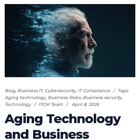
Blog
,
Business IT
,
Cybersecurity
,
IT Compliance
Tags:
Aging technology
,
Business Risks
,
Business security
,
Technology
ITCM Team
April 8, 2026
Aging Technology
and Business