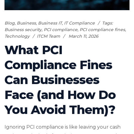
Blog
,
Business
,
Business IT
,
IT Compliance
Tags:
Business security
,
PCI compliance
,
PCI compliance fines
,
Technology
ITCM Team
March 11, 2026
What PCI
Compliance Fines
Can Businesses
Face (and How Do
You Avoid Them)?
Ignoring PCI compliance is like leaving your cash