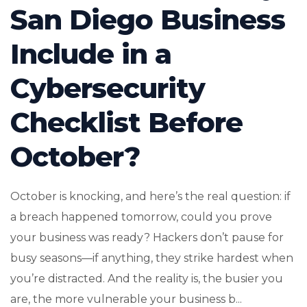
San Diego Business
Include in a
Cybersecurity
Checklist Before
October?
October is knocking, and here’s the real question: if
a breach happened tomorrow, could you prove
your business was ready? Hackers don’t pause for
busy seasons—if anything, they strike hardest when
you’re distracted. And the reality is, the busier you
are, the more vulnerable your business b...