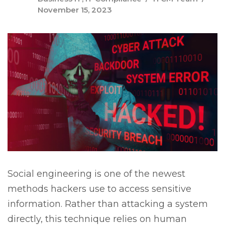
November 15, 2023
Social engineering is one of the newest
methods hackers use to access sensitive
information. Rather than attacking a system
directly, this technique relies on human