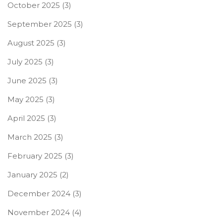
October 2025
(3)
September 2025
(3)
August 2025
(3)
July 2025
(3)
June 2025
(3)
May 2025
(3)
April 2025
(3)
March 2025
(3)
February 2025
(3)
January 2025
(2)
December 2024
(3)
November 2024
(4)