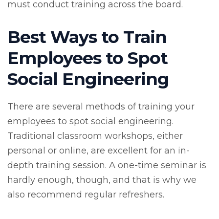
must conduct training across the board.
Best Ways to Train
Employees to Spot
Social Engineering
There are several methods of training your
employees to spot social engineering.
Traditional classroom workshops, either
personal or online, are excellent for an in-
depth training session. A one-time seminar is
hardly enough, though, and that is why we
also recommend regular refreshers.