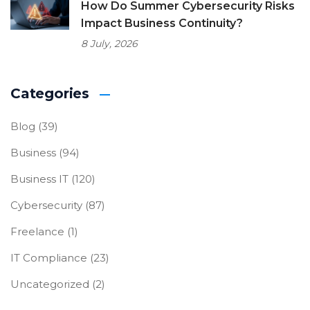
How Do Summer Cybersecurity Risks
Impact Business Continuity?
8 July, 2026
Categories
Blog
(39)
Business
(94)
Business IT
(120)
Cybersecurity
(87)
Freelance
(1)
IT Compliance
(23)
Uncategorized
(2)