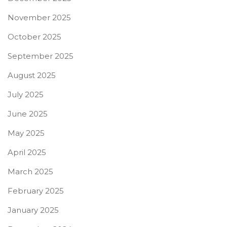
November 2025
October 2025
September 2025
August 2025
July 2025
June 2025
May 2025
April 2025
March 2025
February 2025
January 2025