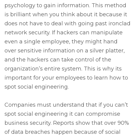
psychology to gain information. This method
is brilliant when you think about it because it
does not have to deal with going past ironclad
network security. If hackers can manipulate
even a single employee, they might hand
over sensitive information on a silver platter,
and the hackers can take control of the
organization’s entire system. This is why its
important for your employees to learn how to
spot social engineering.
Companies must understand that if you can’t
spot social engineering it can compromise
business security. Reports show that over 90%
of data breaches happen because of social