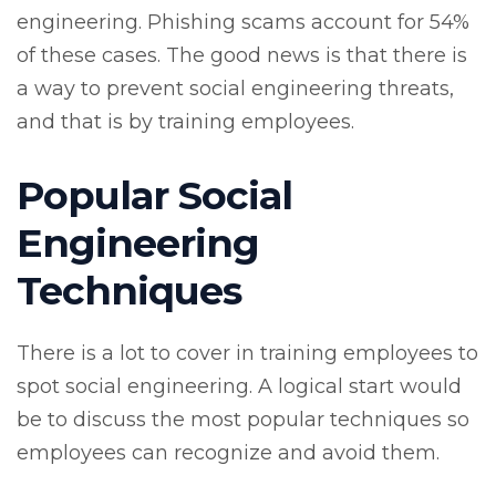
engineering. Phishing scams account for 54%
of these cases. The good news is that there is
a way to prevent social engineering threats,
and that is by training employees.
Popular Social
Engineering
Techniques
There is a lot to cover in training employees to
spot social engineering. A logical start would
be to discuss the most popular techniques so
employees can recognize and avoid them.