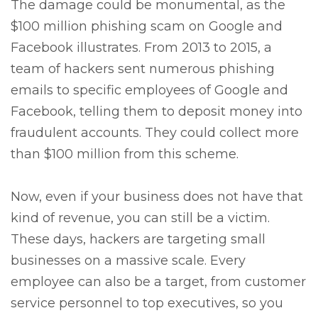
The damage could be monumental, as the
$100 million phishing scam on Google and
Facebook illustrates. From 2013 to 2015, a
team of hackers sent numerous phishing
emails to specific employees of Google and
Facebook, telling them to deposit money into
fraudulent accounts. They could collect more
than $100 million from this scheme.
Now, even if your business does not have that
kind of revenue, you can still be a victim.
These days, hackers are targeting small
businesses on a massive scale. Every
employee can also be a target, from customer
service personnel to top executives, so you