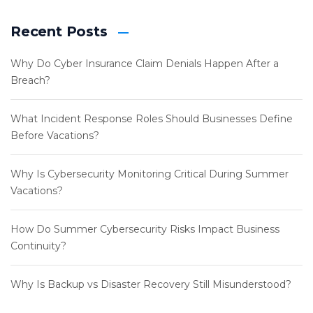
Recent Posts
Why Do Cyber Insurance Claim Denials Happen After a
Breach?
What Incident Response Roles Should Businesses Define
Before Vacations?
Why Is Cybersecurity Monitoring Critical During Summer
Vacations?
How Do Summer Cybersecurity Risks Impact Business
Continuity?
Why Is Backup vs Disaster Recovery Still Misunderstood?