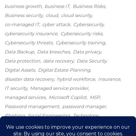
business growth
business IT
Business Risks
Business security
cloud
cloud security
co-managed IT
cyber attack
Cybersecurity
cybersecurity insurance
Cybersecurity risks
Cybersecurity threats
Cybersecurity training
Data Backup
Data breaches
Data privacy
Data protection
data recovery
Data Security
Digital Assets
Digital Estate Planning
disaster data recovery
hybrid workforce
Insurance
IT security
Managed service provider
managed services
Microsoft Copilot
MSP
Password management
password manager
Phishing
Social Engineering
Technology
Technology growth
Windows 10
windows end-of-life
windows upgrade