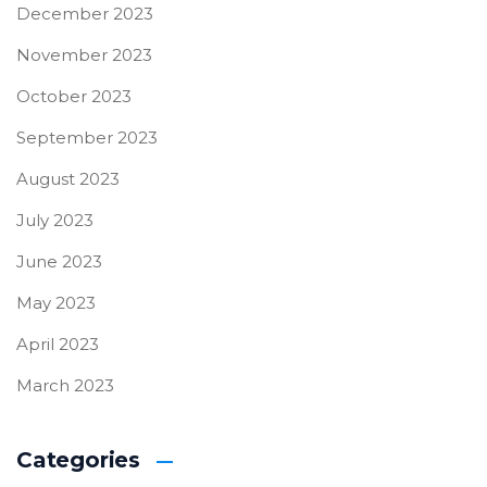
December 2023
November 2023
October 2023
September 2023
August 2023
July 2023
June 2023
May 2023
April 2023
March 2023
Categories