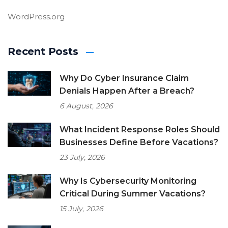
WordPress.org
Recent Posts
Why Do Cyber Insurance Claim
Denials Happen After a Breach?
6 August, 2026
What Incident Response Roles Should
Businesses Define Before Vacations?
23 July, 2026
Why Is Cybersecurity Monitoring
Critical During Summer Vacations?
15 July, 2026