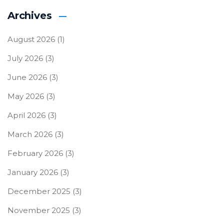
Archives
August 2026
(1)
July 2026
(3)
June 2026
(3)
May 2026
(3)
April 2026
(3)
March 2026
(3)
February 2026
(3)
January 2026
(3)
December 2025
(3)
November 2025
(3)