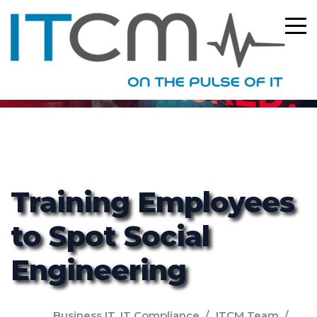
ITCM
Training Employees
to Spot Social
Engineering
Business IT
,
IT Compliance
ITCM Team