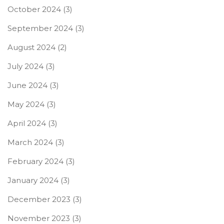
October 2024
(3)
September 2024
(3)
August 2024
(2)
July 2024
(3)
June 2024
(3)
May 2024
(3)
April 2024
(3)
March 2024
(3)
February 2024
(3)
January 2024
(3)
December 2023
(3)
November 2023
(3)