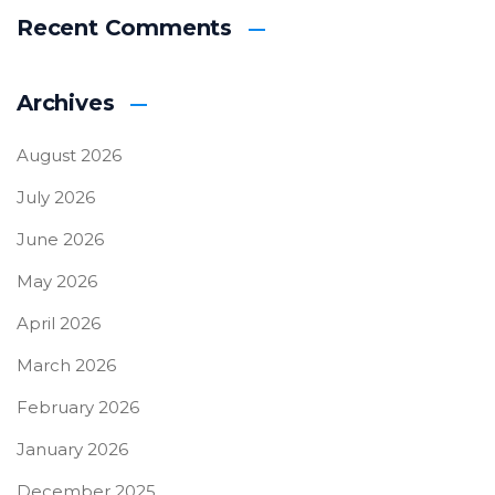
Recent Comments
Archives
August 2026
July 2026
June 2026
May 2026
April 2026
March 2026
February 2026
January 2026
December 2025