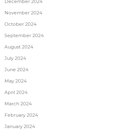
December 2024
November 2024
October 2024
September 2024
August 2024
July 2024
June 2024
May 2024
April 2024
March 2024
February 2024
January 2024