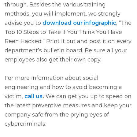
through. Besides the various training
methods, you will implement, we strongly
advise you to
download our infographic
, “The
Top 10 Steps to Take If You Think You Have
Been Hacked.” Print it out and post it on every
department’s bulletin board. Be sure all your
employees also get their own copy.
For more information about social
engineering and how to avoid becoming a
victim,
call us
.
We can get you up to speed on
the latest preventive measures and keep your
company safe from the prying eyes of
cybercriminals.