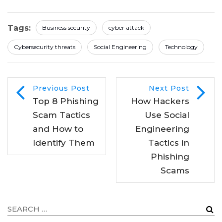
Tags:
Business security
cyber attack
Cybersecurity threats
Social Engineering
Technology
Previous Post
Next Post
Top 8 Phishing
How Hackers
Scam Tactics
Use Social
and How to
Engineering
Identify Them
Tactics in
Phishing
Scams