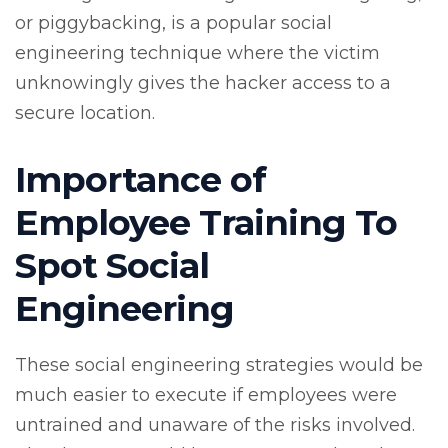
or piggybacking, is a popular social
engineering technique where the victim
unknowingly gives the hacker access to a
secure location.
Importance of
Employee Training To
Spot Social
Engineering
These social engineering strategies would be
much easier to execute if employees were
untrained and unaware of the risks involved.