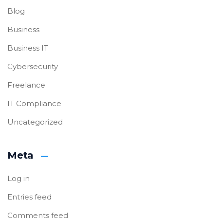
Blog
Business
Business IT
Cybersecurity
Freelance
IT Compliance
Uncategorized
Meta
Log in
Entries feed
Comments feed