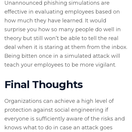
Unannounced phishing simulations are
effective in evaluating employees based on
how much they have learned. It would
surprise you how so many people do well in
theory but still won’t be able to tell the real
deal when it is staring at them from the inbox.
Being bitten once in a simulated attack will
teach your employees to be more vigilant.
Final Thoughts
Organizations can achieve a high level of
protection against social engineering if
everyone is sufficiently aware of the risks and
knows what to do in case an attack goes