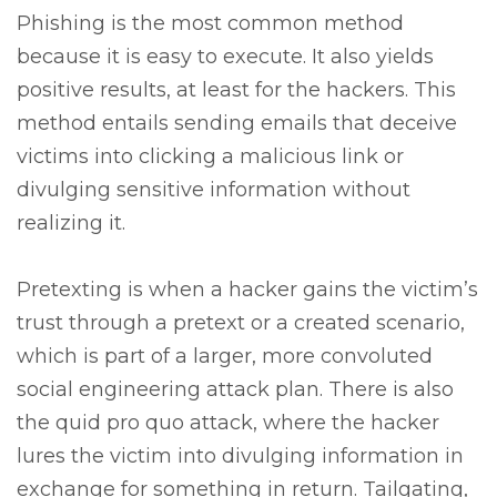
Phishing is the most common method
because it is easy to execute. It also yields
positive results, at least for the hackers. This
method entails sending emails that deceive
victims into clicking a malicious link or
divulging sensitive information without
realizing it.
Pretexting is when a hacker gains the victim’s
trust through a pretext or a created scenario,
which is part of a larger, more convoluted
social engineering attack plan. There is also
the quid pro quo attack, where the hacker
lures the victim into divulging information in
exchange for something in return. Tailgating,