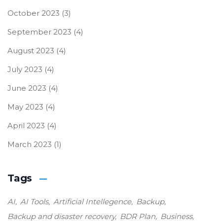
October 2023
(3)
September 2023
(4)
August 2023
(4)
July 2023
(4)
June 2023
(4)
May 2023
(4)
April 2023
(4)
March 2023
(1)
Tags
AI
AI Tools
Artificial Intellegence
Backup
Backup and disaster recovery
BDR Plan
Business