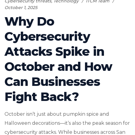
Cybersecurity threats
,
Technology
ITCM Team
October 1, 2025
Why Do
Cybersecurity
Attacks Spike in
October and How
Can Businesses
Fight Back?
October isn’t just about pumpkin spice and
Halloween decorations—it’s also the peak season for
cybersecurity attacks. While businesses across San