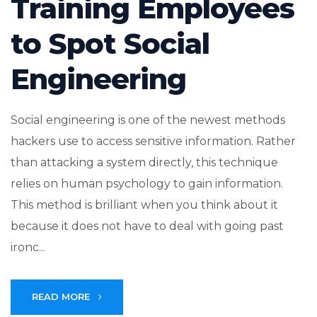
Training Employees
to Spot Social
Engineering
Social engineering is one of the newest methods
hackers use to access sensitive information. Rather
than attacking a system directly, this technique
relies on human psychology to gain information.
This method is brilliant when you think about it
because it does not have to deal with going past
ironc...
READ MORE