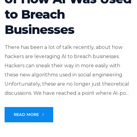
to Breach
Businesses
There has been a lot of talk recently, about how
hackers are leveraging AI to breach businesses.
Hackers can sneak their way in more easily with
these new algorithms used in social engineering.
Unfortunately, these are no longer just theoretical
discussions. We have reached a point where AI-po...
READ MORE