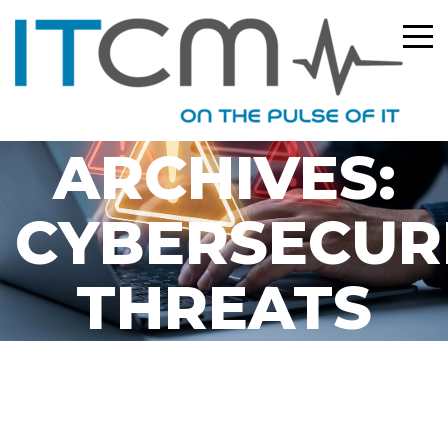
TAG
ARCHIVES:
CYBERSECUR
THREATS