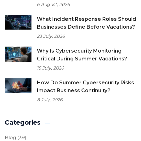
6 August, 2026
What Incident Response Roles Should
Businesses Define Before Vacations?
23 July, 2026
Why Is Cybersecurity Monitoring
Critical During Summer Vacations?
15 July, 2026
How Do Summer Cybersecurity Risks
Impact Business Continuity?
8 July, 2026
Categories
Blog
(39)