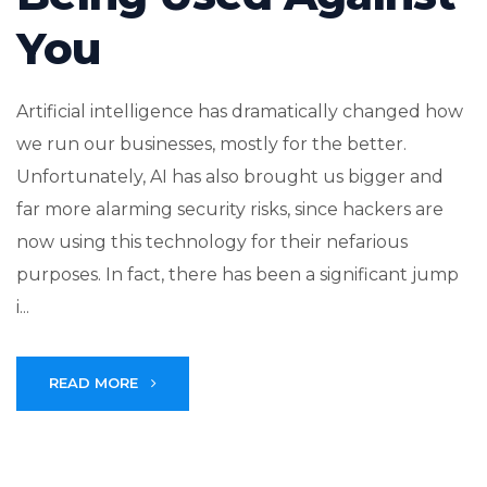
You
Artificial intelligence has dramatically changed how
we run our businesses, mostly for the better.
Unfortunately, AI has also brought us bigger and
far more alarming security risks, since hackers are
now using this technology for their nefarious
purposes. In fact, there has been a significant jump
i...
READ MORE