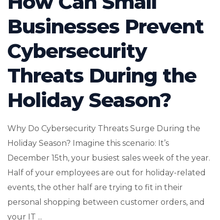
How Can Small
Businesses Prevent
Cybersecurity
Threats During the
Holiday Season?
Why Do Cybersecurity Threats Surge During the
Holiday Season? Imagine this scenario: It’s
December 15th, your busiest sales week of the year.
Half of your employees are out for holiday-related
events, the other half are trying to fit in their
personal shopping between customer orders, and
your IT ...