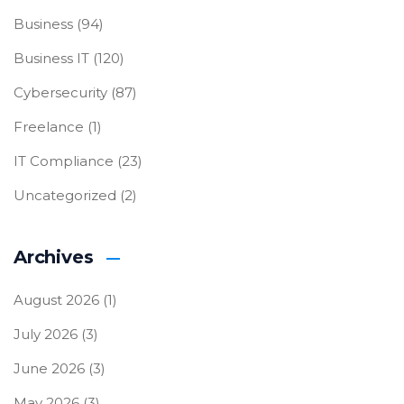
Business
(94)
Business IT
(120)
Cybersecurity
(87)
Freelance
(1)
IT Compliance
(23)
Uncategorized
(2)
Archives
August 2026
(1)
July 2026
(3)
June 2026
(3)
May 2026
(3)