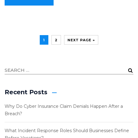
1
2
NEXT PAGE »
Recent Posts
Why Do Cyber Insurance Claim Denials Happen After a
Breach?
What Incident Response Roles Should Businesses Define