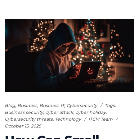
Blog
,
Business
,
Business IT
,
Cybersecurity
Tags:
Business security
,
cyber attack
,
cyber holiday
,
Cybersecurity threats
,
Technology
ITCM Team
October 15, 2025