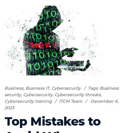
Business
,
Business IT
,
Cybersecurity
Tags:
Business
security
,
Cybersecurity
,
Cybersecurity threats
,
Cybersecurity training
ITCM Team
December 6,
2023
Top Mistakes to