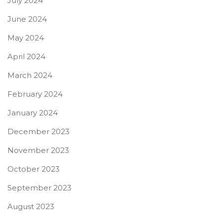
July 2024
June 2024
May 2024
April 2024
March 2024
February 2024
January 2024
December 2023
November 2023
October 2023
September 2023
August 2023