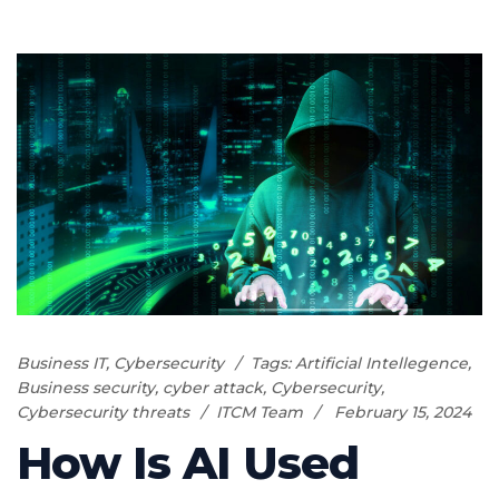
Business IT
,
Cybersecurity
Tags:
Artificial Intellegence
,
Business security
,
cyber attack
,
Cybersecurity
,
Cybersecurity threats
ITCM Team
February 15, 2024
How Is AI Used