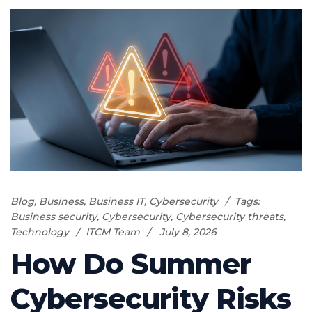
Blog
,
Business
,
Business IT
,
Cybersecurity
Tags:
Business security
,
Cybersecurity
,
Cybersecurity threats
,
Technology
ITCM Team
July 8, 2026
How Do Summer
Cybersecurity Risks