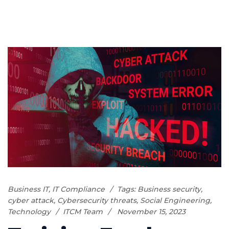
Business IT
,
IT Compliance
Tags:
Business security
,
cyber attack
,
Cybersecurity threats
,
Social Engineering
,
Technology
ITCM Team
November 15, 2023