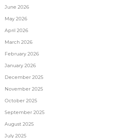
June 2026
May 2026
April 2026
March 2026
February 2026
January 2026
December 2025
November 2025
October 2025
September 2025
August 2025
July 2025