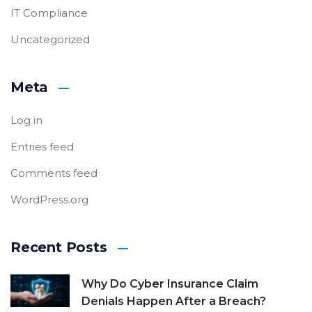
IT Compliance
Uncategorized
Meta
Log in
Entries feed
Comments feed
WordPress.org
Recent Posts
Why Do Cyber Insurance Claim
Denials Happen After a Breach?