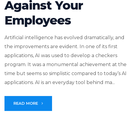
Against Your
Employees
Artificial intelligence has evolved dramatically, and
the improvements are evident. In one of its first
applications, AI was used to develop a checkers
program. It was a monumental achievement at the
time but seems so simplistic compared to today’s AI
applications. AI is an everyday tool behind ma...
READ MORE