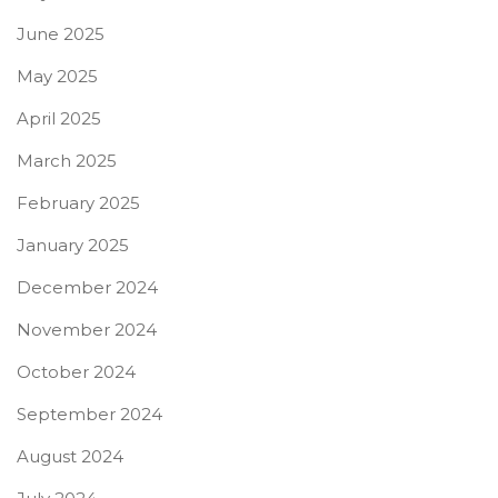
June 2025
May 2025
April 2025
March 2025
February 2025
January 2025
December 2024
November 2024
October 2024
September 2024
August 2024