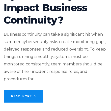
Impact Business
Continuity?
Business continuity can take a significant hit when
summer cybersecurity risks create monitoring gaps,
delayed responses, and reduced oversight. To keep
things running smoothly, systems must be
monitored consistently, team members should be
aware of their incident response roles, and
procedures for ...
READ MORE