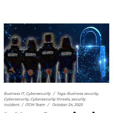
Business IT
,
Cybersecurity
Tags:
Business security
,
Cybersecurity
,
Cybersecurity threats
,
security
incident
ITCM Team
October 24, 2023