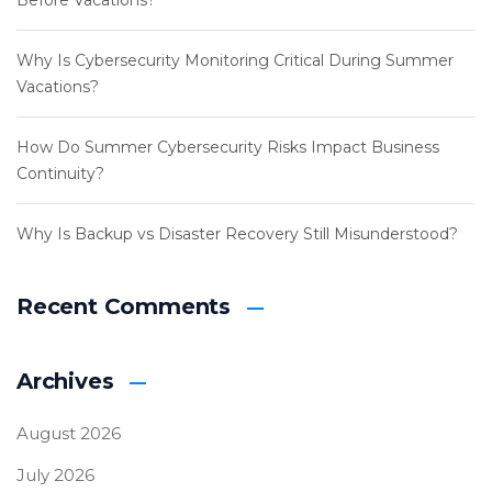
Before Vacations?
Why Is Cybersecurity Monitoring Critical During Summer
Vacations?
How Do Summer Cybersecurity Risks Impact Business
Continuity?
Why Is Backup vs Disaster Recovery Still Misunderstood?
Recent Comments
Archives
August 2026
July 2026