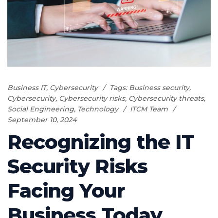
Business IT
,
Cybersecurity
Tags:
Business security
,
Cybersecurity
,
Cybersecurity risks
,
Cybersecurity threats
,
Social Engineering
,
Technology
ITCM Team
September 10, 2024
Recognizing the IT
Security Risks
Facing Your
Business Today