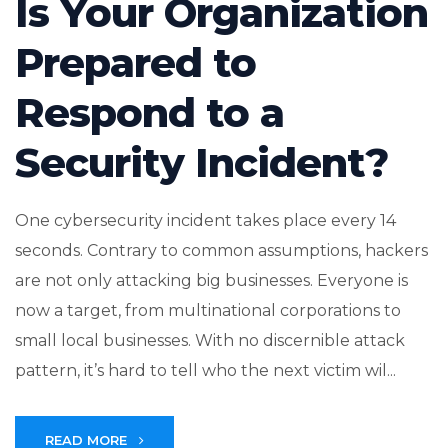
Is Your Organization
Prepared to
Respond to a
Security Incident?
One cybersecurity incident takes place every 14
seconds. Contrary to common assumptions, hackers
are not only attacking big businesses. Everyone is
now a target, from multinational corporations to
small local businesses. With no discernible attack
pattern, it’s hard to tell who the next victim wil...
READ MORE