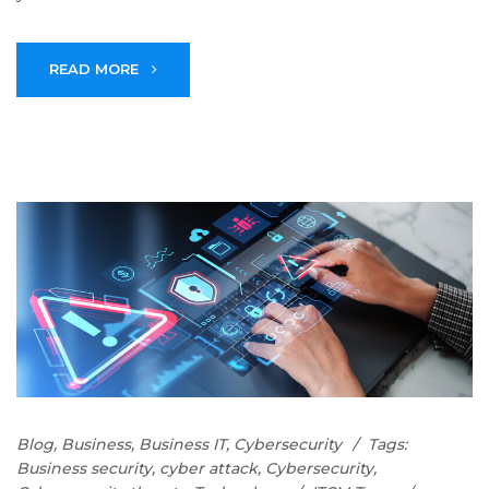
READ MORE
Blog
,
Business
,
Business IT
,
Cybersecurity
Tags:
Business security
,
cyber attack
,
Cybersecurity
,