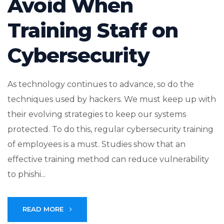
Avoid When
Training Staff on
Cybersecurity
As technology continues to advance, so do the
techniques used by hackers. We must keep up with
their evolving strategies to keep our systems
protected. To do this, regular cybersecurity training
of employees is a must. Studies show that an
effective training method can reduce vulnerability
to phishi...
READ MORE