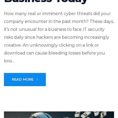
How many real or imminent cyber threats did your
company encounter in the past month? These days,
it’s not unusual for a business to face IT security
risks daily since hackers are becoming increasingly
creative. An unknowingly clicking on a link or
download can cause bleeding losses before you
kno...
READ MORE