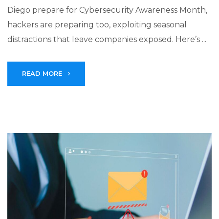
Diego prepare for Cybersecurity Awareness Month,
hackers are preparing too, exploiting seasonal
distractions that leave companies exposed. Here’s ...
READ MORE