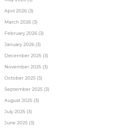
April 2026
(3)
March 2026
(3)
February 2026
(3)
January 2026
(3)
December 2025
(3)
November 2025
(3)
October 2025
(3)
September 2025
(3)
August 2025
(3)
July 2025
(3)
June 2025
(3)