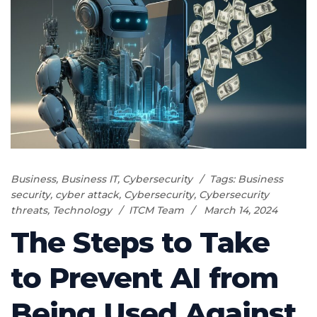
Business
,
Business IT
,
Cybersecurity
Tags:
Business
security
,
cyber attack
,
Cybersecurity
,
Cybersecurity
threats
,
Technology
ITCM Team
March 14, 2024
The Steps to Take
to Prevent AI from
Being Used Against