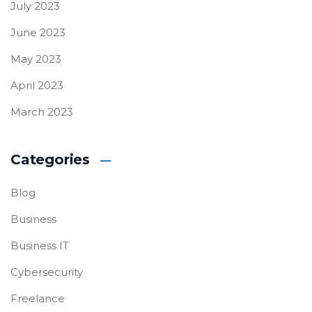
July 2023
June 2023
May 2023
April 2023
March 2023
Categories
Blog
Business
Business IT
Cybersecurity
Freelance