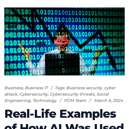
Business
,
Business IT
Tags:
Business security
,
cyber
attack
,
Cybersecurity
,
Cybersecurity threats
,
Social
Engineering
,
Technology
ITCM Team
March 6, 2024
Real-Life Examples
of How AI Was Used