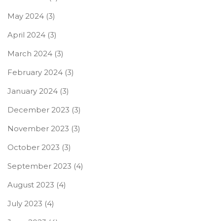
May 2024
(3)
April 2024
(3)
March 2024
(3)
February 2024
(3)
January 2024
(3)
December 2023
(3)
November 2023
(3)
October 2023
(3)
September 2023
(4)
August 2023
(4)
July 2023
(4)