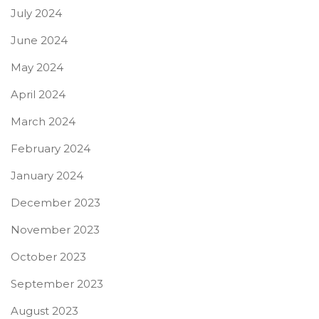
July 2024
June 2024
May 2024
April 2024
March 2024
February 2024
January 2024
December 2023
November 2023
October 2023
September 2023
August 2023