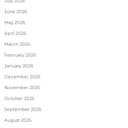
July 2026
June 2026
May 2026
April 2026
March 2026
February 2026
January 2026
December 2025
November 2025
October 2025
September 2025
August 2025