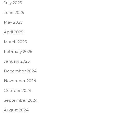
July 2025
June 2025
May 2025
April 2025
March 2025
February 2025
January 2025
December 2024
November 2024
October 2024
September 2024
August 2024