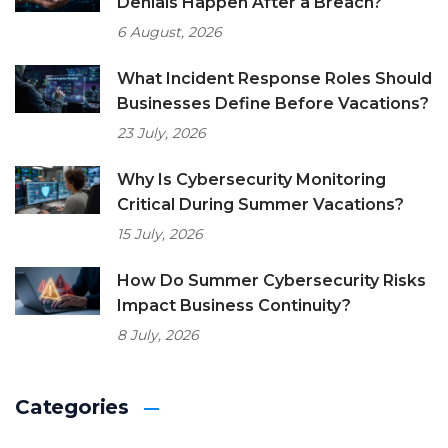
Denials Happen After a Breach?
6 August, 2026
What Incident Response Roles Should
Businesses Define Before Vacations?
23 July, 2026
Why Is Cybersecurity Monitoring
Critical During Summer Vacations?
15 July, 2026
How Do Summer Cybersecurity Risks
Impact Business Continuity?
8 July, 2026
Categories