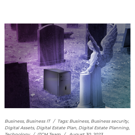
Business
,
Business IT
Tags:
Business
,
Business security
,
Digital Assets
,
Digital Estate Plan
,
Digital Estate Planning
,
Technology
ITCM Team
August 30, 2023