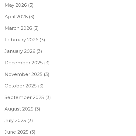
May 2026
(3)
April 2026
(3)
March 2026
(3)
February 2026
(3)
January 2026
(3)
December 2025
(3)
November 2025
(3)
October 2025
(3)
September 2025
(3)
August 2025
(3)
July 2025
(3)
June 2025
(3)