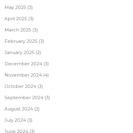
May 2025
(3)
April 2025
(3)
March 2025
(3)
February 2025
(3)
January 2025
(2)
December 2024
(3)
November 2024
(4)
October 2024
(3)
September 2024
(3)
August 2024
(2)
July 2024
(3)
June 2024
(3)