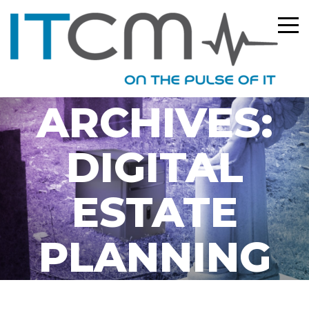
TAG
ARCHIVES:
DIGITAL
ESTATE
PLANNING