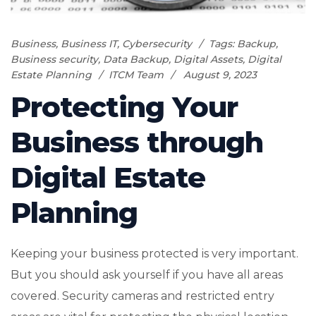
Business
,
Business IT
,
Cybersecurity
Tags:
Backup
,
Business security
,
Data Backup
,
Digital Assets
,
Digital
Estate Planning
ITCM Team
August 9, 2023
Protecting Your
Business through
Digital Estate
Planning
Keeping your business protected is very important.
But you should ask yourself if you have all areas
covered. Security cameras and restricted entry