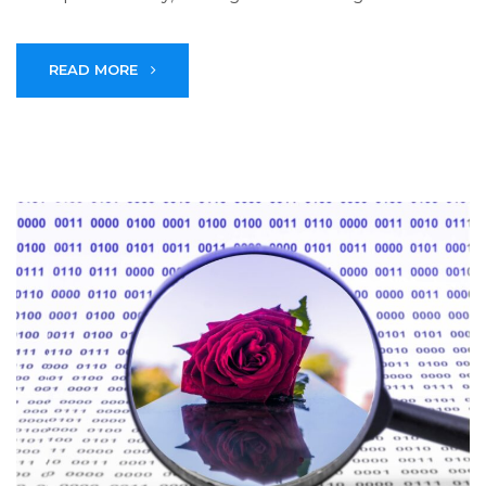
READ MORE