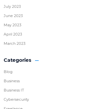
July 2023
June 2023
May 2023
April 2023
March 2023
Categories
Blog
Business
Business IT
Cybersecurity
Freelance