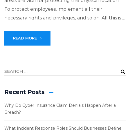
areas are vital for protecting the physical location.
To protect employees, implement all their
necessary rights and privileges, and so on. All this is ...
READ MORE
Recent Posts
Why Do Cyber Insurance Claim Denials Happen After a
Breach?
What Incident Response Roles Should Businesses Define