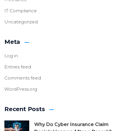
IT Compliance
Uncategorized
Meta
Log in
Entries feed
Comments feed
WordPress.org
Recent Posts
Why Do Cyber Insurance Claim