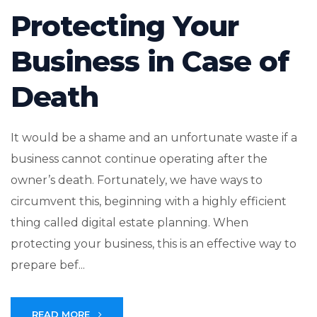
Protecting Your
Business in Case of
Death
It would be a shame and an unfortunate waste if a
business cannot continue operating after the
owner’s death. Fortunately, we have ways to
circumvent this, beginning with a highly efficient
thing called digital estate planning. When
protecting your business, this is an effective way to
prepare bef...
READ MORE