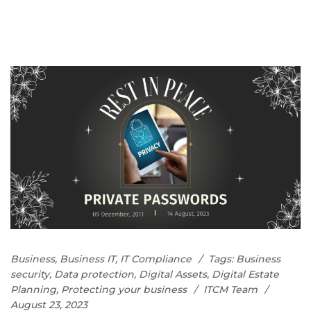
Business
,
Business IT
,
IT Compliance
Tags:
Business
security
,
Data protection
,
Digital Assets
,
Digital Estate
Planning
,
Protecting your business
ITCM Team
August 23, 2023