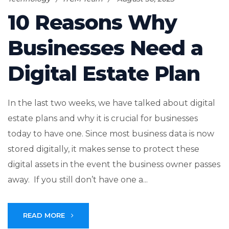
10 Reasons Why
Businesses Need a
Digital Estate Plan
In the last two weeks, we have talked about digital
estate plans and why it is crucial for businesses
today to have one. Since most business data is now
stored digitally, it makes sense to protect these
digital assets in the event the business owner passes
away. If you still don’t have one a...
READ MORE