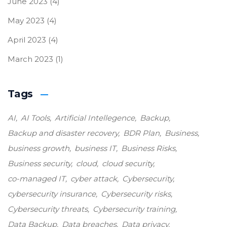
June 2023
(4)
May 2023
(4)
April 2023
(4)
March 2023
(1)
Tags
AI
AI Tools
Artificial Intellegence
Backup
Backup and disaster recovery
BDR Plan
Business
business growth
business IT
Business Risks
Business security
cloud
cloud security
co-managed IT
cyber attack
Cybersecurity
cybersecurity insurance
Cybersecurity risks
Cybersecurity threats
Cybersecurity training
Data Backup
Data breaches
Data privacy