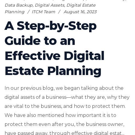
Data Backup
,
Digital Assets
,
Digital Estate
Planning
ITCM Team
August 16, 2023
A Step-by-Step
Guide to an
Effective Digital
Estate Planning
In our previous blog, we began talking about the
digital assets of a business—what they are, why they
are vital to the business, and how to protect them.
We have also mentioned how important it is to
protect them even after you, the business owner,
have passed away, through effective digital estat...