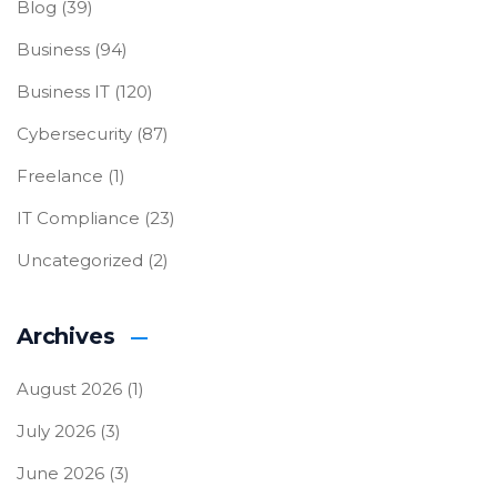
Blog
(39)
Business
(94)
Business IT
(120)
Cybersecurity
(87)
Freelance
(1)
IT Compliance
(23)
Uncategorized
(2)
Archives
August 2026
(1)
July 2026
(3)
June 2026
(3)