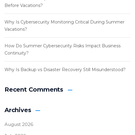
Before Vacations?
Why Is Cybersecurity Monitoring Critical During Summer
Vacations?
How Do Summer Cybersecurity Risks Impact Business
Continuity?
Why Is Backup vs Disaster Recovery Still Misunderstood?
Recent Comments
Archives
August 2026