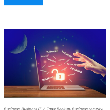
Business
,
Business IT
Tags:
Backup
,
Business security
,