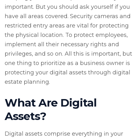
important. But you should ask yourself if you
have all areas covered. Security cameras and
restricted entry areas are vital for protecting
the physical location. To protect employees,
implement all their necessary rights and
privileges, and so on. All this is important, but
one thing to prioritize as a business owner is
protecting your digital assets through digital
estate planning.
What Are Digital
Assets?
Digital assets comprise everything in your