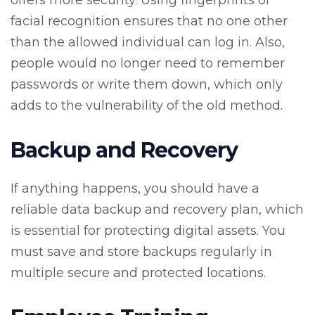
offers more security. Using fingerprints or
facial recognition ensures that no one other
than the allowed individual can log in. Also,
people would no longer need to remember
passwords or write them down, which only
adds to the vulnerability of the old method.
Backup and Recovery
If anything happens, you should have a
reliable data backup and recovery plan, which
is essential for protecting digital assets. You
must save and store backups regularly in
multiple secure and protected locations.