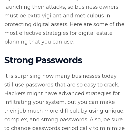
launching their attacks, so business owners
must be extra vigilant and meticulous in
protecting digital assets. Here are some of the
most effective strategies for digital estate
planning that you can use.
Strong Passwords
It is surprising how many businesses today
still use passwords that are so easy to crack.
Hackers might have advanced strategies for
infiltrating your system, but you can make
their job much more difficult by using unique,
complex, and strong passwords. Also, be sure
to change passwords periodically to minimize