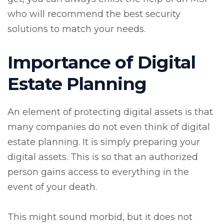
who will recommend the best security
solutions to match your needs.
Importance of Digital
Estate Planning
An element of protecting digital assets is that
many companies do not even think of digital
estate planning. It is simply preparing your
digital assets. This is so that an authorized
person gains access to everything in the
event of your death.
This might sound morbid, but it does not