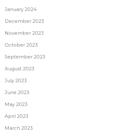
January 2024
December 2023
November 2023
October 2023
September 2023
August 2023
July 2023
June 2023
May 2023
April 2023
March 2023