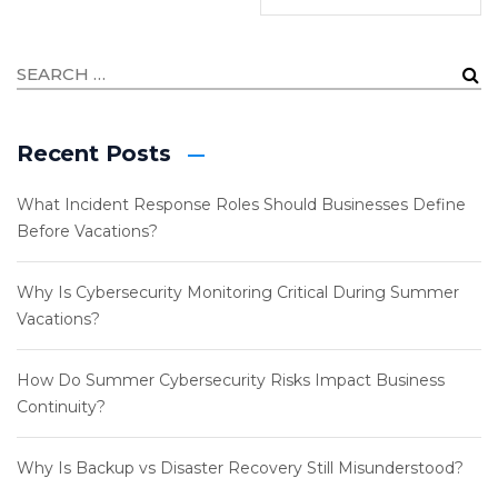
Recent Posts
What Incident Response Roles Should Businesses Define
Before Vacations?
Why Is Cybersecurity Monitoring Critical During Summer
Vacations?
How Do Summer Cybersecurity Risks Impact Business
Continuity?
Why Is Backup vs Disaster Recovery Still Misunderstood?