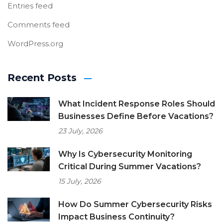
Entries feed
Comments feed
WordPress.org
Recent Posts
What Incident Response Roles Should
Businesses Define Before Vacations?
23 July, 2026
Why Is Cybersecurity Monitoring
Critical During Summer Vacations?
15 July, 2026
How Do Summer Cybersecurity Risks
Impact Business Continuity?