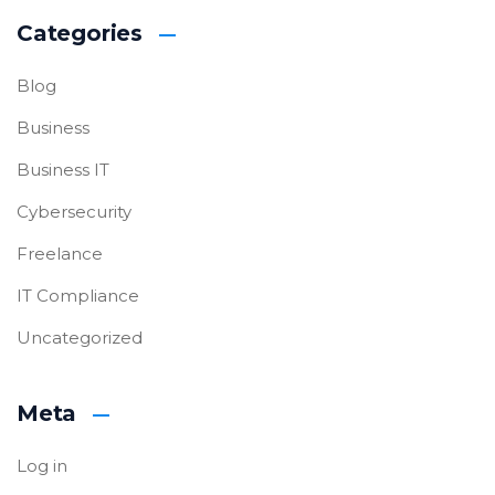
Categories
Blog
Business
Business IT
Cybersecurity
Freelance
IT Compliance
Uncategorized
Meta
Log in