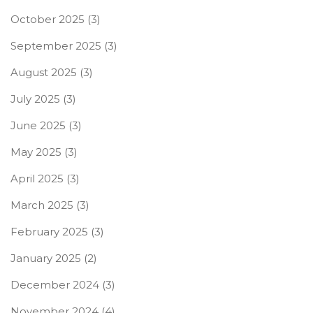
October 2025
(3)
September 2025
(3)
August 2025
(3)
July 2025
(3)
June 2025
(3)
May 2025
(3)
April 2025
(3)
March 2025
(3)
February 2025
(3)
January 2025
(2)
December 2024
(3)
November 2024
(4)