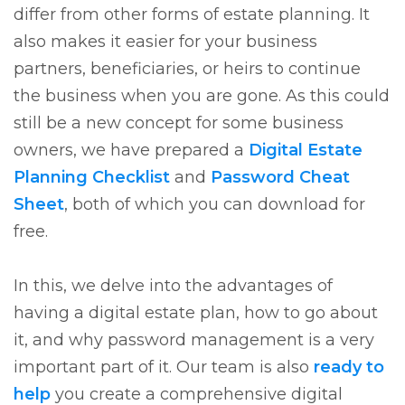
differ from other forms of estate planning. It
also makes it easier for your business
partners, beneficiaries, or heirs to continue
the business when you are gone. As this could
still be a new concept for some business
owners, we have prepared a
Digital Estate
Planning Checklist
and
Password Cheat
Sheet
, both of which you can download for
free.
In this, we delve into the advantages of
having a digital estate plan, how to go about
it, and why password management is a very
important part of it. Our team is also
ready to
help
you create a comprehensive digital