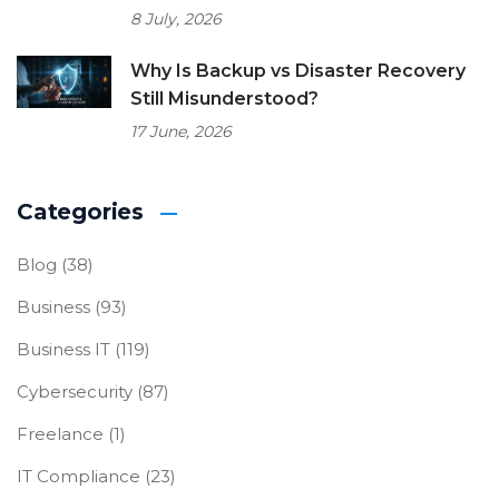
8 July, 2026
Why Is Backup vs Disaster Recovery
Still Misunderstood?
17 June, 2026
Categories
Blog
(38)
Business
(93)
Business IT
(119)
Cybersecurity
(87)
Freelance
(1)
IT Compliance
(23)