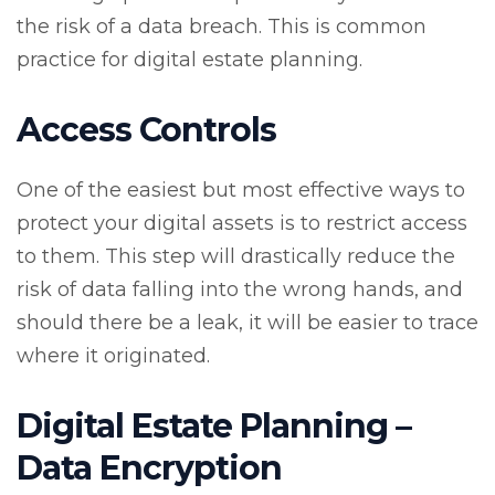
the risk of a data breach. This is common
practice for digital estate planning.
Access Controls
One of the easiest but most effective ways to
protect your digital assets is to restrict access
to them. This step will drastically reduce the
risk of data falling into the wrong hands, and
should there be a leak, it will be easier to trace
where it originated.
Digital Estate Planning –
Data Encryption