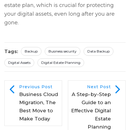
estate plan, which is crucial for protecting
your digital assets, even long after you are
gone.
Tags:
Backup
Business security
Data Backup
Digital Assets
Digital Estate Planning
Previous Post
Next Post
Business Cloud
A Step-by-Step
Migration, The
Guide to an
Best Move to
Effective Digital
Make Today
Estate
Planning