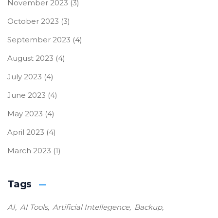
November 2023
(3)
October 2023
(3)
September 2023
(4)
August 2023
(4)
July 2023
(4)
June 2023
(4)
May 2023
(4)
April 2023
(4)
March 2023
(1)
Tags
AI
AI Tools
Artificial Intellegence
Backup