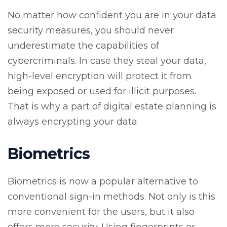
No matter how confident you are in your data
security measures, you should never
underestimate the capabilities of
cybercriminals. In case they steal your data,
high-level encryption will protect it from
being exposed or used for illicit purposes.
That is why a part of digital estate planning is
always encrypting your data.
Biometrics
Biometrics is now a popular alternative to
conventional sign-in methods. Not only is this
more convenient for the users, but it also