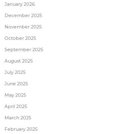
January 2026
December 2025
November 2025
October 2025
September 2025
August 2025
July 2025
June 2025
May 2025
April 2025
March 2025
February 2025