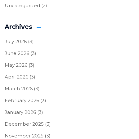
Uncategorized
(2)
Archives
July 2026
(3)
June 2026
(3)
May 2026
(3)
April 2026
(3)
March 2026
(3)
February 2026
(3)
January 2026
(3)
December 2025
(3)
November 2025
(3)