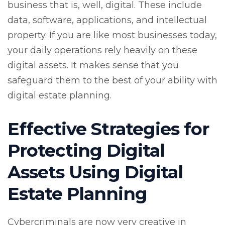
business that is, well, digital. These include
data, software, applications, and intellectual
property. If you are like most businesses today,
your daily operations rely heavily on these
digital assets. It makes sense that you
safeguard them to the best of your ability with
digital estate planning.
Effective Strategies for
Protecting Digital
Assets Using Digital
Estate Planning
Cybercriminals are now very creative in