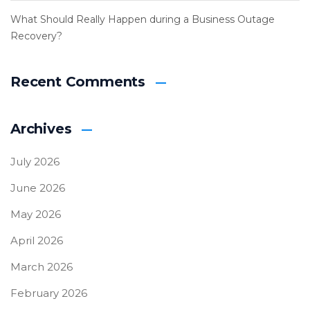
What Should Really Happen during a Business Outage
Recovery?
Recent Comments
Archives
July 2026
June 2026
May 2026
April 2026
March 2026
February 2026