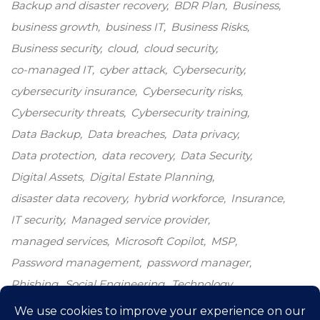
Backup and disaster recovery
BDR Plan
Business
business growth
business IT
Business Risks
Business security
cloud
cloud security
co-managed IT
cyber attack
Cybersecurity
cybersecurity insurance
Cybersecurity risks
Cybersecurity threats
Cybersecurity training
Data Backup
Data breaches
Data privacy
Data protection
data recovery
Data Security
Digital Assets
Digital Estate Planning
disaster data recovery
hybrid workforce
Insurance
IT security
Managed service provider
managed services
Microsoft Copilot
MSP
Password management
password manager
Phishing
Social Engineering
Technology
Technology growth
Windows 10
windows end-of-life