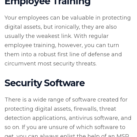
Employee Training
Your employees can be valuable in protecting
digital assets, but ironically, they are also
usually the weakest link. With regular
employee training, however, you can turn
them into a robust first line of defense and
circumvent most security threats.
Security Software
There is a wide range of software created for
protecting digital assets, firewalls, threat
detection applications, antivirus software, and
so on. If you are unsure of which software to
get, you can always enlist the help of an MSP