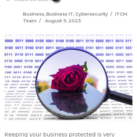
Business
,
Business IT
,
Cybersecurity
ITCM
Team
August 9, 2023
Keeping your business protected is very