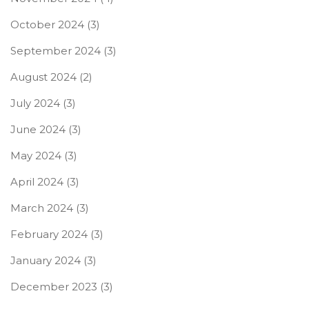
October 2024
(3)
September 2024
(3)
August 2024
(2)
July 2024
(3)
June 2024
(3)
May 2024
(3)
April 2024
(3)
March 2024
(3)
February 2024
(3)
January 2024
(3)
December 2023
(3)