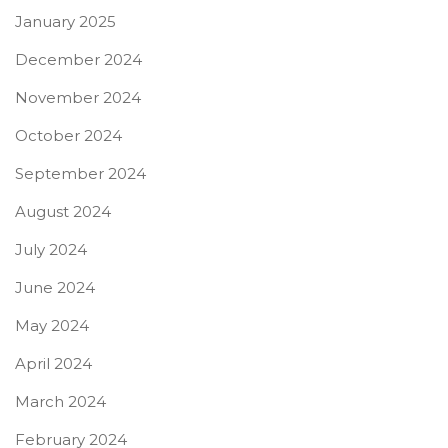
January 2025
December 2024
November 2024
October 2024
September 2024
August 2024
July 2024
June 2024
May 2024
April 2024
March 2024
February 2024