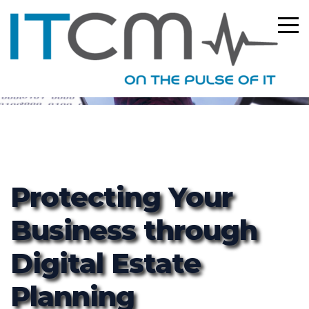
ITCM
Protecting Your
Business through
Digital Estate
Planning