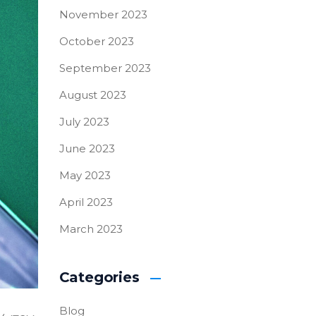
November 2023
October 2023
September 2023
August 2023
July 2023
June 2023
May 2023
April 2023
March 2023
Categories
Blog