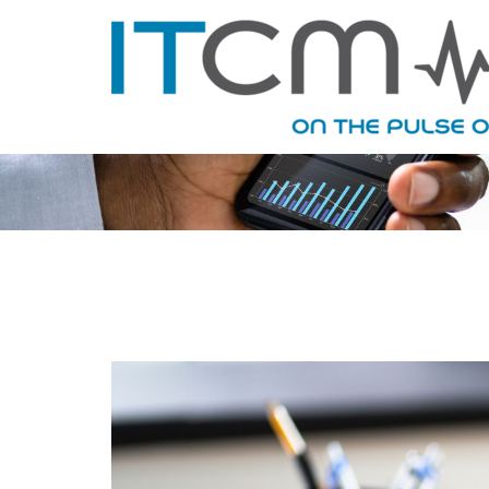
MONTHLY