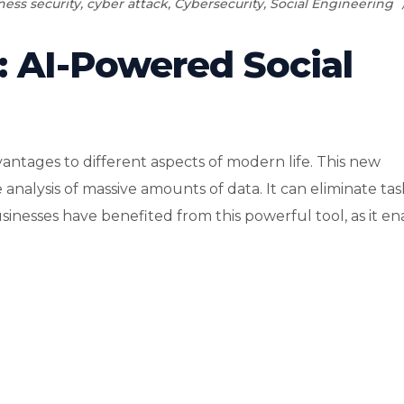
ness security
,
cyber attack
,
Cybersecurity
,
Social Engineering
: AI-Powered Social
vantages to different aspects of modern life. This new
analysis of massive amounts of data. It can eliminate tas
esses have benefited from this powerful tool, as it enab