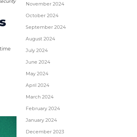
ecurity
November 2024
October 2024
s
September 2024
August 2024
 time
July 2024
June 2024
May 2024
April 2024
March 2024
February 2024
January 2024
December 2023