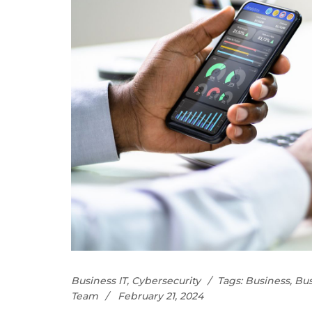
Business IT
,
Cybersecurity
Tags:
Business
,
Bus
Team
February 21, 2024