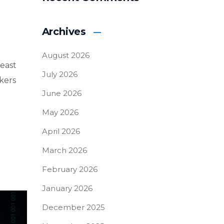
Archives
August 2026
east
July 2026
kers
June 2026
May 2026
April 2026
March 2026
February 2026
January 2026
December 2025