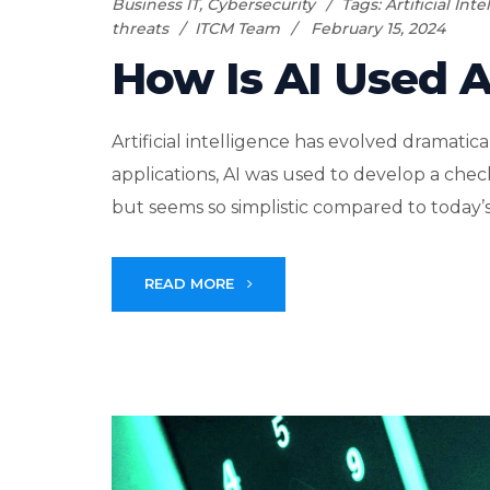
Business IT
,
Cybersecurity
Tags:
Artificial Int
threats
ITCM Team
February 15, 2024
How Is AI Used 
Artificial intelligence has evolved dramatica
applications, AI was used to develop a ch
but seems so simplistic compared to today’s 
READ MORE