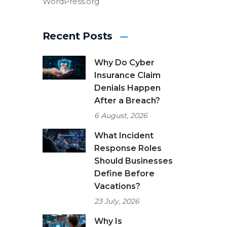
WordPress.org
Recent Posts
Why Do Cyber
Insurance Claim
Denials Happen
After a Breach?
6 August, 2026
What Incident
Response Roles
Should Businesses
Define Before
Vacations?
23 July, 2026
Why Is