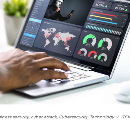
iness security
,
cyber attack
,
Cybersecurity
,
Technology
ITC