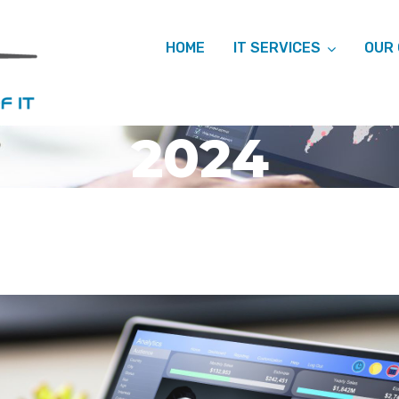
HOME
IT SERVICES
OUR
 ARCHIVES: 
2024