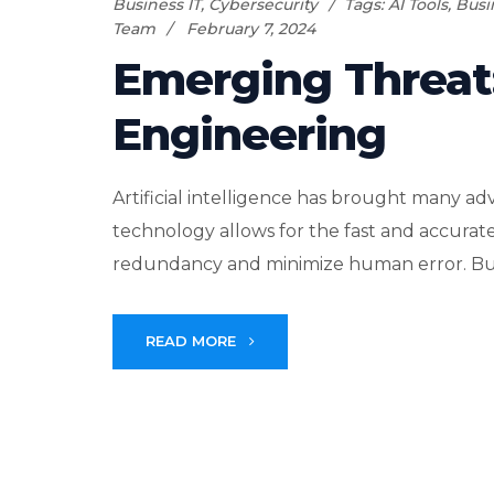
Business IT
,
Cybersecurity
Tags:
AI Tools
,
Busi
Team
February 7, 2024
Emerging Threat
Engineering
Artificial intelligence has brought many ad
technology allows for the fast and accurate 
redundancy and minimize human error. Busin
READ MORE