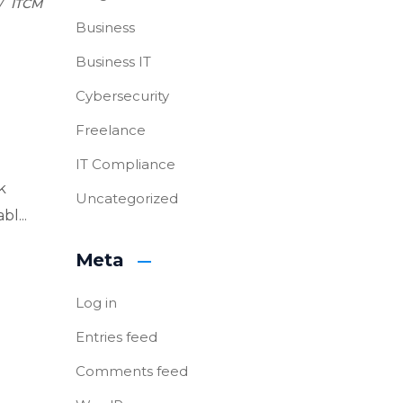
ITCM
Business
Business IT
Cybersecurity
Freelance
IT Compliance
k
Uncategorized
l...
Meta
Log in
Entries feed
Comments feed