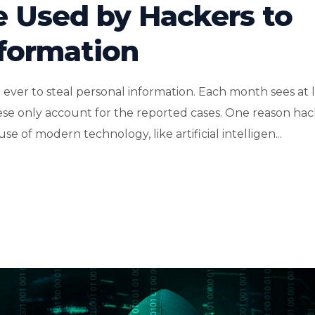
e Used by Hackers to
nformation
ver to steal personal information. Each month sees at l
hese only account for the reported cases. One reason hac
e of modern technology, like artificial intelligen...