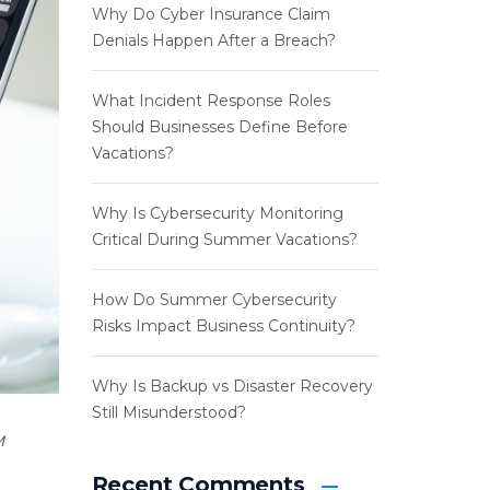
Why Do Cyber Insurance Claim
Denials Happen After a Breach?
What Incident Response Roles
Should Businesses Define Before
Vacations?
Why Is Cybersecurity Monitoring
Critical During Summer Vacations?
How Do Summer Cybersecurity
Risks Impact Business Continuity?
Why Is Backup vs Disaster Recovery
Still Misunderstood?
M
Recent Comments