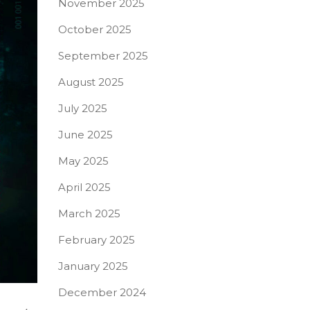
November 2025
October 2025
September 2025
August 2025
July 2025
June 2025
May 2025
April 2025
March 2025
February 2025
January 2025
December 2024