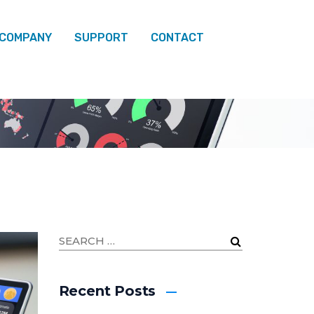
 COMPANY
SUPPORT
CONTACT
FEBRUARY
Recent Posts