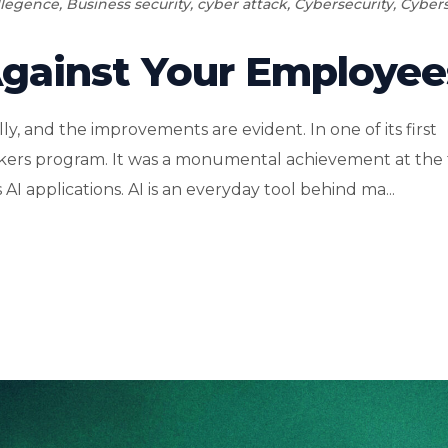
ellegence
,
Business security
,
cyber attack
,
Cybersecurity
,
Cybers
Against Your Employee
lly, and the improvements are evident. In one of its first
eckers program. It was a monumental achievement at the
AI applications. AI is an everyday tool behind ma...