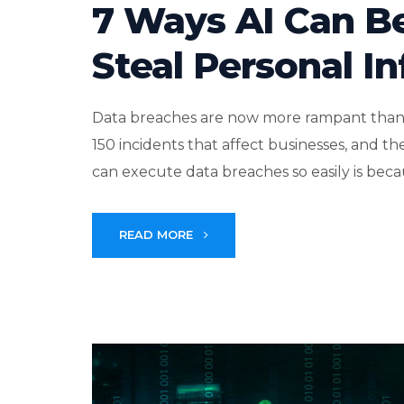
7 Ways AI Can B
Steal Personal I
Data breaches are now more rampant than e
150 incidents that affect businesses, and t
can execute data breaches so easily is becaus
READ MORE