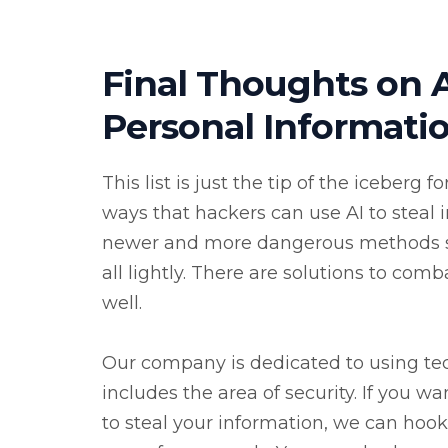
Final Thoughts on A
Personal Informati
This list is just the tip of the iceberg
ways that hackers can use AI to steal i
newer and more dangerous methods shor
all lightly. There are solutions to com
well.
Our company is dedicated to using te
includes the area of security. If you w
to steal your information, we can hook