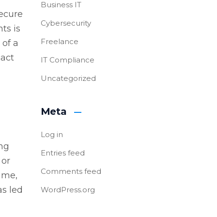
Business IT
secure
Cybersecurity
ts is
Freelance
 of a
xact
IT Compliance
Uncategorized
Meta
o
Log in
ing
Entries feed
 or
Comments feed
time,
as led
WordPress.org