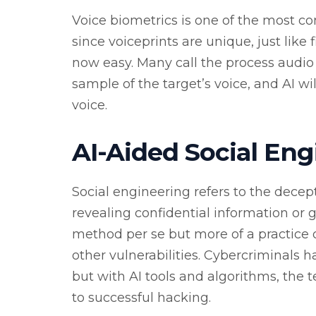
Voice biometrics is one of the most c
since voiceprints are unique, just like 
now easy. Many call the process audio f
sample of the target’s voice, and AI wi
voice.
AI-Aided Social Eng
Social engineering refers to the decep
revealing confidential information or gr
method per se but more of a practice 
other vulnerabilities. Cybercriminals h
but with AI tools and algorithms, the
to successful hacking.