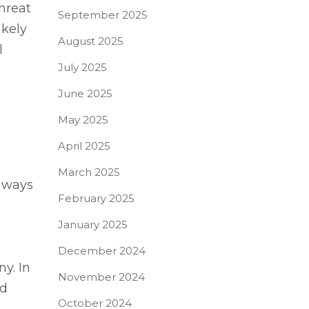
hreat
September 2025
ikely
August 2025
l
July 2025
June 2025
May 2025
April 2025
March 2025
y ways
February 2025
January 2025
December 2024
y. In
November 2024
nd
October 2024