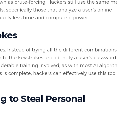
own as brute-forcing. Hackers still use the same 
s, specifically those that analyze a user’s online
erably less time and computing power.
okes
kes. Instead of trying all the different combinations
en to the keystrokes and identify a user’s password
iderable training involved, as with most AI algorit
is complete, hackers can effectively use this tool
g to Steal Personal