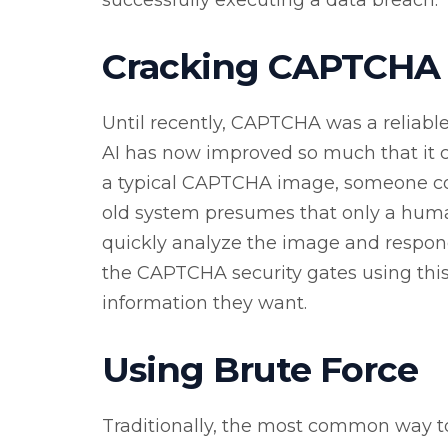
Cracking CAPTCHA
Until recently, CAPTCHA was a reliable
AI has now improved so much that it 
a typical CAPTCHA image, someone coul
old system presumes that only a human
quickly analyze the image and respon
the CAPTCHA security gates using this 
information they want.
Using Brute Force
Traditionally, the most common way to