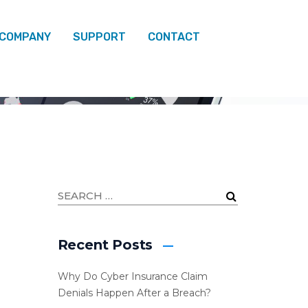
 COMPANY
SUPPORT
CONTACT
Recent Posts
Why Do Cyber Insurance Claim
Denials Happen After a Breach?