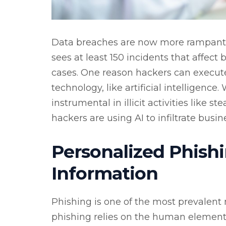
Data breaches are now more rampant t
sees at least 150 incidents that affect
cases. One reason hackers can execut
technology, like artificial intelligence.
instrumental in illicit activities like 
hackers are using AI to infiltrate busin
Personalized Phishi
Information
Phishing is one of the most prevalent
phishing relies on the human element, 