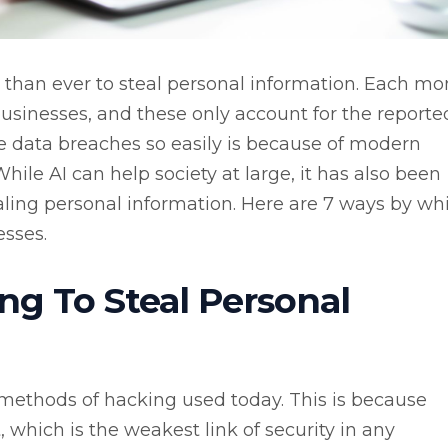
han ever to steal personal information. Each mo
 businesses, and these only account for the reporte
e data breaches so easily is because of modern
 While AI can help society at large, it has also been
stealing personal information. Here are 7 ways by wh
esses.
ng To Steal Personal
 methods of hacking used today. This is because
which is the weakest link of security in any