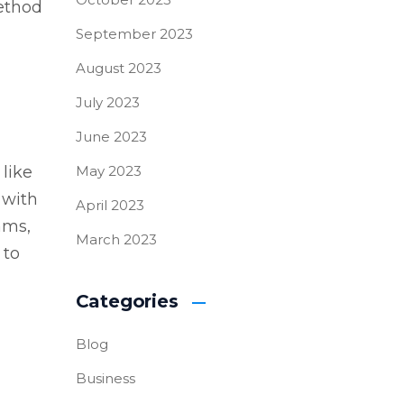
method
September 2023
August 2023
July 2023
June 2023
 like
May 2023
 with
April 2023
hms,
March 2023
 to
Categories
Blog
Business