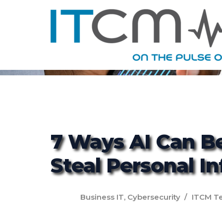
7 Ways AI Can B
Steal Personal I
Business IT
,
Cybersecurity
ITCM T