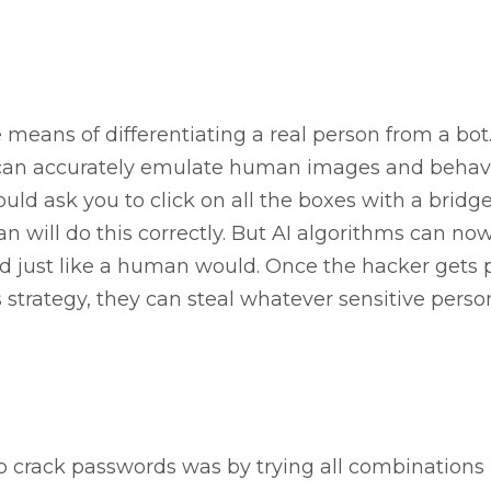
 means of differentiating a real person from a bot
can accurately emulate human images and behavi
d ask you to click on all the boxes with a bridge
 will do this correctly. But AI algorithms can no
d just like a human would. Once the hacker gets 
strategy, they can steal whatever sensitive perso
 crack passwords was by trying all combinations 