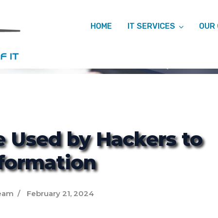
HOME
IT SERVICES
OUR
ITCM
e Used by Hackers to
nformation
eam
February 21, 2024