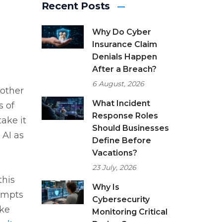
Recent Posts
Why Do Cyber
Insurance Claim
Denials Happen
After a Breach?
6 August, 2026
 other
What Incident
s of
Response Roles
ake it
Should Businesses
 AI as
Define Before
Vacations?
23 July, 2026
this
Why Is
tempts
Cybersecurity
ake
Monitoring Critical