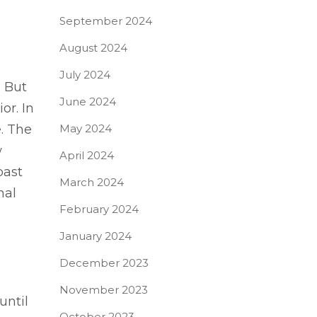
September 2024
August 2024
July 2024
. But
June 2024
or. In
. The
May 2024
w
April 2024
past
March 2024
nal
February 2024
January 2024
December 2023
November 2023
until
October 2023