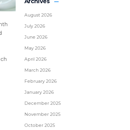
Archives
August 2026
nth
July 2026
d
June 2026
May 2026
ich
April 2026
March 2026
February 2026
January 2026
December 2025
November 2025
October 2025