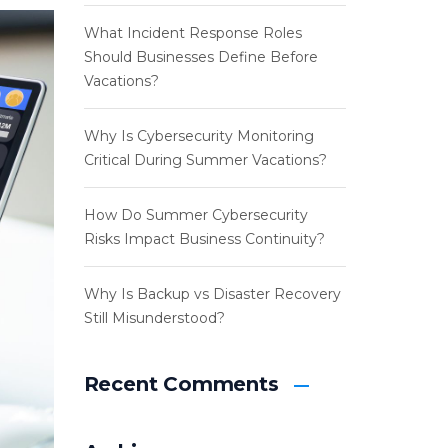
What Incident Response Roles
Should Businesses Define Before
Vacations?
Why Is Cybersecurity Monitoring
Critical During Summer Vacations?
How Do Summer Cybersecurity
Risks Impact Business Continuity?
Why Is Backup vs Disaster Recovery
Still Misunderstood?
Recent Comments