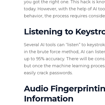
you got the right one. This hack is kn
today. However, with the help of AI tool
behavior, the process requires consid
Listening to Keystr
Several AI tools can “listen” to keystro
in the brute force method, AI can list
up to 95% accuracy. There will be cons
but once the machine learning process 
easily crack passwords.
Audio Fingerprintin
Information