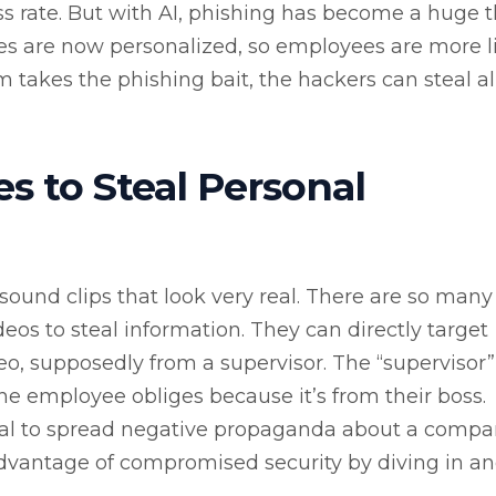
ss rate. But with AI, phishing has become a huge t
es are now personalized, so employees are more l
im takes the phishing bait, the hackers can steal al
s to Steal Personal
sound clips that look very real. There are so man
eos to steal information. They can directly target
, supposedly from a supervisor. The “supervisor”
he employee obliges because it’s from their boss.
al to spread negative propaganda about a compan
dvantage of compromised security by diving in a