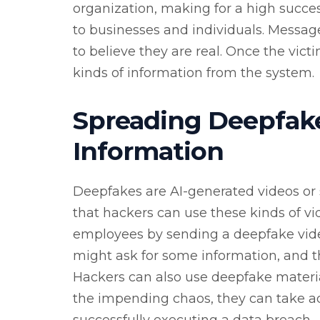
organization, making for a high succe
to businesses and individuals. Messag
to believe they are real. Once the vict
kinds of information from the system.
Spreading Deepfake
Information
Deepfakes are AI-generated videos or 
that hackers can use these kinds of vid
employees by sending a deepfake video
might ask for some information, and t
Hackers can also use deepfake materi
the impending chaos, they can take a
successfully executing a data breach.