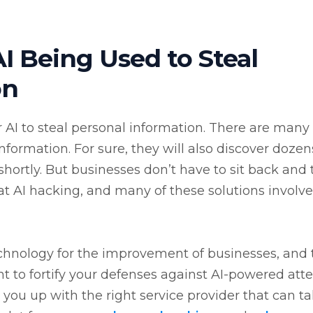
I Being Used to Steal
on
 for AI to steal personal information. There are many
nformation. For sure, they will also discover dozen
tly. But businesses don’t have to sit back and t
bat AI hacking, and many of these solutions involve
chnology for the improvement of businesses, and 
ant to fortify your defenses against AI-powered at
 you up with the right service provider that can t