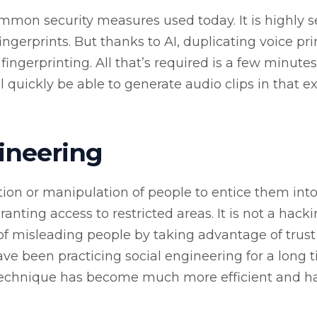
ommon security measures used today. It is highly 
fingerprints. But thanks to AI, duplicating voice prin
ingerprinting. All that’s required is a few minutes
ll quickly be able to generate audio clips in that e
ineering
tion or manipulation of people to entice them int
anting access to restricted areas. It is not a hack
of misleading people by taking advantage of trust
ave been practicing social engineering for a long 
 technique has become much more efficient and h