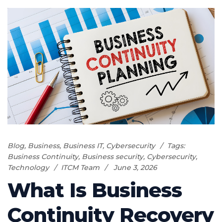
Blog
,
Business
,
Business IT
,
Cybersecurity
Tags:
Business Continuity
,
Business security
,
Cybersecurity
,
Technology
ITCM Team
June 3, 2026
What Is Business
Continuity Recovery