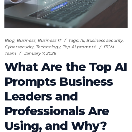
Blog
,
Business
,
Business IT
Tags:
AI
,
Business security
,
Cybersecurity
,
Technology
,
Top AI prompts\
ITCM
Team
January 7, 2026
What Are the Top AI
Prompts Business
Leaders and
Professionals Are
Using, and Why?