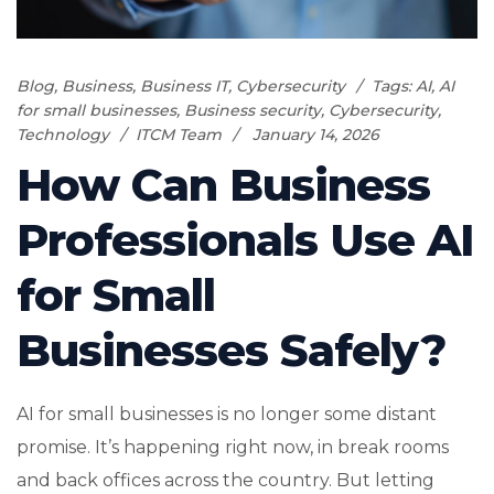
Blog
,
Business
,
Business IT
,
Cybersecurity
Tags:
AI
,
AI
for small businesses
,
Business security
,
Cybersecurity
,
Technology
ITCM Team
January 14, 2026
How Can Business
Professionals Use AI
for Small
Businesses Safely?
AI for small businesses is no longer some distant
promise. It’s happening right now, in break rooms
and back offices across the country. But letting