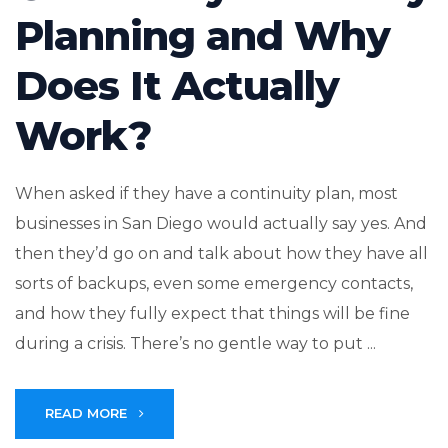
Planning and Why
Does It Actually
Work?
When asked if they have a continuity plan, most
businesses in San Diego would actually say yes. And
then they’d go on and talk about how they have all
sorts of backups, even some emergency contacts,
and how they fully expect that things will be fine
during a crisis. There’s no gentle way to put ...
READ MORE