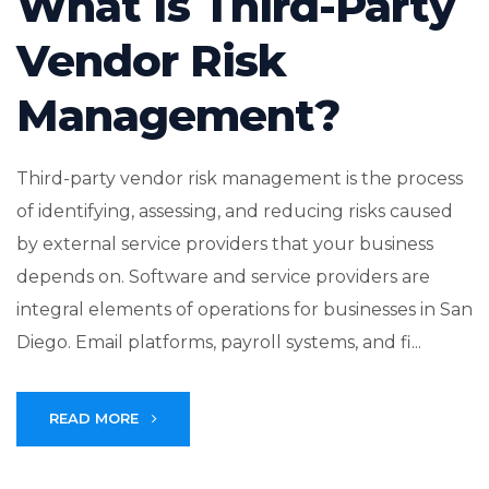
What Is Third-Party
Vendor Risk
Management?
Third-party vendor risk management is the process
of identifying, assessing, and reducing risks caused
by external service providers that your business
depends on. Software and service providers are
integral elements of operations for businesses in San
Diego. Email platforms, payroll systems, and fi...
READ MORE