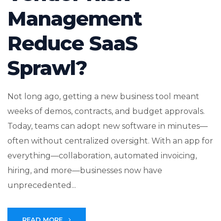
Management
Reduce SaaS
Sprawl?
Not long ago, getting a new business tool meant
weeks of demos, contracts, and budget approvals.
Today, teams can adopt new software in minutes—
often without centralized oversight. With an app for
everything—collaboration, automated invoicing,
hiring, and more—businesses now have
unprecedented...
READ MORE