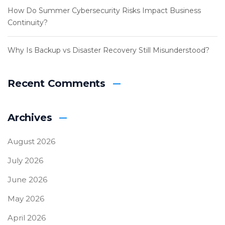
How Do Summer Cybersecurity Risks Impact Business
Continuity?
Why Is Backup vs Disaster Recovery Still Misunderstood?
Recent Comments
Archives
August 2026
July 2026
June 2026
May 2026
April 2026