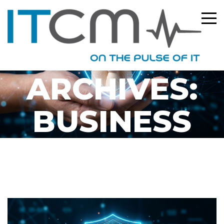
CATEGORY
ARCHIVES:
BUSINESS