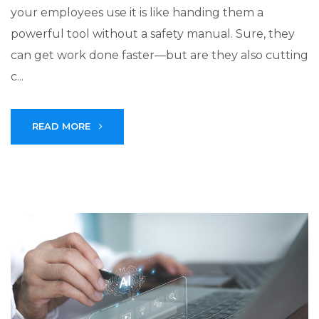
your employees use it is like handing them a
powerful tool without a safety manual. Sure, they
can get work done faster—but are they also cutting
c...
READ MORE