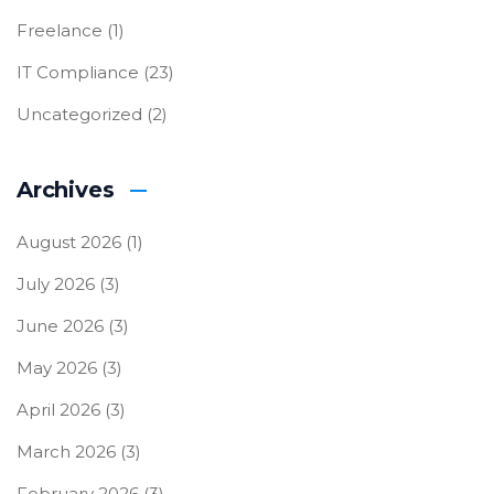
Freelance
(1)
IT Compliance
(23)
Uncategorized
(2)
Archives
August 2026
(1)
July 2026
(3)
June 2026
(3)
May 2026
(3)
April 2026
(3)
March 2026
(3)
February 2026
(3)