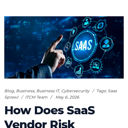
Blog
,
Business
,
Business IT
,
Cybersecurity
Tags:
Saas
Sprawl
ITCM Team
May 6, 2026
How Does SaaS
Vendor Risk