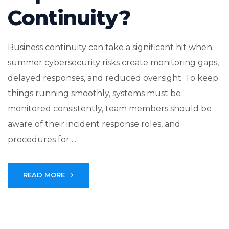
Continuity?
Business continuity can take a significant hit when
summer cybersecurity risks create monitoring gaps,
delayed responses, and reduced oversight. To keep
things running smoothly, systems must be
monitored consistently, team members should be
aware of their incident response roles, and
procedures for ...
READ MORE