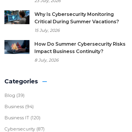
23 July, 2026
Why Is Cybersecurity Monitoring
Critical During Summer Vacations?
15 July, 2026
How Do Summer Cybersecurity Risks
Impact Business Continuity?
8 July, 2026
Categories
Blog
(39)
Business
(94)
Business IT
(120)
Cybersecurity
(87)