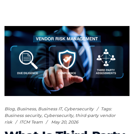
Blog
,
Business
,
Business IT
,
Cybersecurity
Tags:
Business security
,
Cybersecurity
,
third-party vendor
risk
ITCM Team
May 20, 2026