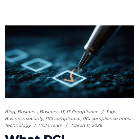
Blog
,
Business
,
Business IT
,
IT Compliance
Tags:
Business security
,
PCI compliance
,
PCI compliance fines
,
Technology
ITCM Team
March 11, 2026