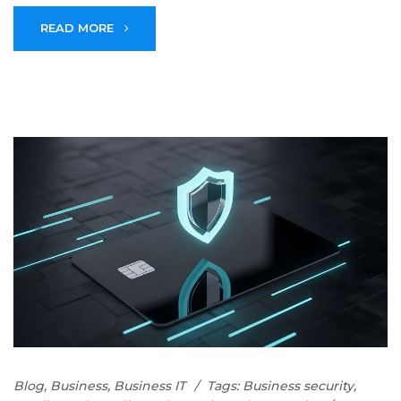
READ MORE
Blog
,
Business
,
Business IT
Tags:
Business security
,