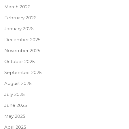
March 2026
February 2026
January 2026
December 2025
November 2025
October 2025
September 2025
August 2025
July 2025
June 2025
May 2025
April 2025