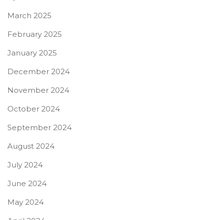
March 2025
February 2025
January 2025
December 2024
November 2024
October 2024
September 2024
August 2024
July 2024
June 2024
May 2024