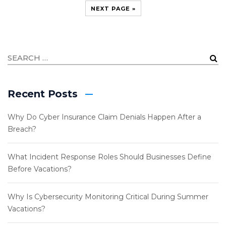
NEXT PAGE »
Recent Posts
Why Do Cyber Insurance Claim Denials Happen After a
Breach?
What Incident Response Roles Should Businesses Define
Before Vacations?
Why Is Cybersecurity Monitoring Critical During Summer
Vacations?