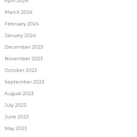
April 2024
March 2024
February 2024
January 2024
December 2023
November 2023
October 2023
September 2023
August 2023
July 2023
June 2023
May 2023