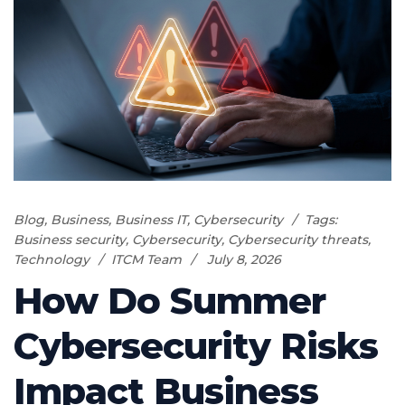
Blog
,
Business
,
Business IT
,
Cybersecurity
Tags:
Business security
,
Cybersecurity
,
Cybersecurity threats
,
Technology
ITCM Team
July 8, 2026
How Do Summer
Cybersecurity Risks
Impact Business