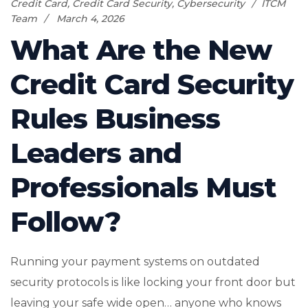
Credit Card
,
Credit Card Security
,
Cybersecurity
ITCM
Team
March 4, 2026
What Are the New
Credit Card Security
Rules Business
Leaders and
Professionals Must
Follow?
Running your payment systems on outdated
security protocols is like locking your front door but
leaving your safe wide open… anyone who knows