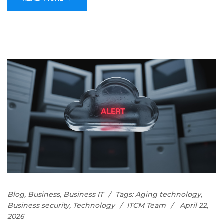
Blog
,
Business
,
Business IT
Tags:
Aging technology
,
Business security
,
Technology
ITCM Team
April 22,
2026