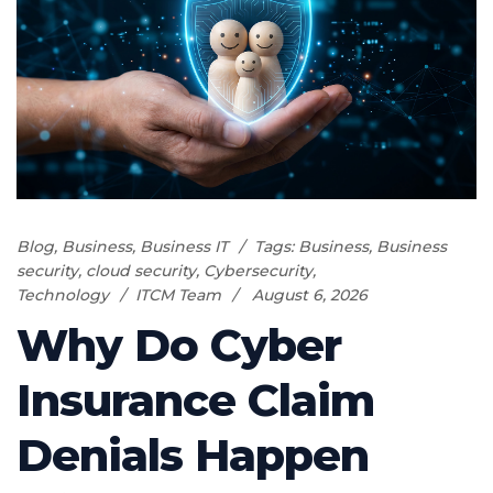
Blog
,
Business
,
Business IT
Tags:
Business
,
Business
security
,
cloud security
,
Cybersecurity
,
Technology
ITCM Team
August 6, 2026
Why Do Cyber
Insurance Claim
Denials Happen