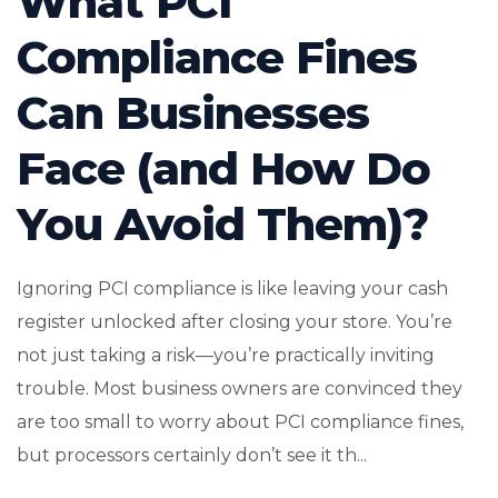
What PCI
Compliance Fines
Can Businesses
Face (and How Do
You Avoid Them)?
Ignoring PCI compliance is like leaving your cash
register unlocked after closing your store. You’re
not just taking a risk—you’re practically inviting
trouble. Most business owners are convinced they
are too small to worry about PCI compliance fines,
but processors certainly don’t see it th...