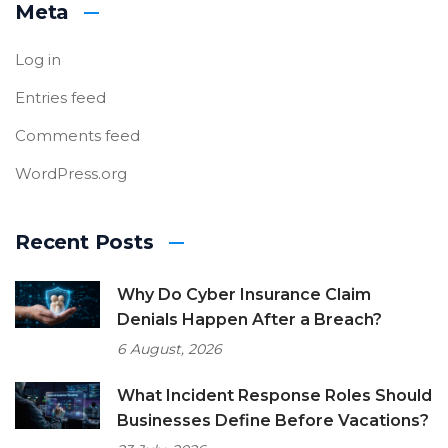
Meta
Log in
Entries feed
Comments feed
WordPress.org
Recent Posts
Why Do Cyber Insurance Claim
Denials Happen After a Breach?
6 August, 2026
What Incident Response Roles Should
Businesses Define Before Vacations?