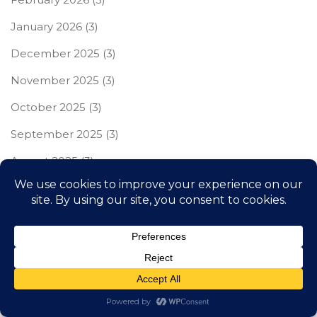
January 2026
(3)
December 2025
(3)
November 2025
(3)
October 2025
(3)
September 2025
(3)
August 2025
(3)
July 2025
(3)
June 2025
(3)
May 2025
(3)
April 2025
(3)
March 2025
(3)