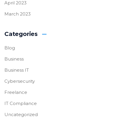
April 2023
March 2023
Categories
Blog
Business
Business IT
Cybersecurity
Freelance
IT Compliance
Uncategorized