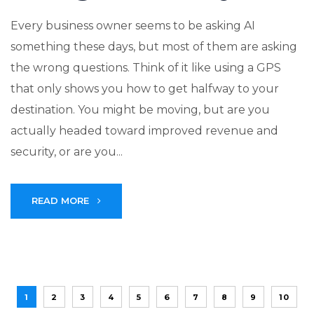
Every business owner seems to be asking AI
something these days, but most of them are asking
the wrong questions. Think of it like using a GPS
that only shows you how to get halfway to your
destination. You might be moving, but are you
actually headed toward improved revenue and
security, or are you...
READ MORE
1
2
3
4
5
6
7
8
9
10