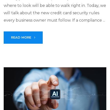
where to look will be able to walk right in. Today, we
will talk about the new credit card security rules
every business owner must follow. If a compliance ...
READ MORE