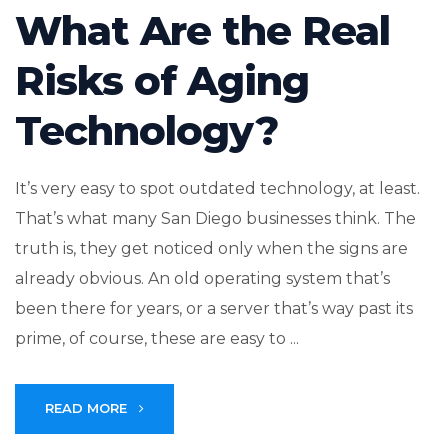
What Are the Real
Risks of Aging
Technology?
It’s very easy to spot outdated technology, at least.
That’s what many San Diego businesses think. The
truth is, they get noticed only when the signs are
already obvious. An old operating system that’s
been there for years, or a server that’s way past its
prime, of course, these are easy to ...
READ MORE