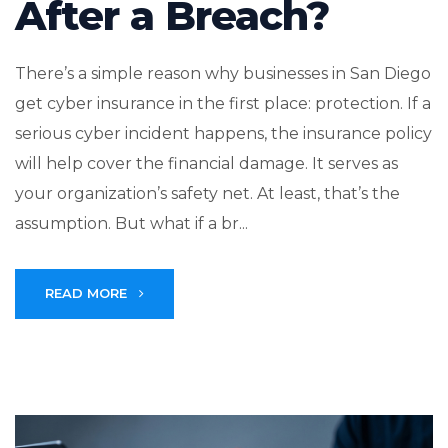
After a Breach?
There’s a simple reason why businesses in San Diego
get cyber insurance in the first place: protection. If a
serious cyber incident happens, the insurance policy
will help cover the financial damage. It serves as
your organization’s safety net. At least, that’s the
assumption. But what if a br...
READ MORE