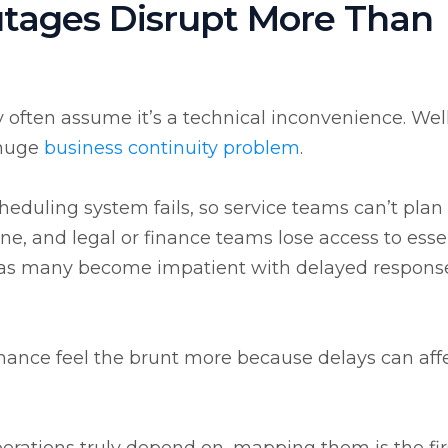
tages Disrupt More Than
ften assume it’s a technical inconvenience. Well, 
 huge
business
continuity problem
.
heduling system fails, so service teams can’t plan 
ne, and legal or finance teams lose access to esse
, as many become impatient with delayed respons
finance feel the brunt more because delays can aff