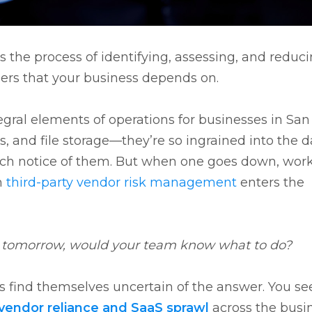
 the process of identifying, assessing, and reduc
ders that your business depends on.
egral elements of operations for businesses in San
, and file storage—they’re so ingrained into the d
h notice of them. But when one goes down, wor
n
third-party vendor risk management
enters the
e tomorrow, would your team know what to do?
s find themselves uncertain of the answer. You see
vendor reliance and SaaS sprawl
across the busi