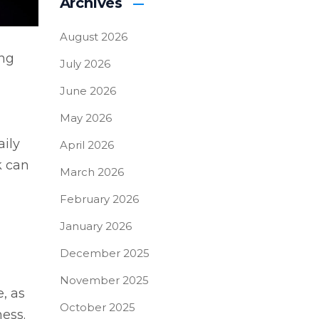
Archives
August 2026
ing
July 2026
June 2026
May 2026
aily
April 2026
k can
March 2026
February 2026
January 2026
December 2025
November 2025
, as
October 2025
ness.