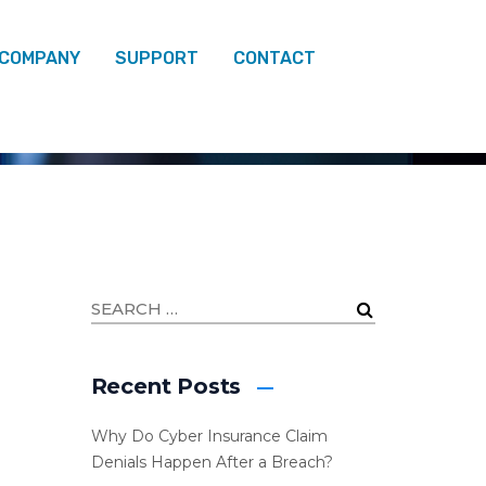
 COMPANY
SUPPORT
CONTACT
Recent Posts
Why Do Cyber Insurance Claim
Denials Happen After a Breach?