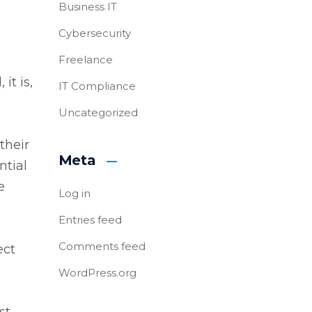
Business IT
Cybersecurity
Freelance
it is,
IT Compliance
Uncategorized
their
Meta
ntial
e
Log in
Entries feed
Comments feed
ect
WordPress.org