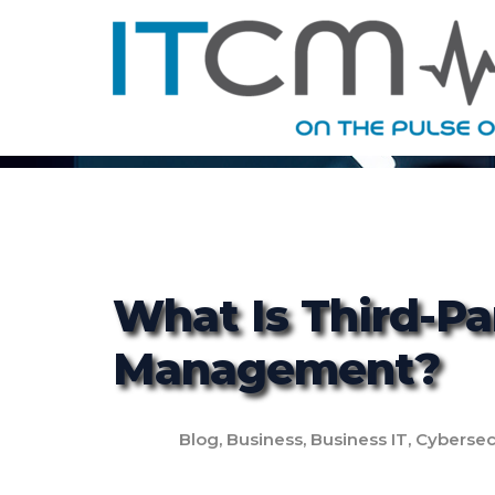
What Is Third-Pa
Management?
Blog
,
Business
,
Business IT
,
Cybersec