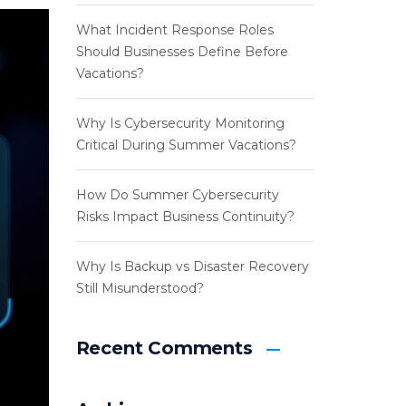
What Incident Response Roles
Should Businesses Define Before
Vacations?
Why Is Cybersecurity Monitoring
Critical During Summer Vacations?
How Do Summer Cybersecurity
Risks Impact Business Continuity?
Why Is Backup vs Disaster Recovery
Still Misunderstood?
Recent Comments