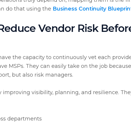
erations truly depend on, mapping them is the fir
an do that using the
Business Continuity Blueprin
educe Vendor Risk Befor
have the capacity to continuously vet each provide
have MSPs. They can easily take on the job becaus
port, but also risk managers.
improving visibility, planning, and resilience. Th
oss departments