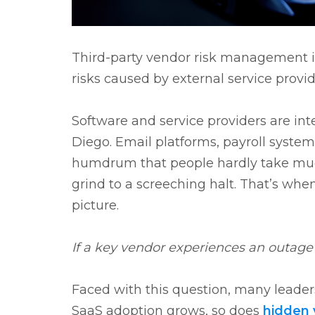
Third-party vendor risk management is
risks caused by external service provi
Software and service providers are int
Diego. Email platforms, payroll systems
humdrum that people hardly take muc
grind to a screeching halt. That’s whe
picture.
If a key vendor experiences an outag
Faced with this question, many leader
SaaS adoption grows, so does
hidden 