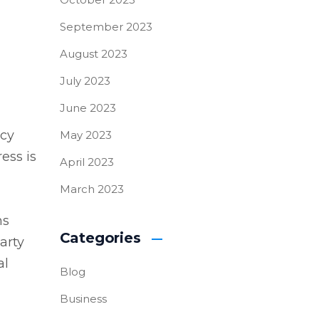
September 2023
August 2023
July 2023
June 2023
ncy
May 2023
ess is
April 2023
March 2023
ns
Categories
arty
al
Blog
Business