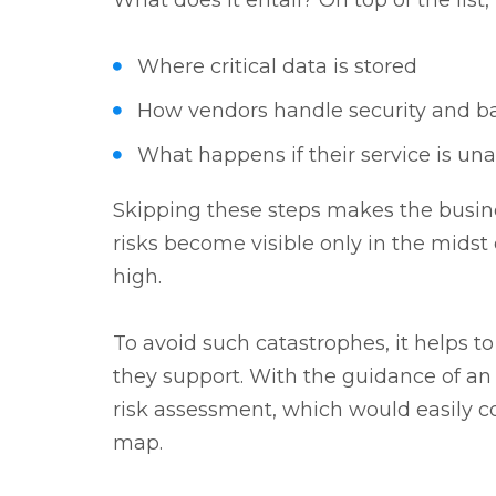
What does it entail? On top of the list,
Where critical data is stored
How vendors handle security and 
What happens if their service is una
Skipping these steps makes the busin
risks become visible only in the midst o
high.
To avoid such catastrophes, it helps 
they support. With the guidance of an 
risk assessment, which would easily c
map.