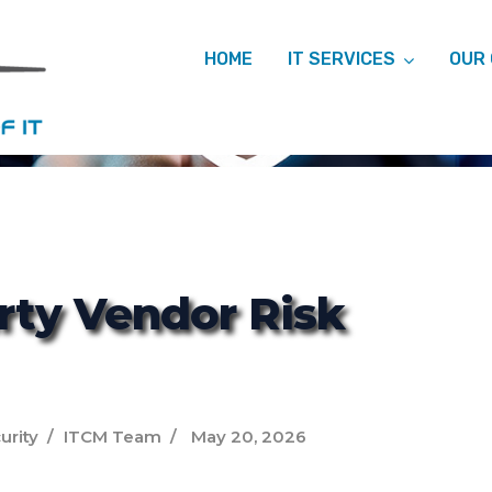
HOME
IT SERVICES
OUR
ITCM
rty Vendor Risk
urity
ITCM Team
May 20, 2026