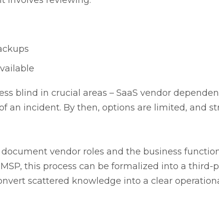
 it involves reviewing:
backups
vailable
ess blind in crucial areas – SaaS vendor depende
f an incident. By then, options are limited, and str
to document vendor roles and the business functio
MSP, this process can be formalized into a third-p
onvert scattered knowledge into a clear operation