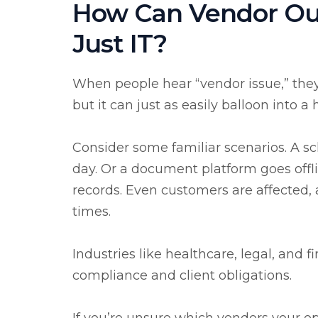
How Can Vendor Ou
Just IT?
When people hear “vendor issue,” they o
but it can just as easily balloon into a
Consider some familiar scenarios. A sc
day. Or a document platform goes offli
records. Even customers are affected
times.
Industries like healthcare, legal, and 
compliance and client obligations.