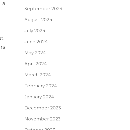
n a
September 2024
August 2024
July 2024
ut
June 2024
rs
May 2024
April 2024
March 2024
February 2024
January 2024
December 2023
November 2023
October 2023