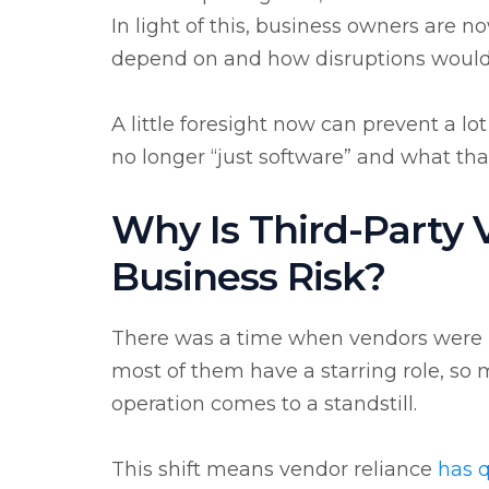
In light of this, business owners are 
depend on and how disruptions would 
A little foresight now can prevent a lo
no longer “just software” and what tha
Why Is Third-Party
Business Risk?
There was a time when vendors were m
most of them have a starring role, so
operation comes to a standstill.
This shift means
vendor reliance
has q