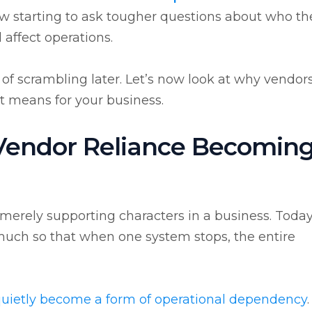
now starting to ask tougher questions about who th
affect operations.
t of scrambling later. Let’s now look at why vendor
t means for your business.
 Vendor Reliance Becoming
erely supporting characters in a business. Today
 much so that when one system stops, the entire
uietly become a form of operational dependency
.