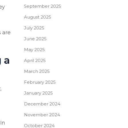
September 2025
ey
August 2025
July 2025
s are
June 2025
May 2025
 a
April 2025
March 2025
February 2025
,
January 2025
December 2024
November 2024
 In
October 2024