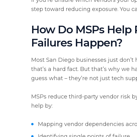
If you’re unsure which vendors your op
step toward reducing exposure. You c
How Do MSPs Help R
Failures Happen?
Most San Diego
businesses just don’t 
that’s a hard fact. But that’s why we 
guess what – they’re not just tech sup
MSPs reduce third-party vendor risk by 
help by:
Mapping vendor dependencies acr
Identifying single points of failure