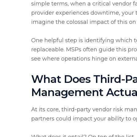
simple terms, when a critical vendor fa
provider experiences downtime, your t
imagine the colossal impact of this on
One helpful step is identifying which t
replaceable. MSPs often guide this pr
see where operations hinge on externa
What Does Third-Pa
Management Actuall
At its core, third-party vendor risk 
partners could impact your ability to 