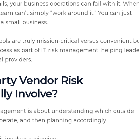
ils, your business operations can fail with it. Whe
eam can’t simply “work around it.” You can just
 a small business.
ools are truly mission-critical versus convenient b
ocess as part of IT risk management, helping leade
l providers.
rty Vendor Risk
y Involve?
management is about understanding which outside
operate, and then planning accordingly.