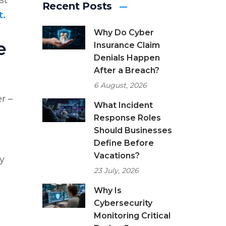
st
Recent Posts
t.
Why Do Cyber
e
Insurance Claim
Denials Happen
After a Breach?
6 August, 2026
r –
What Incident
e
Response Roles
Should Businesses
Define Before
Vacations?
ey
23 July, 2026
Why Is
Cybersecurity
Monitoring Critical