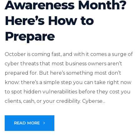
Awareness Month?
Here’s How to
Prepare
October is coming fast, and with it comes a surge of
cyber threats that most business owners aren’t
prepared for. But here’s something most don’t
know: there’s a simple step you can take right now
to spot hidden vulnerabilities before they cost you
clients, cash, or your credibility. Cyberse...
READ MORE