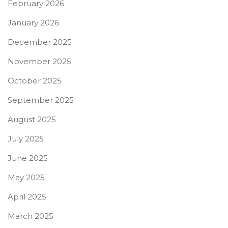
February 2026
January 2026
December 2025
November 2025
October 2025
September 2025
August 2025
July 2025
June 2025
May 2025
April 2025
March 2025