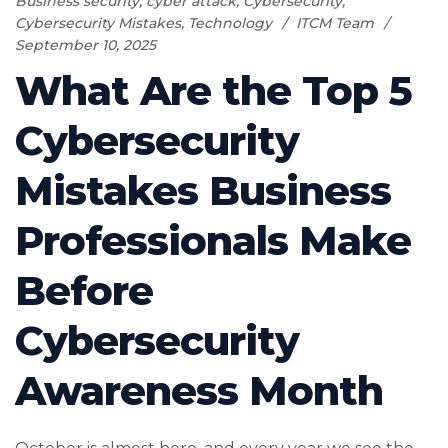
Business security
,
cyber attack
,
Cybersecurity
,
Cybersecurity Mistakes
,
Technology
ITCM Team
September 10, 2025
What Are the Top 5
Cybersecurity
Mistakes Business
Professionals Make
Before
Cybersecurity
Awareness Month