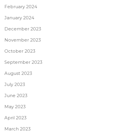
February 2024
January 2024
December 2023
November 2023
October 2023
September 2023
August 2023
July 2023
June 2023
May 2023
April 2023
March 2023