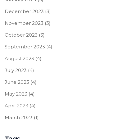
December 2023
(3)
November 2023
(3)
October 2023
(3)
September 2023
(4)
August 2023
(4)
July 2023
(4)
June 2023
(4)
May 2023
(4)
April 2023
(4)
March 2023
(1)
Tags