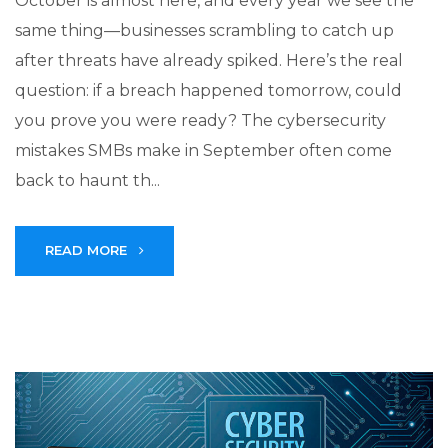
October is almost here, and every year we see the
same thing—businesses scrambling to catch up
after threats have already spiked. Here’s the real
question: if a breach happened tomorrow, could
you prove you were ready? The cybersecurity
mistakes SMBs make in September often come
back to haunt th...
READ MORE