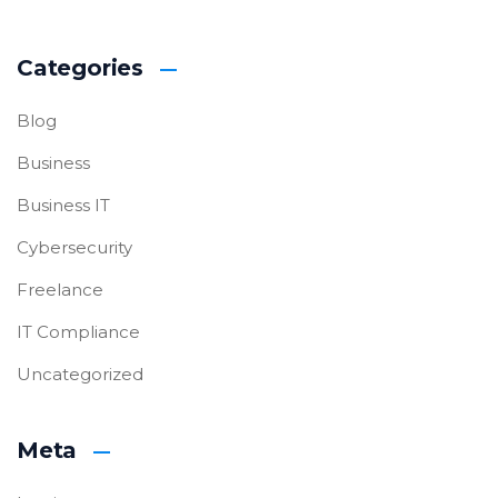
Categories
Blog
Business
Business IT
Cybersecurity
Freelance
IT Compliance
Uncategorized
Meta