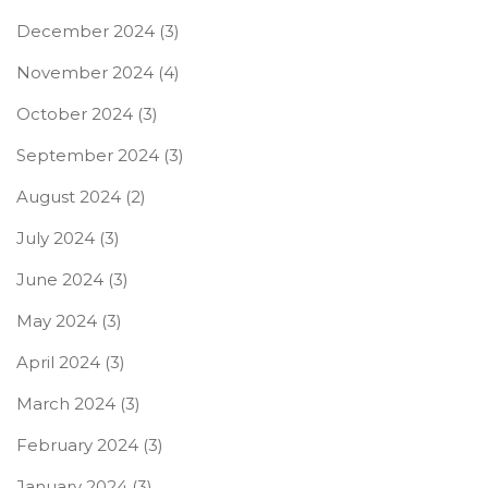
December 2024
(3)
November 2024
(4)
October 2024
(3)
September 2024
(3)
August 2024
(2)
July 2024
(3)
June 2024
(3)
May 2024
(3)
April 2024
(3)
March 2024
(3)
February 2024
(3)
January 2024
(3)