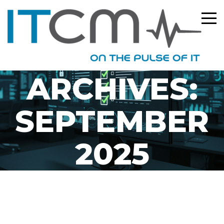
MONTHLY
ARCHIVES:
SEPTEMBER
2025