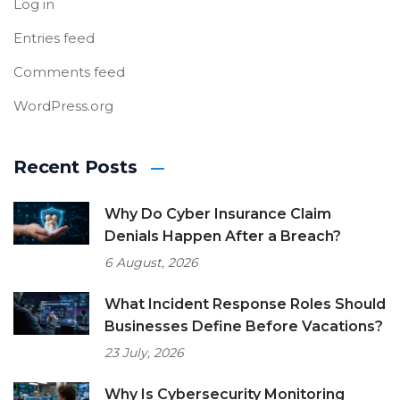
Log in
Entries feed
Comments feed
WordPress.org
Recent Posts
Why Do Cyber Insurance Claim
Denials Happen After a Breach?
6 August, 2026
What Incident Response Roles Should
Businesses Define Before Vacations?
23 July, 2026
Why Is Cybersecurity Monitoring