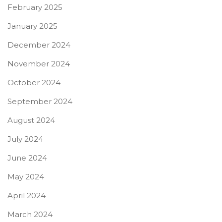
February 2025
January 2025
December 2024
November 2024
October 2024
September 2024
August 2024
July 2024
June 2024
May 2024
April 2024
March 2024