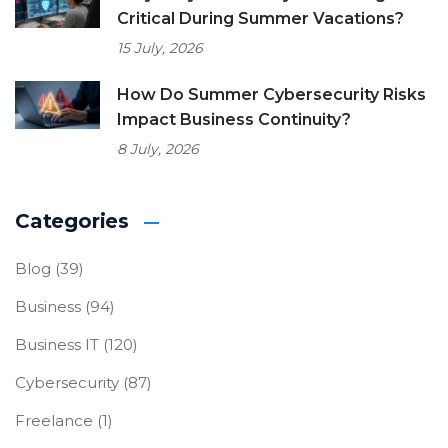
Critical During Summer Vacations?
15 July, 2026
How Do Summer Cybersecurity Risks
Impact Business Continuity?
8 July, 2026
Categories
Blog
(39)
Business
(94)
Business IT
(120)
Cybersecurity
(87)
Freelance
(1)