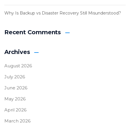
Why Is Backup vs Disaster Recovery Still Misunderstood?
Recent Comments
Archives
August 2026
July 2026
June 2026
May 2026
April 2026
March 2026