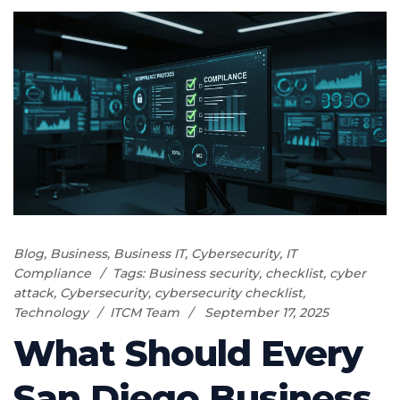
Blog
,
Business
,
Business IT
,
Cybersecurity
,
IT
Compliance
Tags:
Business security
,
checklist
,
cyber
attack
,
Cybersecurity
,
cybersecurity checklist
,
Technology
ITCM Team
September 17, 2025
What Should Every
San Diego Business