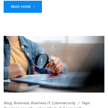
READ MORE
Blog
,
Business
,
Business IT
,
Cybersecurity
Tags: