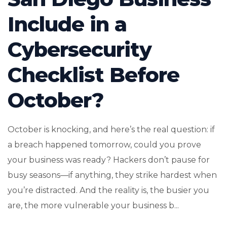
Include in a
Cybersecurity
Checklist Before
October?
October is knocking, and here’s the real question: if
a breach happened tomorrow, could you prove
your business was ready? Hackers don’t pause for
busy seasons—if anything, they strike hardest when
you’re distracted. And the reality is, the busier you
are, the more vulnerable your business b...