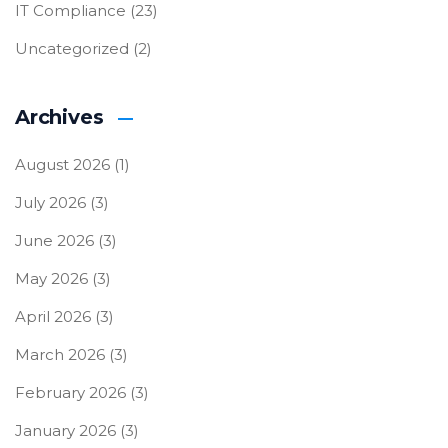
IT Compliance
(23)
Uncategorized
(2)
Archives
August 2026
(1)
July 2026
(3)
June 2026
(3)
May 2026
(3)
April 2026
(3)
March 2026
(3)
February 2026
(3)
January 2026
(3)