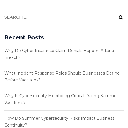
Recent Posts
Why Do Cyber Insurance Claim Denials Happen After a
Breach?
What Incident Response Roles Should Businesses Define
Before Vacations?
Why Is Cybersecurity Monitoring Critical During Summer
Vacations?
How Do Summer Cybersecurity Risks Impact Business
Continuity?