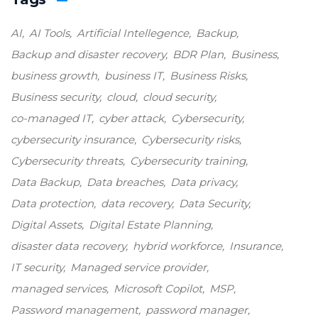
AI
AI Tools
Artificial Intellegence
Backup
Backup and disaster recovery
BDR Plan
Business
business growth
business IT
Business Risks
Business security
cloud
cloud security
co-managed IT
cyber attack
Cybersecurity
cybersecurity insurance
Cybersecurity risks
Cybersecurity threats
Cybersecurity training
Data Backup
Data breaches
Data privacy
Data protection
data recovery
Data Security
Digital Assets
Digital Estate Planning
disaster data recovery
hybrid workforce
Insurance
IT security
Managed service provider
managed services
Microsoft Copilot
MSP
Password management
password manager