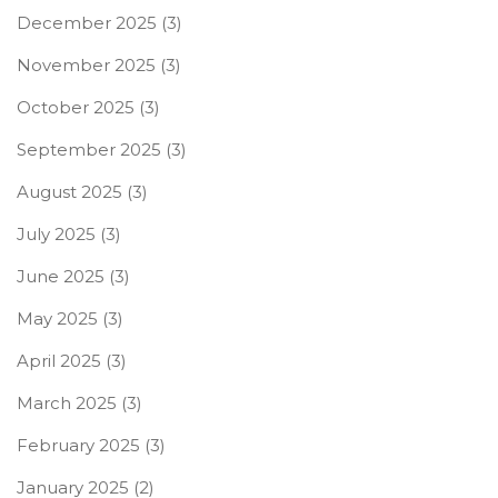
December 2025
(3)
November 2025
(3)
October 2025
(3)
September 2025
(3)
August 2025
(3)
July 2025
(3)
June 2025
(3)
May 2025
(3)
April 2025
(3)
March 2025
(3)
February 2025
(3)
January 2025
(2)