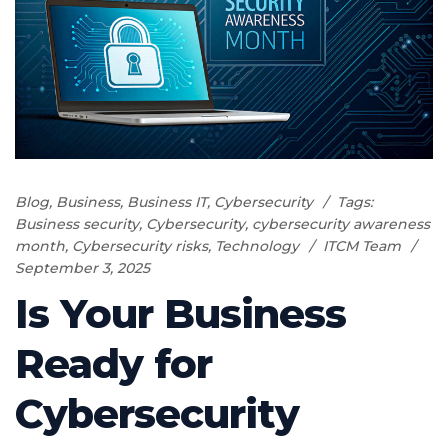
Blog
,
Business
,
Business IT
,
Cybersecurity
Tags:
Business security
,
Cybersecurity
,
cybersecurity awareness
month
,
Cybersecurity risks
,
Technology
ITCM Team
September 3, 2025
Is Your Business
Ready for
Cybersecurity