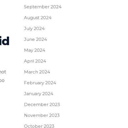
September 2024
August 2024
July 2024
id
June 2024
May 2024
April 2024
March 2024
not
too
February 2024
January 2024
December 2023
November 2023
October 2023