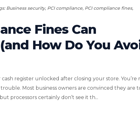
gs:
Business security
,
PCI compliance
,
PCI compliance fines
,
ance Fines Can
 (and How Do You Avo
 cash register unlocked after closing your store. You’re 
ing trouble. Most business owners are convinced they are 
t processors certainly don’t see it th...