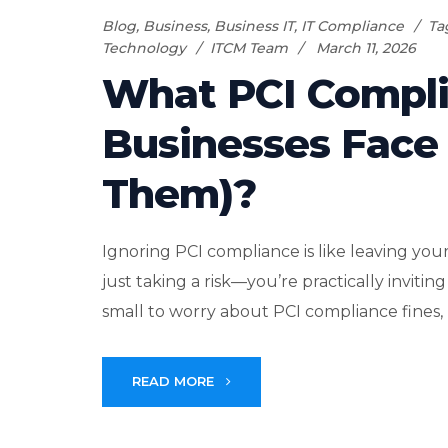
Blog
,
Business
,
Business IT
,
IT Compliance
Ta
Technology
ITCM Team
March 11, 2026
What PCI Compli
Businesses Face
Them)?
Ignoring PCI compliance is like leaving your
just taking a risk—you’re practically invit
small to worry about PCI compliance fines, bu
READ MORE