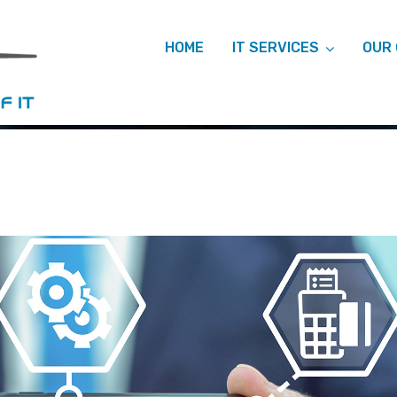
HOME
IT SERVICES
OUR
ARCHIVES: M