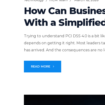
Technology
ITCM Team
March 18, 2026
How Can Busines
With a Simplifie
Trying to understand PCI DSS 4.0 is a bit 
depends on getting it right. Most leaders take
has arrived. And the consequences are no lo
READ MORE