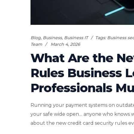
Blog
,
Business
,
Business IT
Tags:
Business sec
Team
March 4, 2026
What Are the Ne
Rules Business 
Professionals Mu
Running your payment systems on outdated s
your safe wide open… anyone who knows where
about the new credit card security rules ev