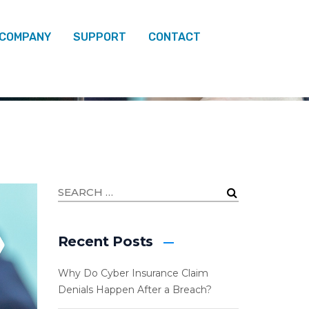
 COMPANY
SUPPORT
CONTACT
ARCH 2026
Recent Posts
Why Do Cyber Insurance Claim
Denials Happen After a Breach?