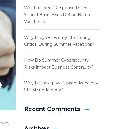
What Incident Response Roles
Should Businesses Define Before
Vacations?
Why Is Cybersecurity Monitoring
Critical During Summer Vacations?
How Do Summer Cybersecurity
Risks Impact Business Continuity?
Why Is Backup vs Disaster Recovery
Still Misunderstood?
Recent Comments
ance
,
Archives