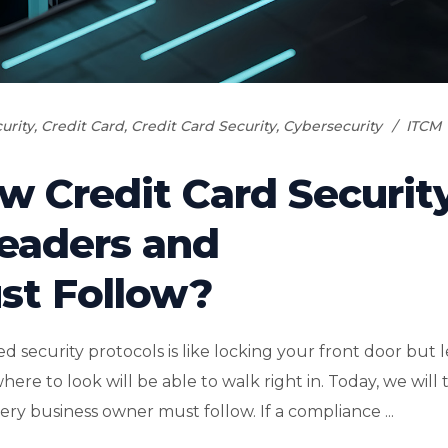
urity
,
Credit Card
,
Credit Card Security
,
Cybersecurity
ITCM
w Credit Card Securit
Leaders and
st Follow?
ecurity protocols is like locking your front door but 
 to look will be able to walk right in. Today, we will 
ery business owner must follow. If a compliance ...