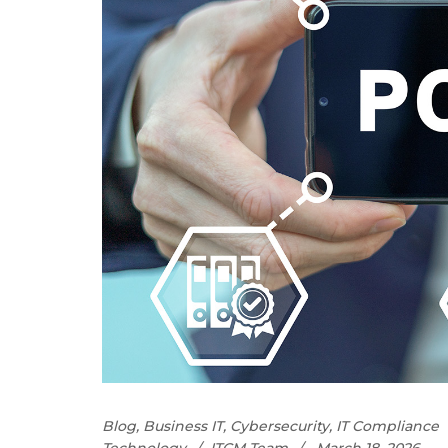
Blog
,
Business IT
,
Cybersecurity
,
IT Compliance