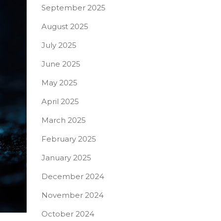
September 2025
August 2025
July 2025
June 2025
May 2025
April 2025
March 2025
February 2025
January 2025
December 2024
November 2024
October 2024