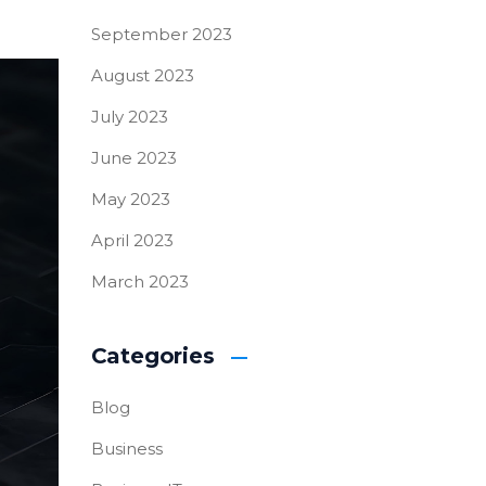
September 2023
August 2023
July 2023
June 2023
May 2023
April 2023
March 2023
Categories
Blog
Business