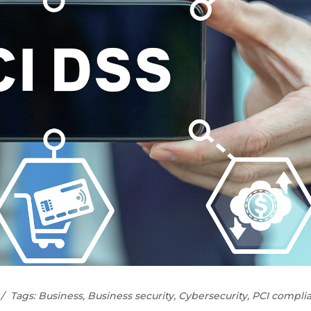
Tags:
Business
,
Business security
,
Cybersecurity
,
PCI compli