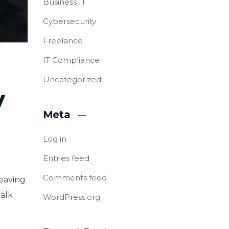
Business IT
Cybersecurity
Freelance
IT Compliance
Uncategorized
y
Meta
Log in
Entries feed
Comments feed
leaving
talk
WordPress.org