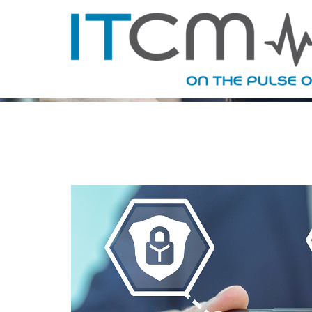
MONTHLY 