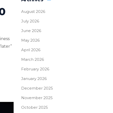
0
August 2026
July 2026
June 2026
iness
May 2026
“later”
April 2026
March 2026
February 2026
January 2026
December 2025
November 2025
October 2025