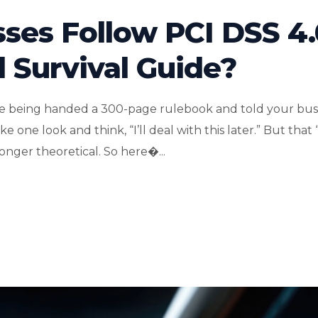
ses Follow PCI DSS 4.
d Survival Guide?
like being handed a 300-page rulebook and told your bus
 one look and think, “I’ll deal with this later.” But that 
nger theoretical. So here�...