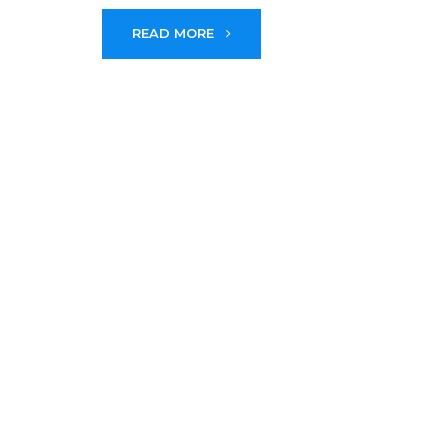
READ MORE