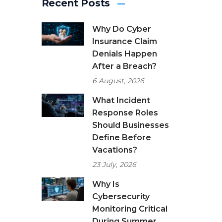
Recent Posts
Why Do Cyber
Insurance Claim
Denials Happen
After a Breach?
6 August, 2026
What Incident
Response Roles
Should Businesses
Define Before
Vacations?
23 July, 2026
Why Is
Cybersecurity
Monitoring Critical
During Summer