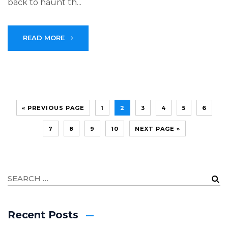
back to haunt th...
READ MORE
« PREVIOUS PAGE
1
2
3
4
5
6
7
8
9
10
NEXT PAGE »
Recent Posts