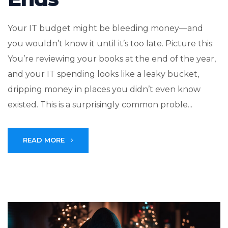
Your IT budget might be bleeding money—and
you wouldn’t know it until it’s too late. Picture this:
You’re reviewing your books at the end of the year,
and your IT spending looks like a leaky bucket,
dripping money in places you didn’t even know
existed. This is a surprisingly common proble...
READ MORE