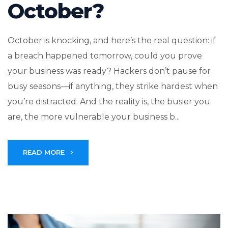
October?
October is knocking, and here’s the real question: if
a breach happened tomorrow, could you prove
your business was ready? Hackers don’t pause for
busy seasons—if anything, they strike hardest when
you’re distracted. And the reality is, the busier you
are, the more vulnerable your business b...
READ MORE