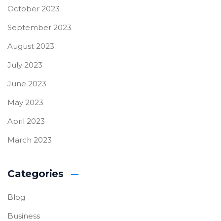
October 2023
September 2023
August 2023
July 2023
June 2023
May 2023
April 2023
March 2023
Categories
Blog
Business