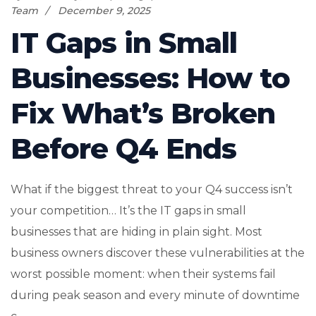
Team
December 9, 2025
IT Gaps in Small
Businesses: How to
Fix What’s Broken
Before Q4 Ends
What if the biggest threat to your Q4 success isn’t
your competition… It’s the IT gaps in small
businesses that are hiding in plain sight. Most
business owners discover these vulnerabilities at the
worst possible moment: when their systems fail
during peak season and every minute of downtime