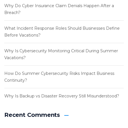
Why Do Cyber Insurance Claim Denials Happen After a
Breach?
What Incident Response Roles Should Businesses Define
Before Vacations?
Why Is Cybersecurity Monitoring Critical During Summer
Vacations?
How Do Summer Cybersecurity Risks Impact Business
Continuity?
Why Is Backup vs Disaster Recovery Still Misunderstood?
Recent Comments