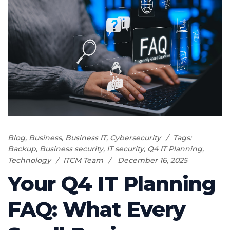
Blog
,
Business
,
Business IT
,
Cybersecurity
Tags:
Backup
,
Business security
,
IT security
,
Q4 IT Planning
,
Technology
ITCM Team
December 16, 2025
Your Q4 IT Planning
FAQ: What Every