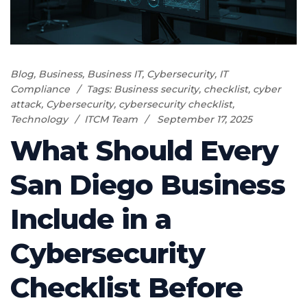
Blog
,
Business
,
Business IT
,
Cybersecurity
,
IT
Compliance
Tags:
Business security
,
checklist
,
cyber
attack
,
Cybersecurity
,
cybersecurity checklist
,
Technology
ITCM Team
September 17, 2025
What Should Every
San Diego Business
Include in a
Cybersecurity
Checklist Before