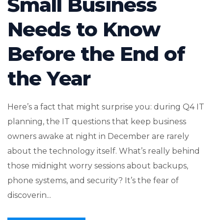
Small Business
Needs to Know
Before the End of
the Year
Here’s a fact that might surprise you: during Q4 IT
planning, the IT questions that keep business
owners awake at night in December are rarely
about the technology itself. What’s really behind
those midnight worry sessions about backups,
phone systems, and security? It’s the fear of
discoverin...