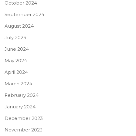
October 2024
September 2024
August 2024
July 2024
June 2024
May 2024
April 2024
March 2024
February 2024
January 2024
December 2023
November 2023