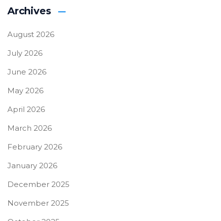
Archives
August 2026
July 2026
June 2026
May 2026
April 2026
March 2026
February 2026
January 2026
December 2025
November 2025