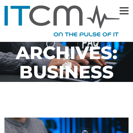
CATEGORY
ARCHIVES:
BUSINESS