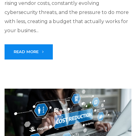
rising vendor costs, constantly evolving
cybersecurity threats, and the pressure to do more
with less, creating a budget that actually works for
your busines...
READ MORE