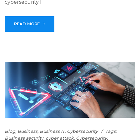
cybersecurity l...
READ MORE
Blog
,
Business
,
Business IT
,
Cybersecurity
Tags:
Business security
,
cyber attack
,
Cybersecurity
,