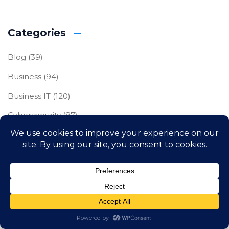
Categories
Blog
(39)
Business
(94)
Business IT
(120)
Cybersecurity
(87)
Freelance
(1)
IT Compliance
(23)
Uncategorized
(2)
Archives