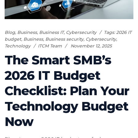
Blog
,
Business
,
Business IT
,
Cybersecurity
Tags:
2026 IT
budget
,
Business
,
Business security
,
Cybersecurity
,
Technology
ITCM Team
November 12, 2025
The Smart SMB’s
2026 IT Budget
Checklist: Plan Your
Technology Budget
Now