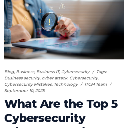
Blog
,
Business
,
Business IT
,
Cybersecurity
Tags:
Business security
,
cyber attack
,
Cybersecurity
,
Cybersecurity Mistakes
,
Technology
ITCM Team
September 10, 2025
What Are the Top 5
Cybersecurity