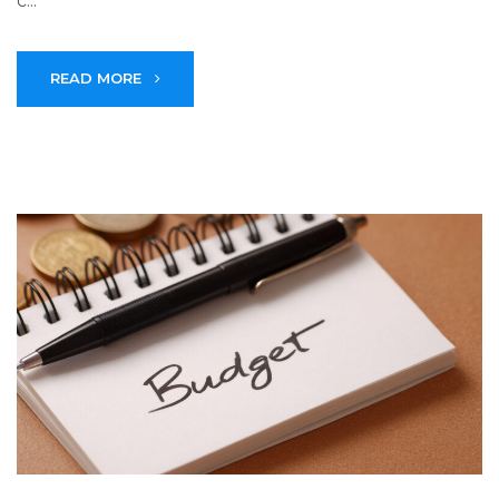
c...
READ MORE