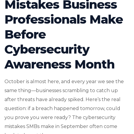
Mistakes Business
Professionals Make
Before
Cybersecurity
Awareness Month
October is almost here, and every year we see the
same thing—businesses scrambling to catch up
after threats have already spiked. Here’s the real
question: if a breach happened tomorrow, could
you prove you were ready? The cybersecurity
mistakes SMBs make in September often come