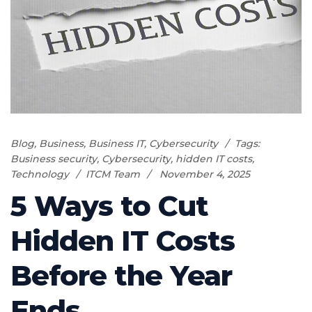
Blog
,
Business
,
Business IT
,
Cybersecurity
Tags:
Business security
,
Cybersecurity
,
hidden IT costs
,
Technology
ITCM Team
November 4, 2025
5 Ways to Cut
Hidden IT Costs
Before the Year
Ends