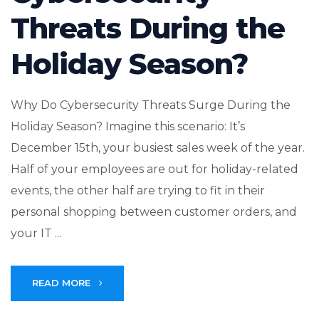
Threats During the
Holiday Season?
Why Do Cybersecurity Threats Surge During the
Holiday Season? Imagine this scenario: It’s
December 15th, your busiest sales week of the year.
Half of your employees are out for holiday-related
events, the other half are trying to fit in their
personal shopping between customer orders, and
your IT ...
READ MORE