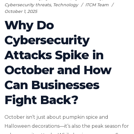
Cybersecurity threats
,
Technology
ITCM Team
October 1, 2025
Why Do
Cybersecurity
Attacks Spike in
October and How
Can Businesses
Fight Back?
October isn’t just about pumpkin spice and
Halloween decorations—it’s also the peak season for