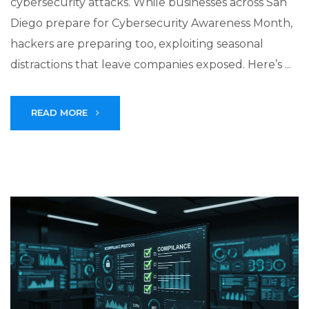
cybersecurity attacks. While businesses across San
Diego prepare for Cybersecurity Awareness Month,
hackers are preparing too, exploiting seasonal
distractions that leave companies exposed. Here’s ...
READ MORE