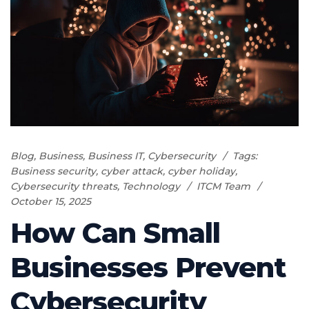
Blog
,
Business
,
Business IT
,
Cybersecurity
Tags:
Business security
,
cyber attack
,
cyber holiday
,
Cybersecurity threats
,
Technology
ITCM Team
October 15, 2025
How Can Small
Businesses Prevent
Cybersecurity