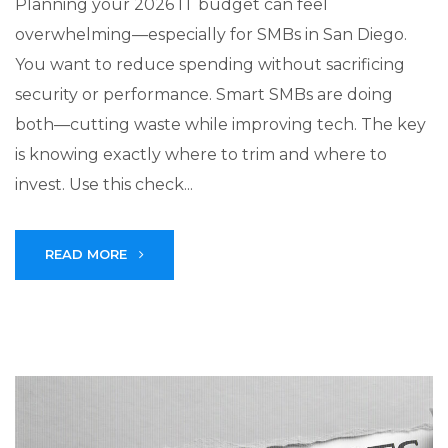
Planning your 2026 IT budget can feel
overwhelming—especially for SMBs in San Diego.
You want to reduce spending without sacrificing
security or performance. Smart SMBs are doing
both—cutting waste while improving tech. The key
is knowing exactly where to trim and where to
invest. Use this check...
READ MORE