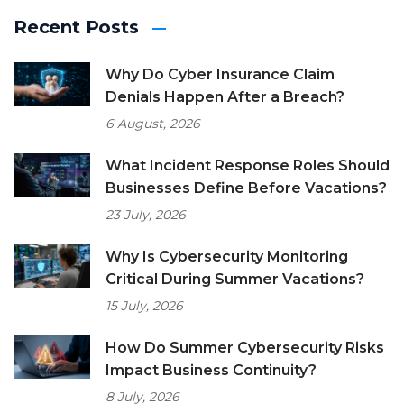
Recent Posts
Why Do Cyber Insurance Claim
Denials Happen After a Breach?
6 August, 2026
What Incident Response Roles Should
Businesses Define Before Vacations?
23 July, 2026
Why Is Cybersecurity Monitoring
Critical During Summer Vacations?
15 July, 2026
How Do Summer Cybersecurity Risks
Impact Business Continuity?
8 July, 2026