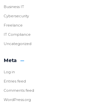
Business IT
Cybersecurity
Freelance
IT Compliance
Uncategorized
Meta
Log in
Entries feed
Comments feed
WordPress.org