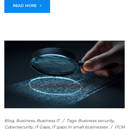
READ MORE
Blog
,
Business
,
Business IT
Tags:
Business security
,
Cybersecurity
,
IT Gaps
,
IT gaps in small businesses
ITCM