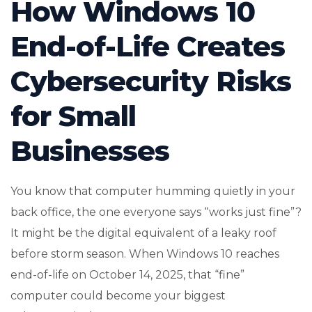
How Windows 10
End-of-Life Creates
Cybersecurity Risks
for Small
Businesses
You know that computer humming quietly in your
back office, the one everyone says “works just fine”?
It might be the digital equivalent of a leaky roof
before storm season. When Windows 10 reaches
end-of-life on October 14, 2025, that “fine”
computer could become your biggest