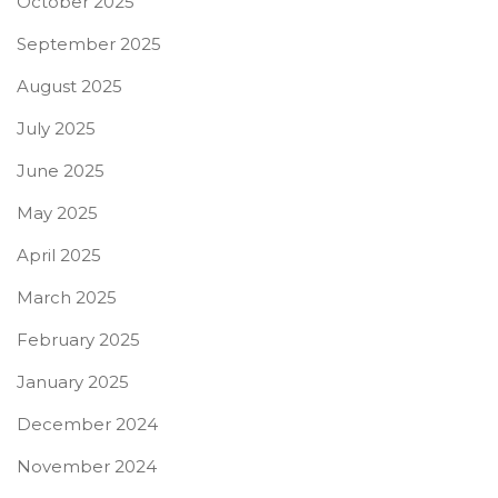
October 2025
September 2025
August 2025
July 2025
June 2025
May 2025
April 2025
March 2025
February 2025
January 2025
December 2024
November 2024