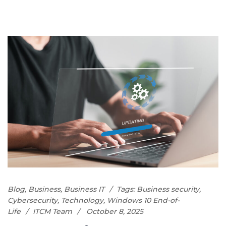
Blog
,
Business
,
Business IT
Tags:
Business security
,
Cybersecurity
,
Technology
,
Windows 10 End-of-
Life
ITCM Team
October 8, 2025