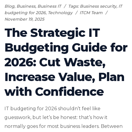
Blog
,
Business
,
Business IT
Tags:
Business security
,
IT
budgeting for 2026
,
Technology
ITCM Team
November 19, 2025
The Strategic IT
Budgeting Guide for
2026: Cut Waste,
Increase Value, Plan
with Confidence
IT budgeting for 2026 shouldn’t feel like
guesswork, but let’s be honest: that’s how it
normally goes for most business leaders. Between