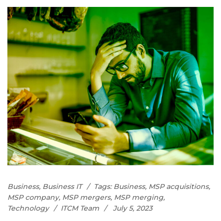
Business
,
Business IT
Tags:
Business
,
MSP acquisitions
,
MSP company
,
MSP mergers
,
MSP merging
,
Technology
ITCM Team
July 5, 2023