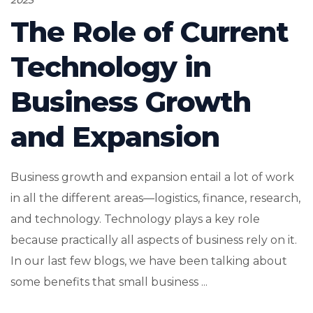
The Role of Current
Technology in
Business Growth
and Expansion
Business growth and expansion entail a lot of work
in all the different areas—logistics, finance, research,
and technology. Technology plays a key role
because practically all aspects of business rely on it.
In our last few blogs, we have been talking about
some benefits that small business ...