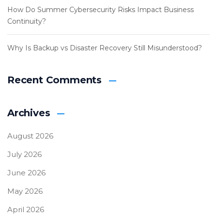
How Do Summer Cybersecurity Risks Impact Business
Continuity?
Why Is Backup vs Disaster Recovery Still Misunderstood?
Recent Comments
Archives
August 2026
July 2026
June 2026
May 2026
April 2026