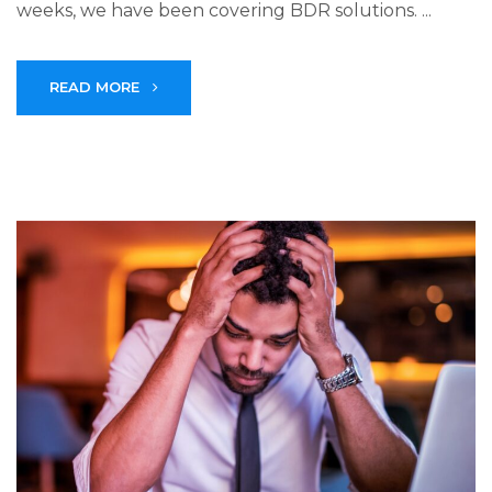
weeks, we have been covering BDR solutions. ...
READ MORE