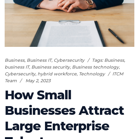
Business
,
Business IT
,
Cybersecurity
Tags:
Business
,
business IT
,
Business security
,
Business technology
,
Cybersecurity
,
hybrid workforce
,
Technology
ITCM
Team
May 2, 2023
How Small
Businesses Attract
Large Enterprise