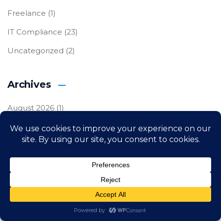
Freelance
(1)
IT Compliance
(23)
Uncategorized
(2)
Archives
August 2026
(1)
July 2026
(3)
June 2026
(3)
May 2026
(3)
April 2026
(3)
March 2026
(3)
February 2026
(3)