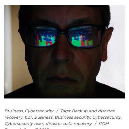
Business
,
Cybersecurity
Tags:
Backup and disaster
recovery
,
bdr
,
Business
,
Business security
,
Cybersecurity
,
Cybersecurity risks
,
disaster data recovery
ITCM