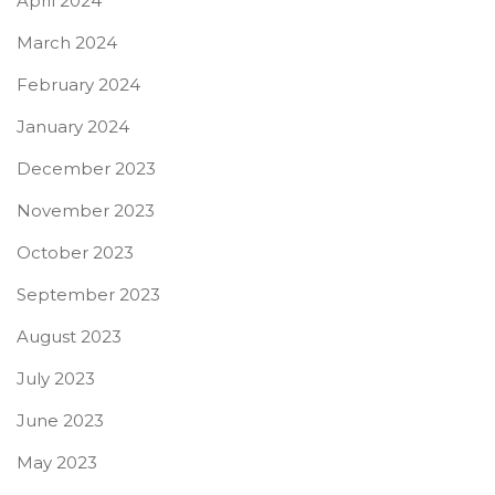
April 2024
March 2024
February 2024
January 2024
December 2023
November 2023
October 2023
September 2023
August 2023
July 2023
June 2023
May 2023