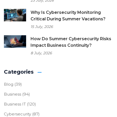
23 July, 2026
Why Is Cybersecurity Monitoring
Critical During Summer Vacations?
15 July, 2026
How Do Summer Cybersecurity Risks
Impact Business Continuity?
8 July, 2026
Categories
Blog
(39)
Business
(94)
Business IT
(120)
Cybersecurity
(87)