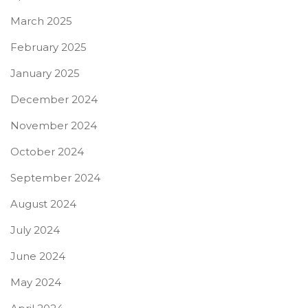
March 2025
February 2025
January 2025
December 2024
November 2024
October 2024
September 2024
August 2024
July 2024
June 2024
May 2024