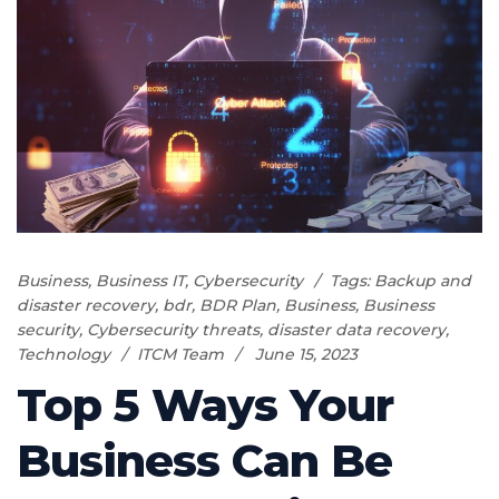
Business
,
Business IT
,
Cybersecurity
Tags:
Backup and
disaster recovery
,
bdr
,
BDR Plan
,
Business
,
Business
security
,
Cybersecurity threats
,
disaster data recovery
,
Technology
ITCM Team
June 15, 2023
Top 5 Ways Your
Business Can Be