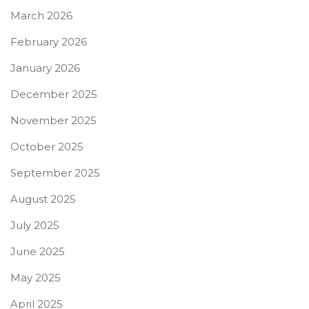
March 2026
February 2026
January 2026
December 2025
November 2025
October 2025
September 2025
August 2025
July 2025
June 2025
May 2025
April 2025