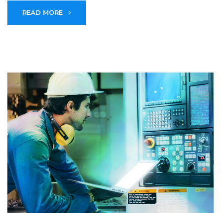
READ MORE