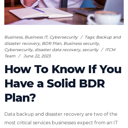
Business
,
Business IT
,
Cybersecurity
Tags:
Backup and
disaster recovery
,
BDR Plan
,
Business security
,
Cybersecurity
,
disaster data recovery
,
security
ITCM
Team
June 22, 2023
How To Know If You
Have a Solid BDR
Plan?
Data backup and disaster recovery are two of the
most critical services businesses expect from an IT