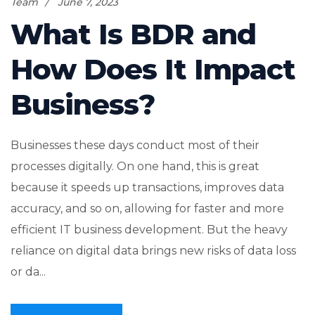
Team
June 7, 2023
What Is BDR and
How Does It Impact
Business?
Businesses these days conduct most of their
processes digitally. On one hand, this is great
because it speeds up transactions, improves data
accuracy, and so on, allowing for faster and more
efficient IT business development. But the heavy
reliance on digital data brings new risks of data loss
or da...