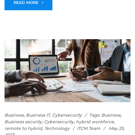
READ MORE
Business
,
Business IT
,
Cybersecurity
Tags:
Business
,
Business security
,
Cybersecurity
,
hybrid workforce
,
remote to hybrid
,
Technology
ITCM Team
May 25,
2023