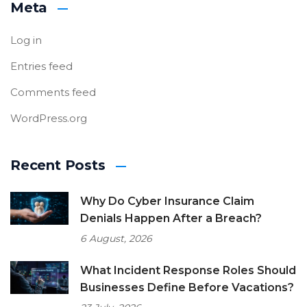
Meta
Log in
Entries feed
Comments feed
WordPress.org
Recent Posts
Why Do Cyber Insurance Claim
Denials Happen After a Breach?
6 August, 2026
What Incident Response Roles Should
Businesses Define Before Vacations?