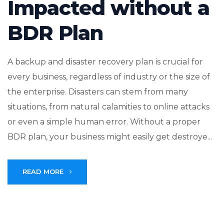
Impacted without a
BDR Plan
A backup and disaster recovery plan is crucial for
every business, regardless of industry or the size of
the enterprise. Disasters can stem from many
situations, from natural calamities to online attacks
or even a simple human error. Without a proper
BDR plan, your business might easily get destroye...
READ MORE