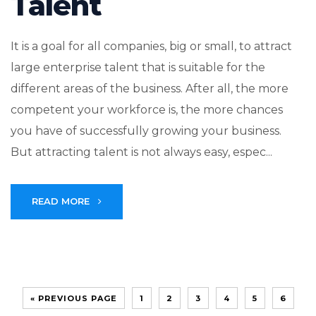
Talent
It is a goal for all companies, big or small, to attract
large enterprise talent that is suitable for the
different areas of the business. After all, the more
competent your workforce is, the more chances
you have of successfully growing your business.
But attracting talent is not always easy, espec...
READ MORE
« PREVIOUS PAGE
1
2
3
4
5
6