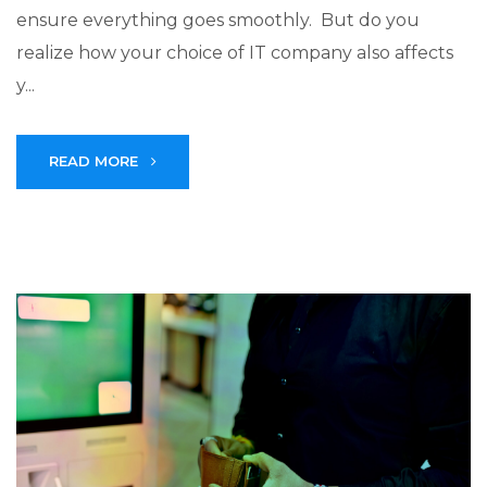
ensure everything goes smoothly. But do you
realize how your choice of IT company also affects
y...
READ MORE