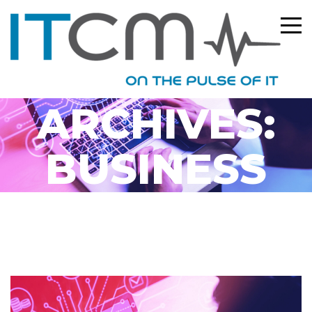
CATEGORY
ARCHIVES:
BUSINESS