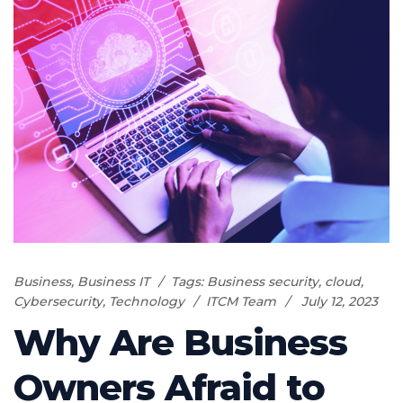
Business
,
Business IT
Tags:
Business security
,
cloud
,
Cybersecurity
,
Technology
ITCM Team
July 12, 2023
Why Are Business
Owners Afraid to