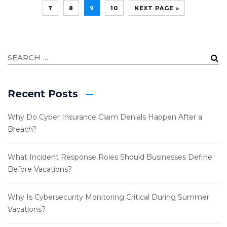
7
8
9
10
NEXT PAGE »
Recent Posts
Why Do Cyber Insurance Claim Denials Happen After a
Breach?
What Incident Response Roles Should Businesses Define
Before Vacations?
Why Is Cybersecurity Monitoring Critical During Summer
Vacations?