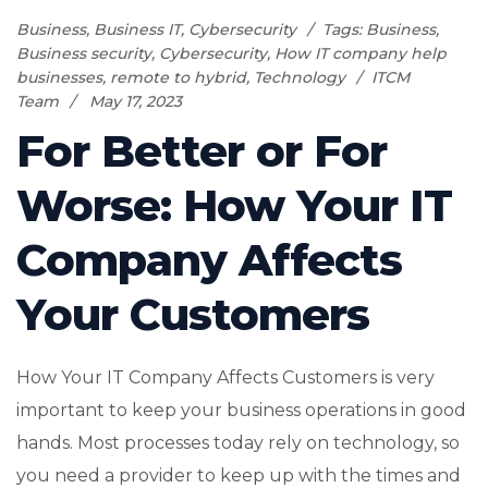
Business
,
Business IT
,
Cybersecurity
Tags:
Business
,
Business security
,
Cybersecurity
,
How IT company help
businesses
,
remote to hybrid
,
Technology
ITCM
Team
May 17, 2023
For Better or For
Worse: How Your IT
Company Affects
Your Customers
How Your IT Company Affects Customers is very
important to keep your business operations in good
hands. Most processes today rely on technology, so
you need a provider to keep up with the times and