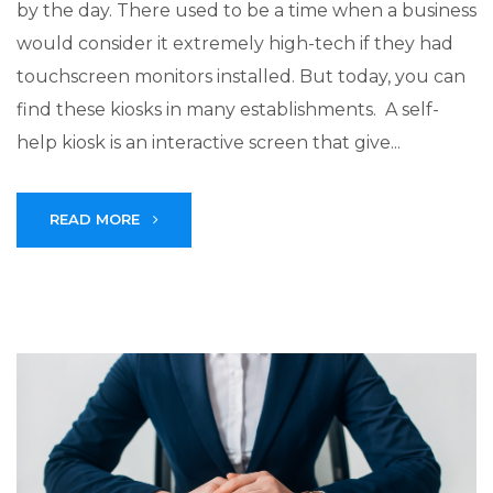
by the day. There used to be a time when a business
would consider it extremely high-tech if they had
touchscreen monitors installed. But today, you can
find these kiosks in many establishments. A self-
help kiosk is an interactive screen that give...
READ MORE