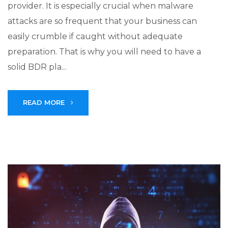
provider. It is especially crucial when malware
attacks are so frequent that your business can
easily crumble if caught without adequate
preparation. That is why you will need to have a
solid BDR pla...
READ MORE