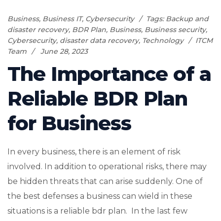
Business
,
Business IT
,
Cybersecurity
Tags:
Backup and
disaster recovery
,
BDR Plan
,
Business
,
Business security
,
Cybersecurity
,
disaster data recovery
,
Technology
ITCM
Team
June 28, 2023
The Importance of a
Reliable BDR Plan
for Business
In every business, there is an element of risk
involved. In addition to operational risks, there may
be hidden threats that can arise suddenly. One of
the best defenses a business can wield in these
situations is a reliable bdr plan. In the last few