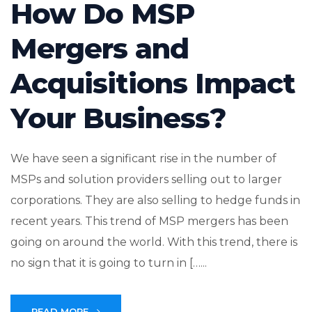
How Do MSP
Mergers and
Acquisitions Impact
Your Business?
We have seen a significant rise in the number of
MSPs and solution providers selling out to larger
corporations. They are also selling to hedge funds in
recent years. This trend of MSP mergers has been
going on around the world. With this trend, there is
no sign that it is going to turn in […...
READ MORE