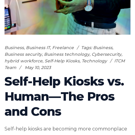
Business
,
Business IT
,
Freelance
Tags:
Business
,
Business security
,
Business technology
,
Cybersecurity
,
hybrid workforce
,
Self-Help Kiosks
,
Technology
ITCM
Team
May 10, 2023
Self-Help Kiosks vs.
Human—The Pros
and Cons
Self-help kiosks are becoming more commonplace