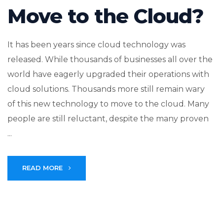
Move to the Cloud?
It has been years since cloud technology was
released. While thousands of businesses all over the
world have eagerly upgraded their operations with
cloud solutions. Thousands more still remain wary
of this new technology to move to the cloud. Many
people are still reluctant, despite the many proven
...
READ MORE