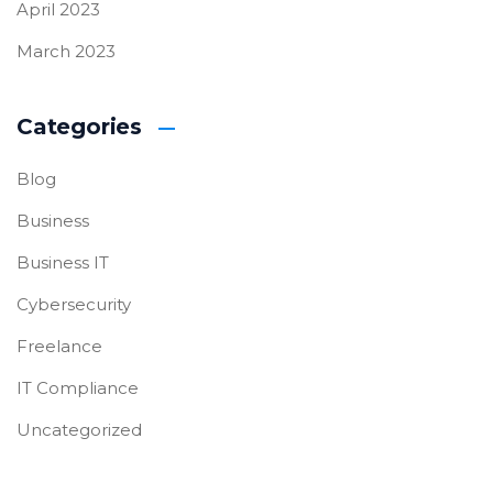
April 2023
March 2023
Categories
Blog
Business
Business IT
Cybersecurity
Freelance
IT Compliance
Uncategorized