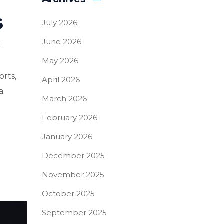
s
July 2026
?
June 2026
May 2026
orts,
April 2026
a
March 2026
February 2026
January 2026
December 2025
November 2025
October 2025
September 2025