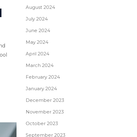
August 2024
I
July 2024
June 2024
May 2024
and
April 2024
tool
March 2024
February 2024
January 2024
December 2023
November 2023
October 2023
September 2023