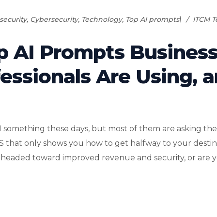
security
,
Cybersecurity
,
Technology
,
Top AI prompts\
ITCM 
p AI Prompts Busines
essionals Are Using, 
I something these days, but most of them are asking the
PS that only shows you how to get halfway to your destin
 headed toward improved revenue and security, or are yo