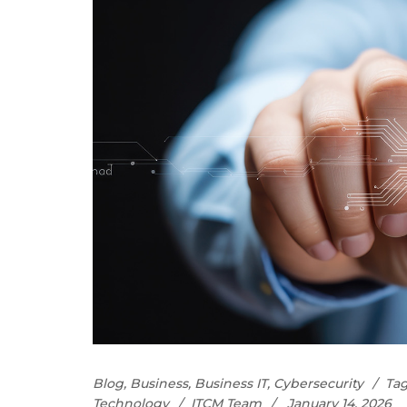
Blog
,
Business
,
Business IT
,
Cybersecurity
Tag
Technology
ITCM Team
January 14, 2026