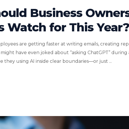
hould Business Owner
s Watch for This Year
loyees are getting faster at writing emails, creating rep
might have even joked about “asking ChatGPT” during 
e they using AI inside clear boundaries—or just ...