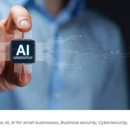
s:
AI
,
AI for small businesses
,
Business security
,
Cybersecurity
,