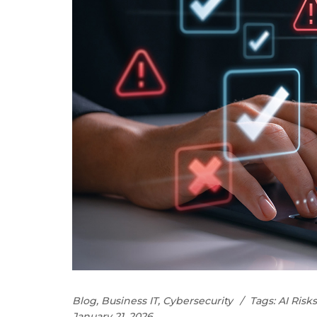
Blog
,
Business IT
,
Cybersecurity
Tags:
AI Risks
January 21, 2026