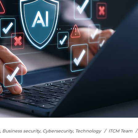
,
Business security
,
Cybersecurity
,
Technology
ITCM Team