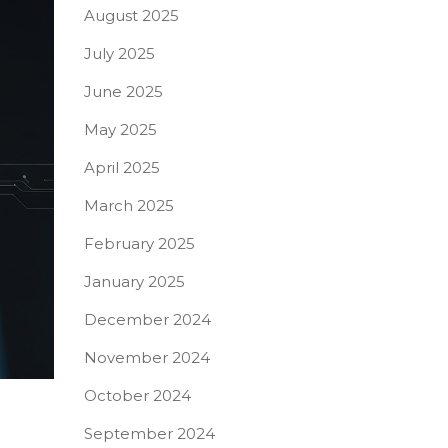
August 2025
July 2025
June 2025
May 2025
April 2025
March 2025
February 2025
January 2025
December 2024
November 2024
October 2024
September 2024