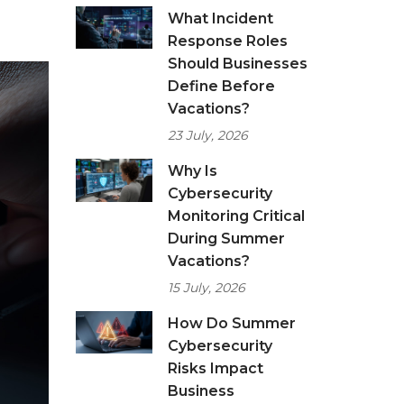
What Incident
Response Roles
Should Businesses
Define Before
Vacations?
23 July, 2026
Why Is
Cybersecurity
Monitoring Critical
During Summer
Vacations?
15 July, 2026
How Do Summer
Cybersecurity
Risks Impact
Business