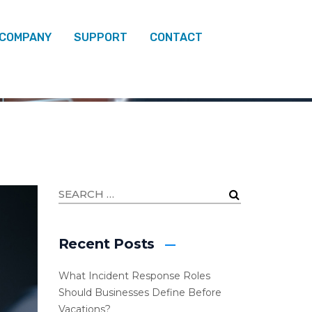
 COMPANY
SUPPORT
CONTACT
SECURITY
Recent Posts
What Incident Response Roles
Should Businesses Define Before
Vacations?