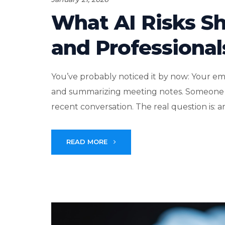
What AI Risks S
and Professional
You’ve probably noticed it by now: Your emp
and summarizing meeting notes. Someone 
recent conversation. The real question is: ar
READ MORE