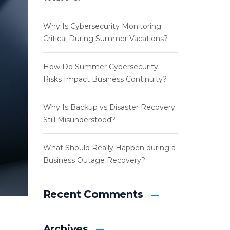
Why Is Cybersecurity Monitoring
Critical During Summer Vacations?
How Do Summer Cybersecurity
Risks Impact Business Continuity?
Why Is Backup vs Disaster Recovery
Still Misunderstood?
What Should Really Happen during a
Business Outage Recovery?
Recent Comments
Archives