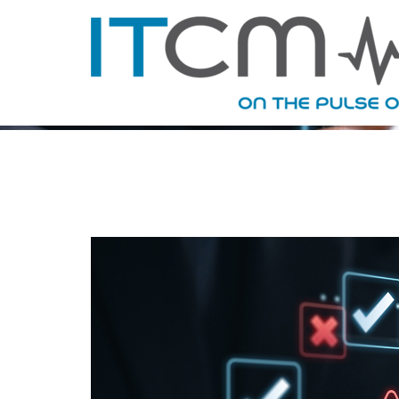
TAG ARC