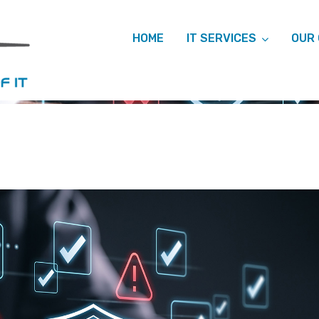
HOME
IT SERVICES
OUR
HIVES: CYBER