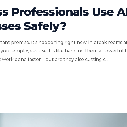
s Professionals Use A
sses Safely?
istant promise. It’s happening right now, in break rooms 
g your employees use it is like handing them a powerful 
 work done faster—but are they also cutting c...