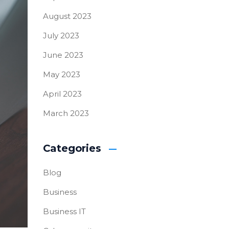
August 2023
July 2023
June 2023
May 2023
April 2023
March 2023
Categories
Blog
Business
Business IT