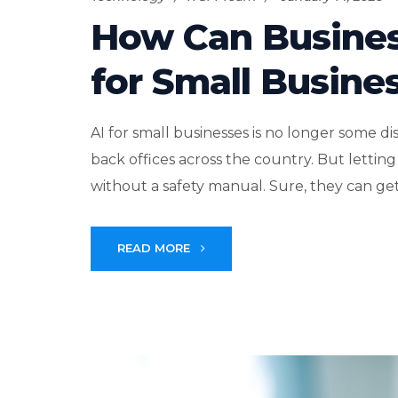
How Can Busines
for Small Busine
AI for small businesses is no longer some d
back offices across the country. But lettin
without a safety manual. Sure, they can get
READ MORE