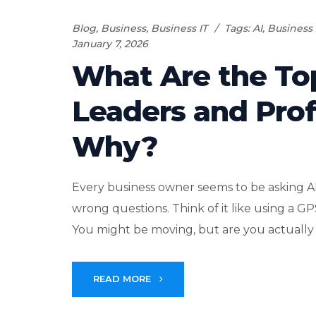
Blog
,
Business
,
Business IT
Tags:
AI
,
Business 
January 7, 2026
What Are the To
Leaders and Prof
Why?
Every business owner seems to be asking A
wrong questions. Think of it like using a G
You might be moving, but are you actually
READ MORE