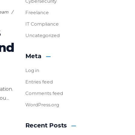
Cybersecurity
Team
Freelance
IT Compliance
s
Uncategorized
and
Meta
Log in
Entries feed
ation.
Comments feed
u...
WordPress.org
Recent Posts