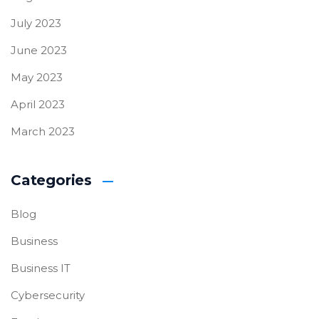
July 2023
June 2023
May 2023
April 2023
March 2023
Categories
Blog
Business
Business IT
Cybersecurity