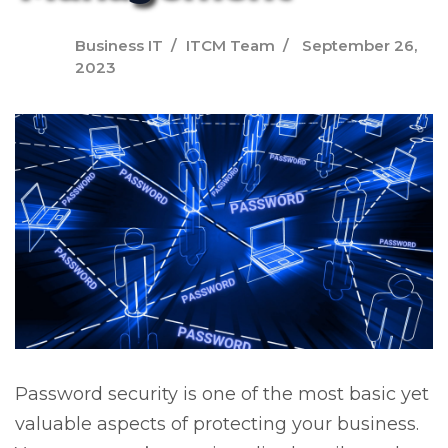
Business IT
ITCM Team
September 26,
2023
Password security is one of the most basic yet
valuable aspects of protecting your business.