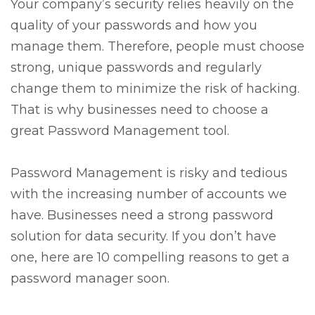
Your company’s security relies heavily on the
quality of your passwords and how you
manage them. Therefore, people must choose
strong, unique passwords and regularly
change them to minimize the risk of hacking.
That is why businesses need to choose a
great Password Management tool.
Password Management is risky and tedious
with the increasing number of accounts we
have. Businesses need a strong password
solution for data security. If you don’t have
one, here are 10 compelling reasons to get a
password manager soon.