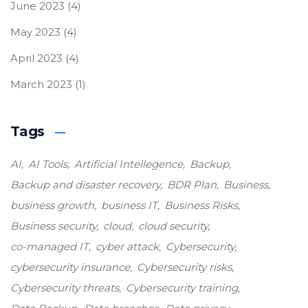
June 2023
(4)
May 2023
(4)
April 2023
(4)
March 2023
(1)
Tags
AI
AI Tools
Artificial Intellegence
Backup
Backup and disaster recovery
BDR Plan
Business
business growth
business IT
Business Risks
Business security
cloud
cloud security
co-managed IT
cyber attack
Cybersecurity
cybersecurity insurance
Cybersecurity risks
Cybersecurity threats
Cybersecurity training