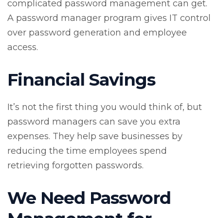
complicated password management can get.
A password manager program gives IT control
over password generation and employee
access.
Financial Savings
It’s not the first thing you would think of, but
password managers can save you extra
expenses. They help save businesses by
reducing the time employees spend
retrieving forgotten passwords.
We Need Password