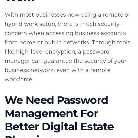
With most businesses now using a remote or
hybrid work setup, there is much security
concern when accessing business accounts
from home or public networks. Through tools
like high-level encryption, a password
manager can guarantee the security of your
business network, even with a remote
workforce.
We Need Password
Management For
Better Digital Estate