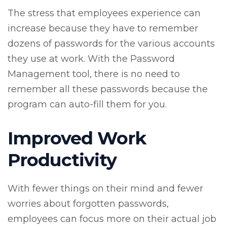
The stress that employees experience can
increase because they have to remember
dozens of passwords for the various accounts
they use at work. With the Password
Management tool, there is no need to
remember all these passwords because the
program can auto-fill them for you.
Improved Work
Productivity
With fewer things on their mind and fewer
worries about forgotten passwords,
employees can focus more on their actual job