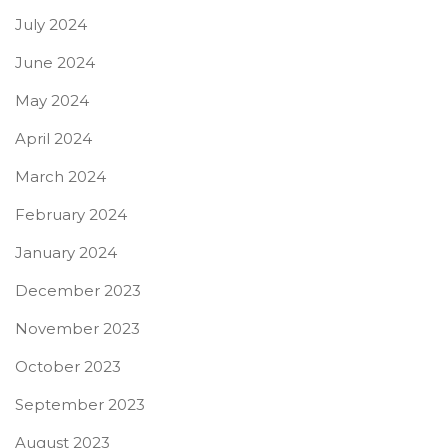
July 2024
June 2024
May 2024
April 2024
March 2024
February 2024
January 2024
December 2023
November 2023
October 2023
September 2023
August 2023