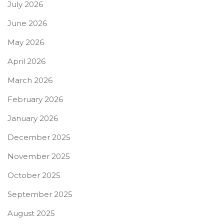
July 2026
June 2026
May 2026
April 2026
March 2026
February 2026
January 2026
December 2025
November 2025
October 2025
September 2025
August 2025