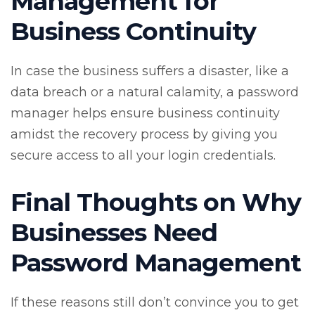
Management for
Business Continuity
In case the business suffers a disaster, like a
data breach or a natural calamity, a password
manager helps ensure business continuity
amidst the recovery process by giving you
secure access to all your login credentials.
Final Thoughts on Why
Businesses Need
Password Management
If these reasons still don’t convince you to get