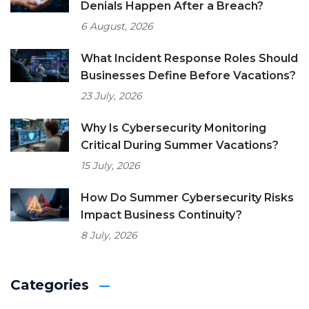
Denials Happen After a Breach?
6 August, 2026
What Incident Response Roles Should
Businesses Define Before Vacations?
23 July, 2026
Why Is Cybersecurity Monitoring
Critical During Summer Vacations?
15 July, 2026
How Do Summer Cybersecurity Risks
Impact Business Continuity?
8 July, 2026
Categories