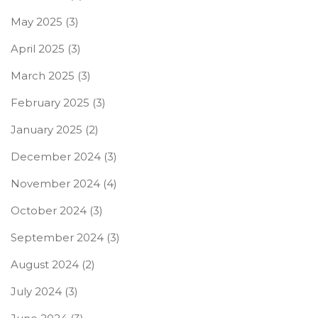
May 2025
(3)
April 2025
(3)
March 2025
(3)
February 2025
(3)
January 2025
(2)
December 2024
(3)
November 2024
(4)
October 2024
(3)
September 2024
(3)
August 2024
(2)
July 2024
(3)