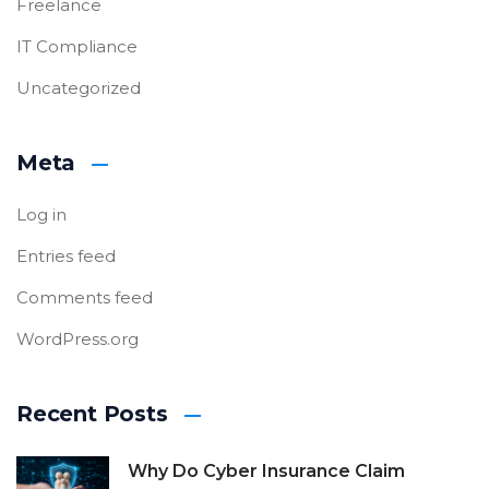
Freelance
IT Compliance
Uncategorized
Meta
Log in
Entries feed
Comments feed
WordPress.org
Recent Posts
Why Do Cyber Insurance Claim