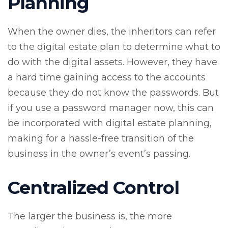
Planning
When the owner dies, the inheritors can refer
to the digital estate plan to determine what to
do with the digital assets. However, they have
a hard time gaining access to the accounts
because they do not know the passwords. But
if you use a password manager now, this can
be incorporated with digital estate planning,
making for a hassle-free transition of the
business in the owner’s event’s passing.
Centralized Control
The larger the business is, the more