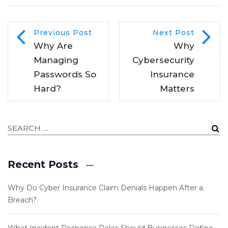
Previous Post
Next Post
Why Are
Why
Managing
Cybersecurity
Passwords So
Insurance
Hard?
Matters
Recent Posts
Why Do Cyber Insurance Claim Denials Happen After a
Breach?