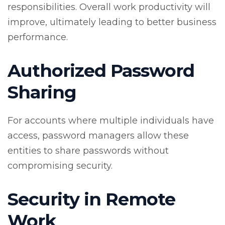
responsibilities. Overall work productivity will
improve, ultimately leading to better business
performance.
Authorized Password
Sharing
For accounts where multiple individuals have
access, password managers allow these
entities to share passwords without
compromising security.
Security in Remote
Work