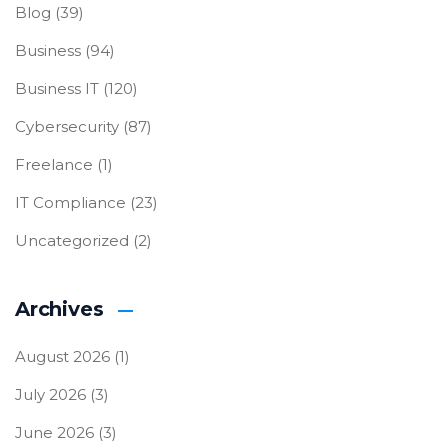
Blog
(39)
Business
(94)
Business IT
(120)
Cybersecurity
(87)
Freelance
(1)
IT Compliance
(23)
Uncategorized
(2)
Archives
August 2026
(1)
July 2026
(3)
June 2026
(3)