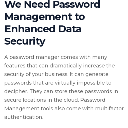
We Need Password
Management to
Enhanced Data
Security
A password manager comes with many
features that can dramatically increase the
security of your business. It can generate
passwords that are virtually impossible to
decipher. They can store these passwords in
secure locations in the cloud. Password
Management tools also come with multifactor
authentication.