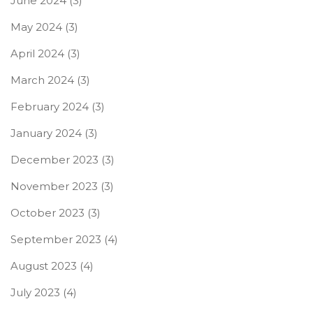
June 2024
(3)
May 2024
(3)
April 2024
(3)
March 2024
(3)
February 2024
(3)
January 2024
(3)
December 2023
(3)
November 2023
(3)
October 2023
(3)
September 2023
(4)
August 2023
(4)
July 2023
(4)