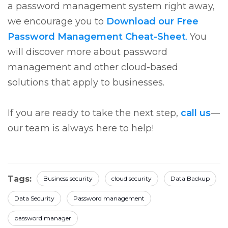
a password management system right away,
we encourage you to
Download our Free
Password Management Cheat-Sheet
.
You
will discover more about password
management and other cloud-based
solutions that apply to businesses.
If you are ready to take the next step,
call us
—
our team is always here to help!
Tags:
Business security
cloud security
Data Backup
Data Security
Password management
password manager