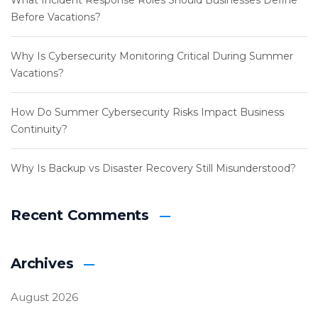
What Incident Response Roles Should Businesses Define
Before Vacations?
Why Is Cybersecurity Monitoring Critical During Summer
Vacations?
How Do Summer Cybersecurity Risks Impact Business
Continuity?
Why Is Backup vs Disaster Recovery Still Misunderstood?
Recent Comments
Archives
August 2026