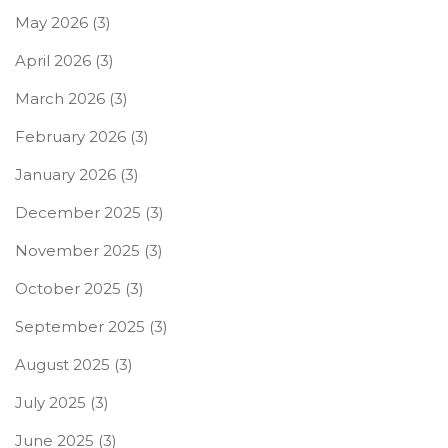
May 2026
(3)
April 2026
(3)
March 2026
(3)
February 2026
(3)
January 2026
(3)
December 2025
(3)
November 2025
(3)
October 2025
(3)
September 2025
(3)
August 2025
(3)
July 2025
(3)
June 2025
(3)