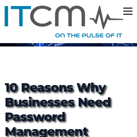
ITCM
10 Reasons Why
Businesses Need
Password
Management