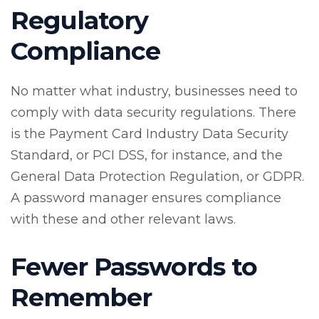
Regulatory
Compliance
No matter what industry, businesses need to
comply with data security regulations. There
is the Payment Card Industry Data Security
Standard, or PCI DSS, for instance, and the
General Data Protection Regulation, or GDPR.
A password manager ensures compliance
with these and other relevant laws.
Fewer Passwords to
Remember