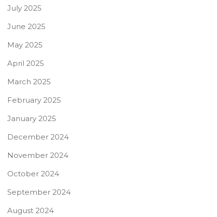
July 2025
June 2025
May 2025
April 2025
March 2025
February 2025
January 2025
December 2024
November 2024
October 2024
September 2024
August 2024