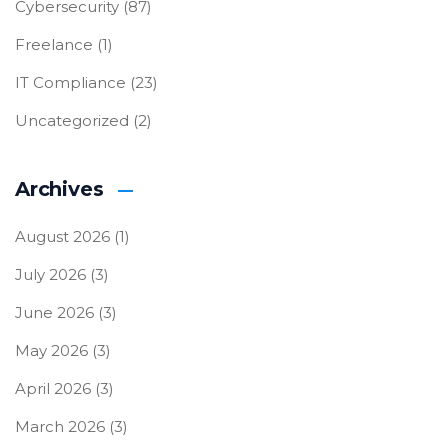
Cybersecurity
(87)
Freelance
(1)
IT Compliance
(23)
Uncategorized
(2)
Archives
August 2026
(1)
July 2026
(3)
June 2026
(3)
May 2026
(3)
April 2026
(3)
March 2026
(3)