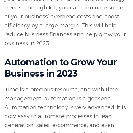
trends. Through IoT, you can eliminate some
of your business’ overhead costs and boost
efficiency by a large margin. This will help
reduce business finances and help grow your
business in 2023.
Automation to Grow Your
Business in 2023
Time is a precious resource, and with time
management, automation is a godsend.
Automation technology is very advanced. It is
now easy to automate processes in lead
generation, sales, e-commerce, and even