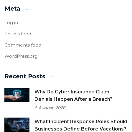
Meta
Log in
Entries feed
Comments feed
WordPress.org
Recent Posts
Why Do Cyber Insurance Claim
Denials Happen After a Breach?
6 August, 2026
What Incident Response Roles Should
Businesses Define Before Vacations?