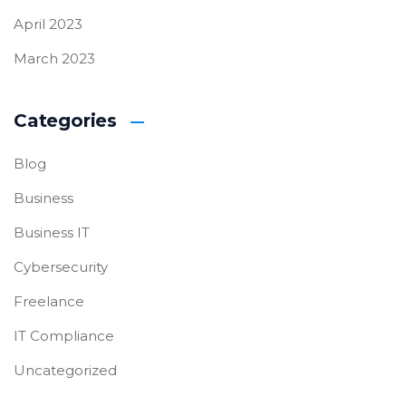
April 2023
March 2023
Categories
Blog
Business
Business IT
Cybersecurity
Freelance
IT Compliance
Uncategorized