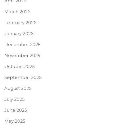
April 2026
March 2026
February 2026
January 2026
December 2025
November 2025
October 2025
September 2025
August 2025
July 2025
June 2025
May 2025