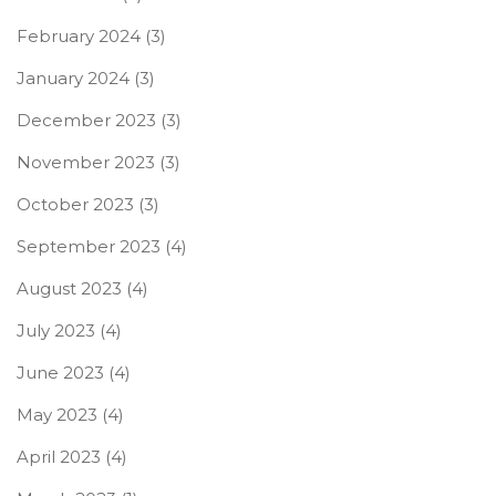
February 2024
(3)
January 2024
(3)
December 2023
(3)
November 2023
(3)
October 2023
(3)
September 2023
(4)
August 2023
(4)
July 2023
(4)
June 2023
(4)
May 2023
(4)
April 2023
(4)