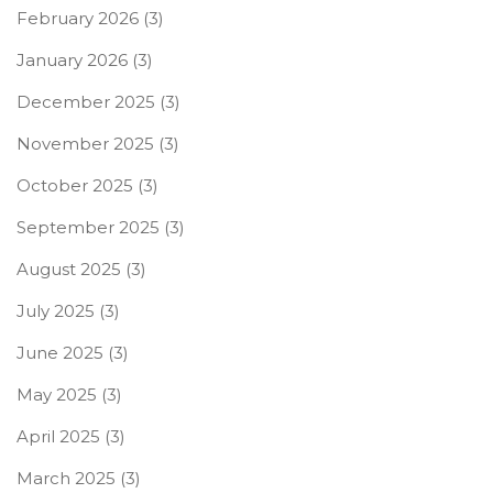
February 2026
(3)
January 2026
(3)
December 2025
(3)
November 2025
(3)
October 2025
(3)
September 2025
(3)
August 2025
(3)
July 2025
(3)
June 2025
(3)
May 2025
(3)
April 2025
(3)
March 2025
(3)