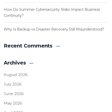
How Do Summer Cybersecurity Risks Impact Business
Continuity?
Why Is Backup vs Disaster Recovery Still Misunderstood?
Recent Comments
Archives
August 2026
July 2026
June 2026
May 2026