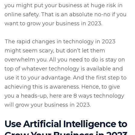
you might put your business at huge risk in
online safety. That is an absolute no-no if you
want to grow your business in 2023.
The rapid changes in technology in 2023
might seem scary, but don’t let them
overwhelm you. All you need to do is stay on
top of whatever technology is available and
use it to your advantage. And the first step to
achieving this is awareness. Hence, to give
you a heads-up, here are 8 ways technology
will grow your business in 2023.
Use Artificial Intelligence to