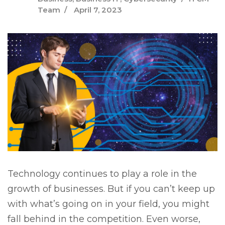
Team
April 7, 2023
Technology continues to play a role in the
growth of businesses. But if you can’t keep up
with what’s going on in your field, you might
fall behind in the competition. Even worse,