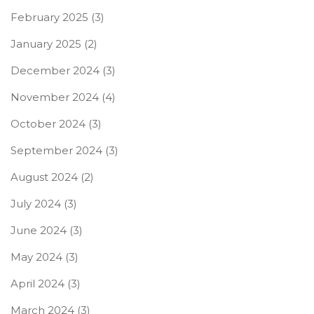
February 2025
(3)
January 2025
(2)
December 2024
(3)
November 2024
(4)
October 2024
(3)
September 2024
(3)
August 2024
(2)
July 2024
(3)
June 2024
(3)
May 2024
(3)
April 2024
(3)
March 2024
(3)