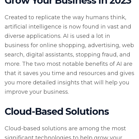
Grow Your Business in 2023
Created to replicate the way humans think,
artificial intelligence is now found in vast and
diverse applications. AI is used a lot in
business for online shopping, advertising, web
search, digital assistants, stopping fraud, and
more. The two most notable benefits of AI are
that it saves you time and resources and gives
you more detailed insights that will help you
improve your business.
Cloud-Based Solutions
Cloud-based solutions are among the most
significant technologies to help grow your