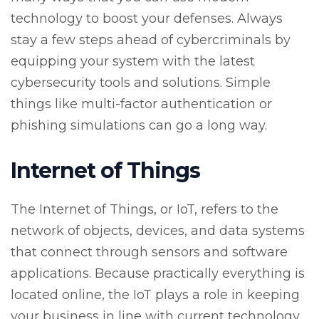
technology to boost your defenses. Always
stay a few steps ahead of cybercriminals by
equipping your system with the latest
cybersecurity tools and solutions. Simple
things like multi-factor authentication or
phishing simulations can go a long way.
Internet of Things
The Internet of Things, or IoT, refers to the
network of objects, devices, and data systems
that connect through sensors and software
applications. Because practically everything is
located online, the IoT plays a role in keeping
your business in line with current technology