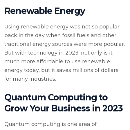
Renewable Energy
Using renewable energy was not so popular
back in the day when fossil fuels and other
traditional energy sources were more popular.
But with technology in 2023, not only is it
much more affordable to use renewable
energy today, but it saves millions of dollars
for many industries.
Quantum Computing to
Grow Your Business in 2023
Quantum computing is one area of