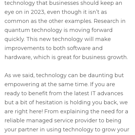
technology that businesses should keep an
eye on in 2023, even though it isn’t as
common as the other examples. Research in
quantum technology is moving forward
quickly. This new technology will make
improvements to both software and
hardware, which is great for business growth.
As we said, technology can be daunting but
empowering at the same time. If you are
ready to benefit from the latest IT advances
but a bit of hesitation is holding you back, we
are right here! From explaining the need for a
reliable managed service provider to being
your partner in using technology to grow your