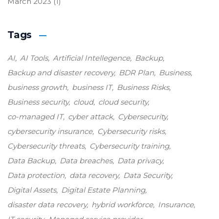
March 2023
(1)
Tags
AI
AI Tools
Artificial Intellegence
Backup
Backup and disaster recovery
BDR Plan
Business
business growth
business IT
Business Risks
Business security
cloud
cloud security
co-managed IT
cyber attack
Cybersecurity
cybersecurity insurance
Cybersecurity risks
Cybersecurity threats
Cybersecurity training
Data Backup
Data breaches
Data privacy
Data protection
data recovery
Data Security
Digital Assets
Digital Estate Planning
disaster data recovery
hybrid workforce
Insurance