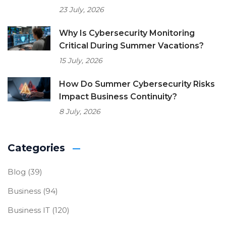
23 July, 2026
Why Is Cybersecurity Monitoring
Critical During Summer Vacations?
15 July, 2026
How Do Summer Cybersecurity Risks
Impact Business Continuity?
8 July, 2026
Categories
Blog
(39)
Business
(94)
Business IT
(120)