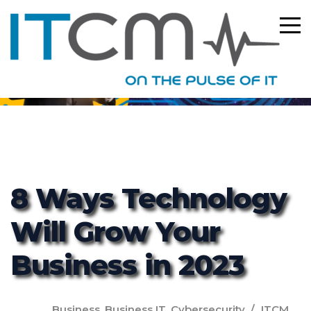
ITCM
8 Ways Technology
Will Grow Your
Business in 2023
Business
,
Business IT
,
Cybersecurity
ITCM