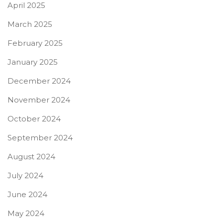
April 2025
March 2025
February 2025
January 2025
December 2024
November 2024
October 2024
September 2024
August 2024
July 2024
June 2024
May 2024