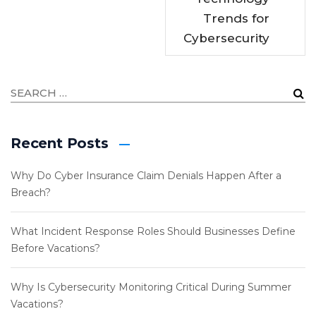
Trends for
Cybersecurity
Recent Posts
Why Do Cyber Insurance Claim Denials Happen After a
Breach?
What Incident Response Roles Should Businesses Define
Before Vacations?
Why Is Cybersecurity Monitoring Critical During Summer
Vacations?