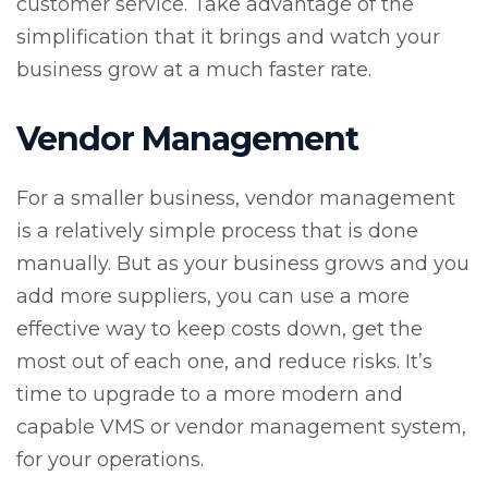
customer service. Take advantage of the
simplification that it brings and watch your
business grow at a much faster rate.
Vendor Management
For a smaller business, vendor management
is a relatively simple process that is done
manually. But as your business grows and you
add more suppliers, you can use a more
effective way to keep costs down, get the
most out of each one, and reduce risks. It’s
time to upgrade to a more modern and
capable VMS or vendor management system,
for your operations.