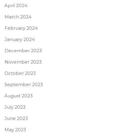
April 2024
March 2024
February 2024
January 2024
December 2023
November 2023
October 2023
September 2023
August 2023
July 2023
June 2023
May 2023