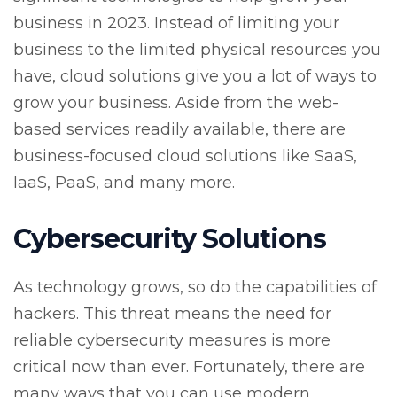
business in 2023. Instead of limiting your
business to the limited physical resources you
have, cloud solutions give you a lot of ways to
grow your business. Aside from the web-
based services readily available, there are
business-focused cloud solutions like SaaS,
IaaS, PaaS, and many more.
Cybersecurity Solutions
As technology grows, so do the capabilities of
hackers. This threat means the need for
reliable cybersecurity measures is more
critical now than ever. Fortunately, there are
many ways that you can use modern