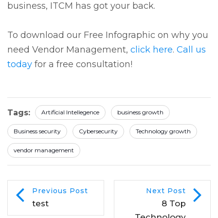
business, ITCM has got your back.
To download our Free Infographic on why you
need Vendor Management,
click here
.
Call us
today
for a free consultation!
Tags:
Artificial Intellegence
business growth
Business security
Cybersecurity
Technology growth
vendor management
Previous Post
Next Post
test
8 Top
Technology