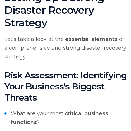
Disaster Recovery
Strategy
Let’s take a look at the
essential elements
of
a comprehensive and strong disaster recovery
strategy:
Risk Assessment: Identifying
Your Business’s Biggest
Threats
What are your most
critical business
functions
?