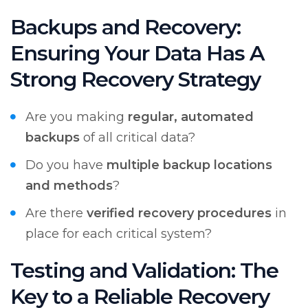
Backups and Recovery:
Ensuring Your Data Has A
Strong Recovery Strategy
Are you making
regular, automated
backups
of all critical data?
Do you have
multiple backup locations
and methods
?
Are there
verified recovery procedures
in
place for each critical system?
Testing and Validation: The
Key to a Reliable Recovery