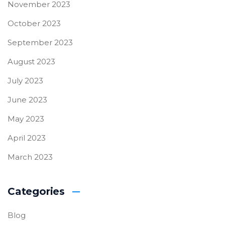
November 2023
October 2023
September 2023
August 2023
July 2023
June 2023
May 2023
April 2023
March 2023
Categories
Blog