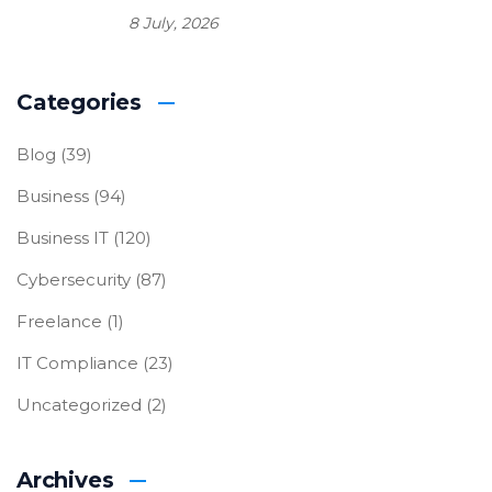
8 July, 2026
Categories
Blog
(39)
Business
(94)
Business IT
(120)
Cybersecurity
(87)
Freelance
(1)
IT Compliance
(23)
Uncategorized
(2)
Archives