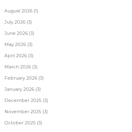
August 2026
(1)
July 2026
(3)
June 2026
(3)
May 2026
(3)
April 2026
(3)
March 2026
(3)
February 2026
(3)
January 2026
(3)
December 2025
(3)
November 2025
(3)
October 2025
(3)