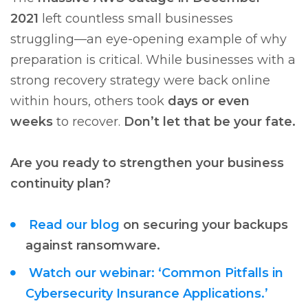
2021
left countless small businesses
struggling—an eye-opening example of why
preparation is critical. While businesses with a
strong recovery strategy were back online
within hours, others took
days or even
weeks
to recover.
Don’t let that be your fate.
Are you ready to strengthen your business
continuity plan?
Read our blog
on securing your backups
against ransomware.
Watch our webinar: ‘Common Pitfalls in
Cybersecurity Insurance Applications.’