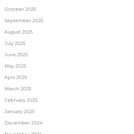
October 2025
September 2025
August 2025
July 2025
June 2025
May 2025
April 2025
March 2025
February 2025
January 2025
December 2024