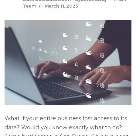
Team
March 11, 2025
What if your entire business lost access to its
data? Would you know exactly what to do?