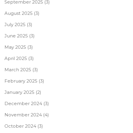
September 2025
(3)
August 2025
(3)
July 2025
(3)
June 2025
(3)
May 2025
(3)
April 2025
(3)
March 2025
(3)
February 2025
(3)
January 2025
(2)
December 2024
(3)
November 2024
(4)
October 2024
(3)