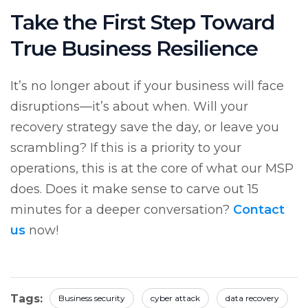
Take the First Step Toward
True Business Resilience
It’s no longer about if your business will face
disruptions—it’s about when. Will your
recovery strategy save the day, or leave you
scrambling? If this is a priority to your
operations, this is at the core of what our MSP
does. Does it make sense to carve out 15
minutes for a deeper conversation?
Contact
us
now!
Tags:
Business security
cyber attack
data recovery