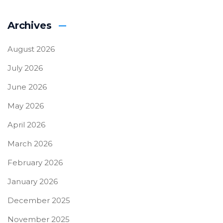
Archives
August 2026
July 2026
June 2026
May 2026
April 2026
March 2026
February 2026
January 2026
December 2025
November 2025