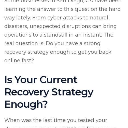
Some businesses in San Diego, CA have been
learning the answer to this question the hard
way lately. From cyber attacks to natural
disasters, unexpected disruptions can bring
operations to a standstill in an instant. The
real question is: Do you have a strong
recovery strategy enough to get you back
online fast?
Is Your Current
Recovery Strategy
Enough?
When was the last time you tested your