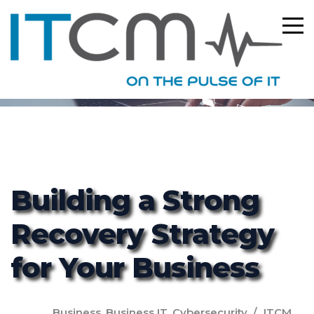
ITCM
Building a Strong
Recovery Strategy
for Your Business
Business
,
Business IT
,
Cybersecurity
ITCM