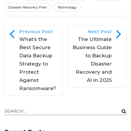
Disaster Recovery Plan
Technology
Previous Post
Next Post
What’s the
The Ultimate
Best Secure
Business Guide
Data Backup
to Backup
Strategy to
Disaster
Protect
Recovery and
Against
AI in 2025
Ransomware?