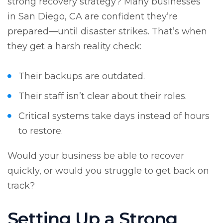
strong recovery strategy? Many businesses
in San Diego, CA are confident they’re
prepared—until disaster strikes. That’s when
they get a harsh reality check:
Their backups are outdated.
Their staff isn’t clear about their roles.
Critical systems take days instead of hours
to restore.
Would your business be able to recover
quickly, or would you struggle to get back on
track?
Setting Up a Strong