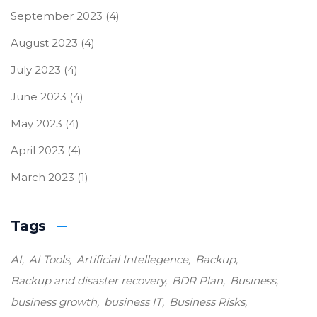
September 2023
(4)
August 2023
(4)
July 2023
(4)
June 2023
(4)
May 2023
(4)
April 2023
(4)
March 2023
(1)
Tags
AI
AI Tools
Artificial Intellegence
Backup
Backup and disaster recovery
BDR Plan
Business
business growth
business IT
Business Risks