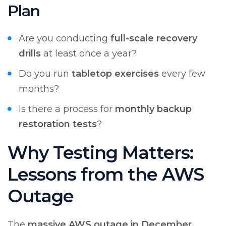
Plan
Are you conducting
full-scale recovery
drills
at least once a year?
Do you run
tabletop exercises
every few
months?
Is there a process for
monthly backup
restoration tests
?
Why Testing Matters:
Lessons from the AWS
Outage
The
massive AWS outage in December