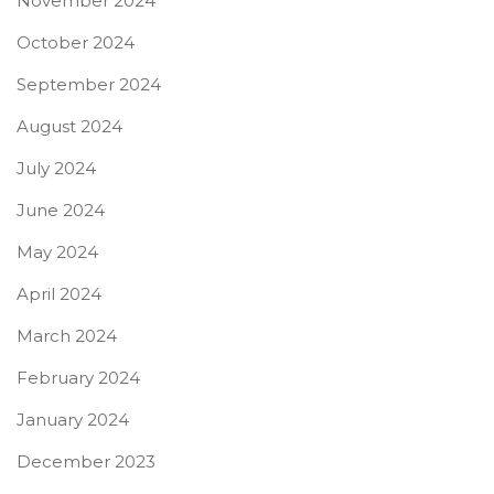
November 2024
October 2024
September 2024
August 2024
July 2024
June 2024
May 2024
April 2024
March 2024
February 2024
January 2024
December 2023