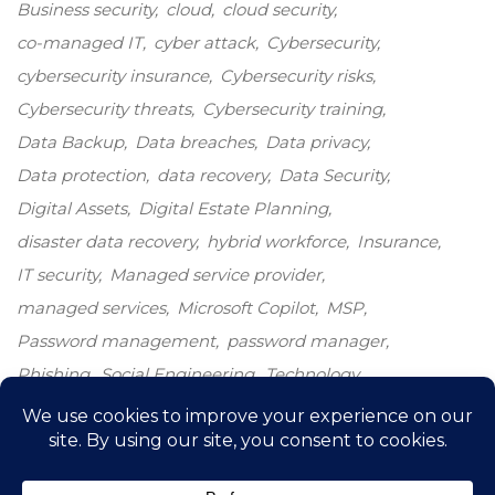
Business security
cloud
cloud security
co-managed IT
cyber attack
Cybersecurity
cybersecurity insurance
Cybersecurity risks
Cybersecurity threats
Cybersecurity training
Data Backup
Data breaches
Data privacy
Data protection
data recovery
Data Security
Digital Assets
Digital Estate Planning
disaster data recovery
hybrid workforce
Insurance
IT security
Managed service provider
managed services
Microsoft Copilot
MSP
Password management
password manager
Phishing
Social Engineering
Technology
Technology growth
Windows 10
windows end-of-life
windows upgrade