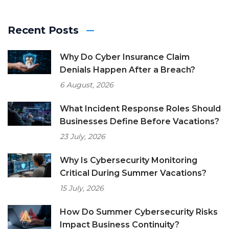
Recent Posts
Why Do Cyber Insurance Claim
Denials Happen After a Breach?
6 August, 2026
What Incident Response Roles Should
Businesses Define Before Vacations?
23 July, 2026
Why Is Cybersecurity Monitoring
Critical During Summer Vacations?
15 July, 2026
How Do Summer Cybersecurity Risks
Impact Business Continuity?