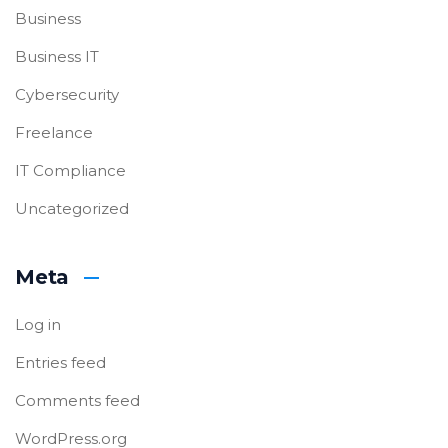
Business
Business IT
Cybersecurity
Freelance
IT Compliance
Uncategorized
Meta
Log in
Entries feed
Comments feed
WordPress.org