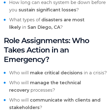
How long can each system be down before
you
sustain significant losses
?
What types of
disasters are most
likely
in
San Diego, CA
?
Role Assignments: Who
Takes Action in an
Emergency?
Who will
make critical decisions
in a crisis?
Who will
manage the technical
recovery
processes?
Who will
communicate with clients and
stakeholders
?