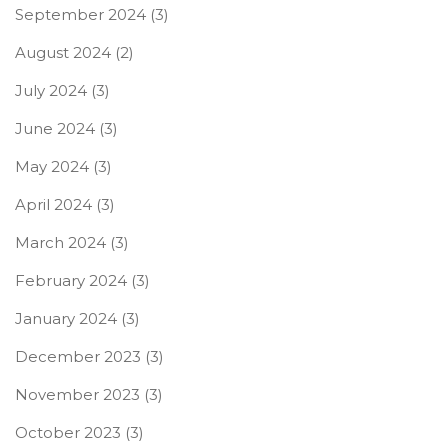
September 2024
(3)
August 2024
(2)
July 2024
(3)
June 2024
(3)
May 2024
(3)
April 2024
(3)
March 2024
(3)
February 2024
(3)
January 2024
(3)
December 2023
(3)
November 2023
(3)
October 2023
(3)