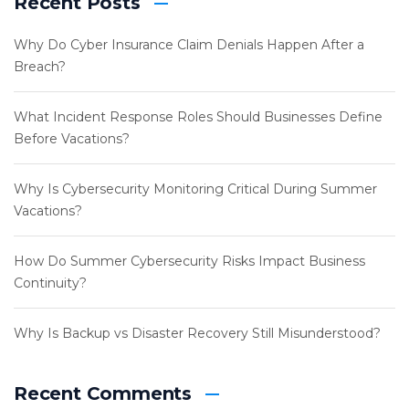
Recent Posts
Why Do Cyber Insurance Claim Denials Happen After a
Breach?
What Incident Response Roles Should Businesses Define
Before Vacations?
Why Is Cybersecurity Monitoring Critical During Summer
Vacations?
How Do Summer Cybersecurity Risks Impact Business
Continuity?
Why Is Backup vs Disaster Recovery Still Misunderstood?
Recent Comments