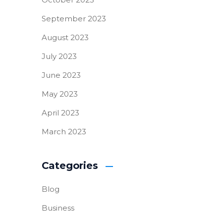
September 2023
August 2023
July 2023
June 2023
May 2023
April 2023
March 2023
Categories
Blog
Business