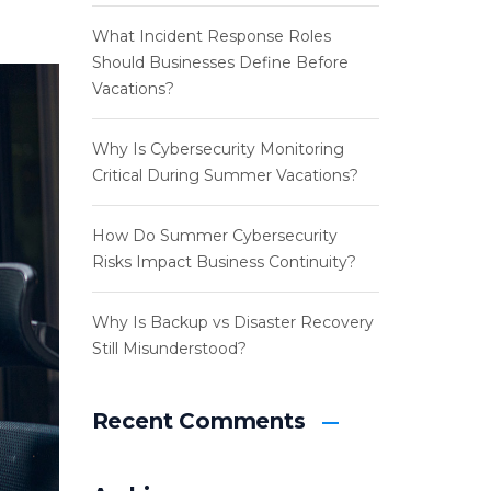
What Incident Response Roles
Should Businesses Define Before
Vacations?
Why Is Cybersecurity Monitoring
Critical During Summer Vacations?
How Do Summer Cybersecurity
Risks Impact Business Continuity?
Why Is Backup vs Disaster Recovery
Still Misunderstood?
Recent Comments