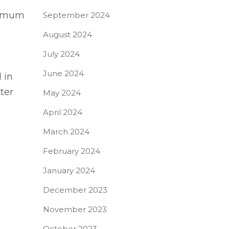
inimum
September 2024
August 2024
July 2024
June 2024
 in
ter
May 2024
April 2024
March 2024
February 2024
January 2024
December 2023
November 2023
October 2023