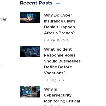
Recent Posts
Why Do Cyber
ther
Insurance Claim
Denials Happen
After a Breach?
6 August, 2026
What Incident
Response Roles
Should Businesses
y
Define Before
Vacations?
23 July, 2026
Why Is
Cybersecurity
Monitoring Critical