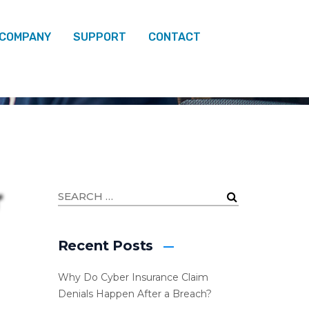
 COMPANY
SUPPORT
CONTACT
Recent Posts
Why Do Cyber Insurance Claim
Denials Happen After a Breach?