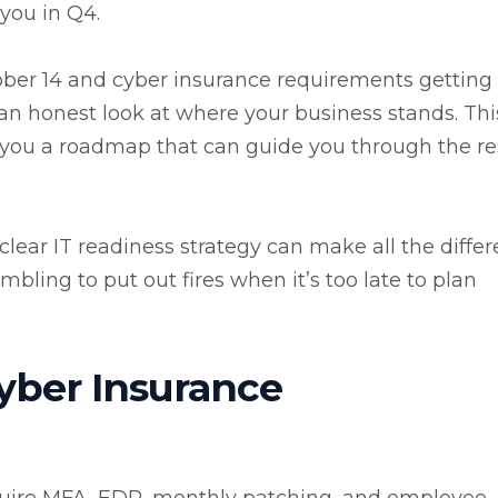
 you in Q4.
ber 14 and cyber insurance requirements getting
e an honest look at where your business stands. This
g you a roadmap that can guide you through the re
clear IT readiness strategy can make all the diffe
ling to put out fires when it’s too late to plan
yber Insurance
quire MFA, EDR, monthly patching, and employee