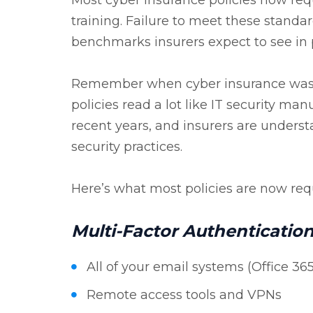
training. Failure to meet these stand
benchmarks insurers expect to see i
Remember when cyber insurance was si
policies read a lot like IT security ma
recent years, and insurers are under
security practices.
Here’s what most policies are now requ
Multi-Factor Authenticatio
All of your email systems (Office 3
Remote access tools and VPNs