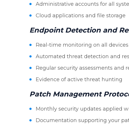
Administrative accounts for all sys
Cloud applications and file storage
Endpoint Detection and R
Real-time monitoring on all devices
Automated threat detection and re
Regular security assessments and r
Evidence of active threat hunting
Patch Management Protoc
Monthly security updates applied w
Documentation supporting your pa