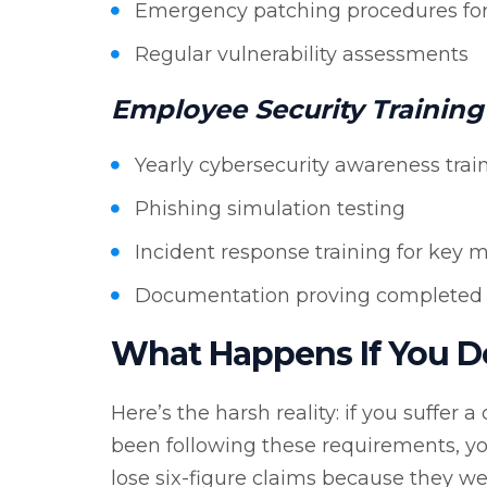
Emergency patching procedures for cr
Regular vulnerability assessments
Employee Security Training
Yearly cybersecurity awareness trai
Phishing simulation testing
Incident response training for key 
Documentation proving completed 
What Happens If You D
Here’s the harsh reality: if you suffer
been following these requirements, yo
lose six-figure claims because they 