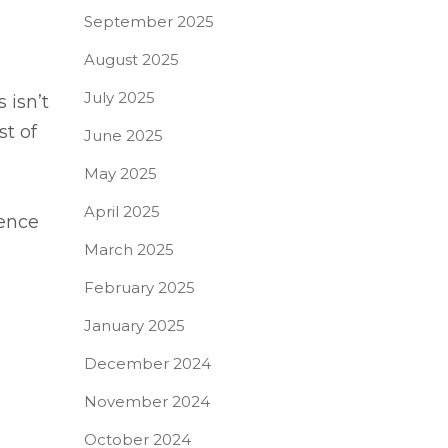
September 2025
August 2025
July 2025
 isn’t
st of
June 2025
May 2025
April 2025
rence
March 2025
February 2025
January 2025
December 2024
November 2024
October 2024