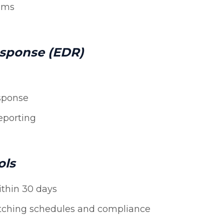
tems
esponse (EDR)
sponse
eporting
ols
ithin 30 days
tching schedules and compliance