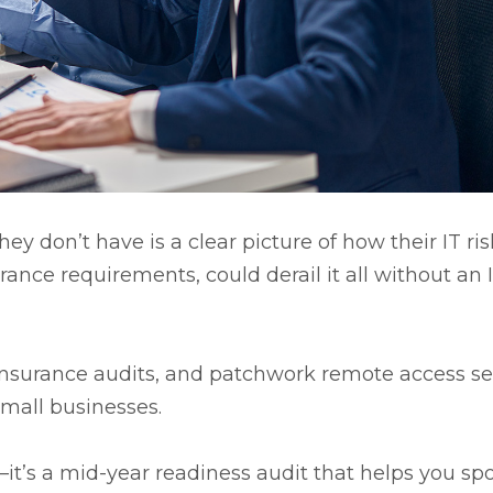
 don’t have is a clear picture of how their IT ris
nce requirements, could derail it all without an 
r insurance audits, and patchwork remote access s
small businesses.
—it’s a mid-year readiness audit that helps you sp