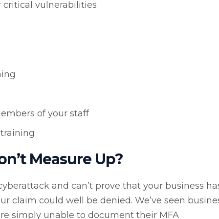
itical vulnerabilities
ning
members of your staff
training
on’t Measure Up?
 a cyberattack and can’t prove that your business ha
ur claim could well be denied. We’ve seen busine
were simply unable to document their MFA