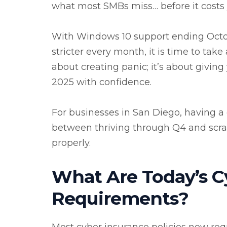
what most SMBs miss… before it costs
With Windows 10 support ending Octo
stricter every month, it is time to tak
about creating panic; it’s about givin
2025 with confidence.
For businesses in San Diego, having a 
between thriving through Q4 and scramb
properly.
What Are Today’s C
Requirements?
Most cyber insurance policies now re