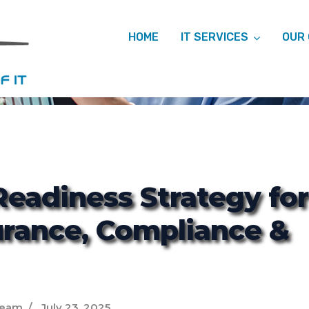
HOME
IT SERVICES
OUR
ITCM
Readiness Strategy for
urance, Compliance &
Team
July 23, 2025