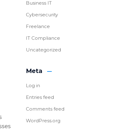
Business IT
Cybersecurity
Freelance
IT Compliance
Uncategorized
Meta
Log in
Entries feed
Comments feed
s
WordPress.org
sses