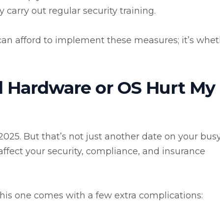
arry out regular security training.
 can afford to implement these measures; it’s whe
 Hardware or OS Hurt My
025. But that’s not just another date on your bus
l affect your security, compliance, and insurance
this one comes with a few extra complications: