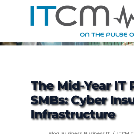
The Mid-Year IT 
SMBs: Cyber Ins
Infrastructure
Blog
,
Business
,
Business IT
ITCM 