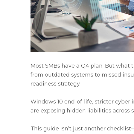
Most SMBs have a Q4 plan. But what they
from outdated systems to missed insura
readiness strategy.
Windows 10 end-of-life, stricter cybe
are exposing hidden liabilities across 
This guide isn’t just another checklist