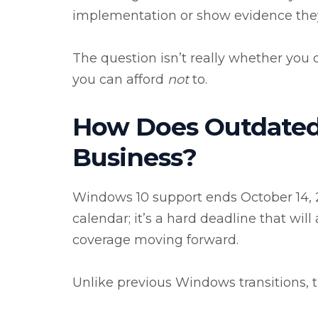
implementation or show evidence they c
The question isn’t really whether you
you can afford
not
to.
How Does Outdated
Business?
Windows 10 support ends October 14, 2
calendar; it’s a hard deadline that wil
coverage moving forward.
Unlike previous Windows transitions, 