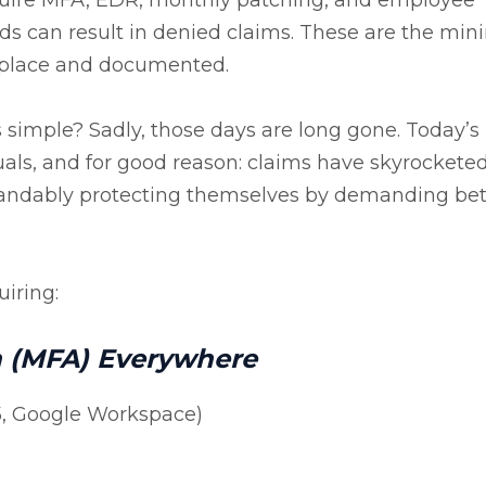
ards can result in denied claims. These are the m
n place and documented.
mple? Sadly, those days are long gone. Today’s
nuals, and for good reason: claims have skyrocketed
standably protecting themselves by demanding bet
iring:
n (MFA) Everywhere
65, Google Workspace)