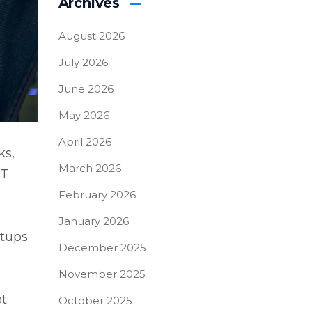
Archives
August 2026
July 2026
June 2026
May 2026
April 2026
ks,
March 2026
IT
February 2026
January 2026
etups
December 2025
November 2025
ot
October 2025