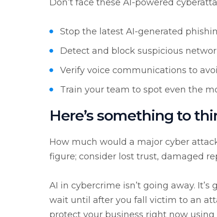
Don’t face these AI-powered cyberatta
Stop the latest AI-generated phishi
Detect and block suspicious network
Verify voice communications to avo
Train your team to spot even the mo
Here’s something to thi
How much would a major cyber attack c
figure; consider lost trust, damaged r
AI in cybercrime isn’t going away. It’s
wait until after you fall victim to an a
protect your business right now using