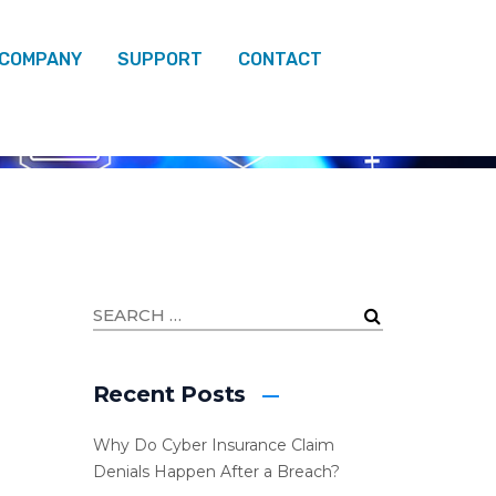
 COMPANY
SUPPORT
CONTACT
Recent Posts
Why Do Cyber Insurance Claim
Denials Happen After a Breach?