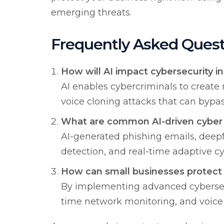
emerging threats.
Frequently Asked Quest
How will AI impact cybersecurity i
AI enables cybercriminals to creat
voice cloning attacks that can bypas
What are common AI-driven cyber 
AI-generated phishing emails, deep
detection, and real-time adaptive cy
How can small businesses protect 
By implementing advanced cybersecu
time network monitoring, and voice v