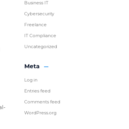
Business IT
Cybersecurity
Freelance
IT Compliance
Uncategorized
d
Meta
Log in
Entries feed
Comments feed
al-
WordPress.org