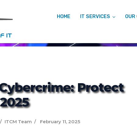
HOME
IT SERVICES
OUR
ITCM
 Cybercrime: Protect
 2025
ITCM Team
February 11, 2025