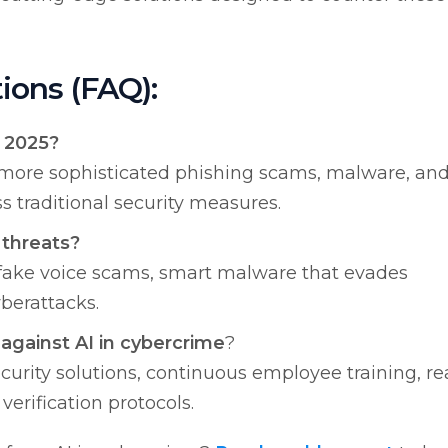
ions (FAQ):
n 2025?
e more sophisticated phishing scams, malware, an
s traditional security measures.
threats?
fake voice scams, smart malware that evades
berattacks.
against AI in cybercrime
?
rity solutions, continuous employee training, re
erification protocols.