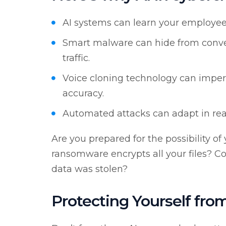
AI systems can learn your employees
Smart malware can hide from conven
traffic.
Voice cloning technology can imper
accuracy.
Automated attacks can adapt in rea
Are you prepared for the possibility o
ransomware encrypts all your files? Cou
data was stolen?
Protecting Yourself from