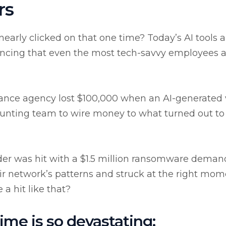
rs
arly clicked on that one time? Today’s AI tools a
incing that even the most tech-savvy employees 
rance agency lost $100,000 when an AI-generated 
unting team to wire money to what turned out to
vider was hit with a $1.5 million ransomware deman
r network’s patterns and struck at the right mom
a hit like that?
ime is so devastating: