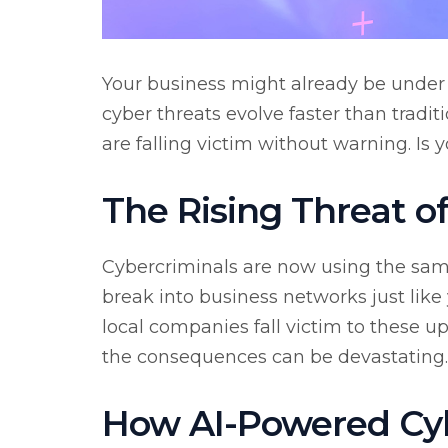
Your business might already be under
cyber threats evolve faster than tradi
are falling victim without warning. Is 
The Rising Threat o
Cybercriminals are now using the same
break into business networks just like
local companies fall victim to these ups
the consequences can be devastating.
How AI-Powered Cyb