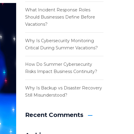
What Incident Response Roles
Should Businesses Define Before
Vacations?
Why Is Cybersecurity Monitoring
Critical During Summer Vacations?
How Do Summer Cybersecurity
Risks Impact Business Continuity?
Why Is Backup vs Disaster Recovery
Still Misunderstood?
Recent Comments