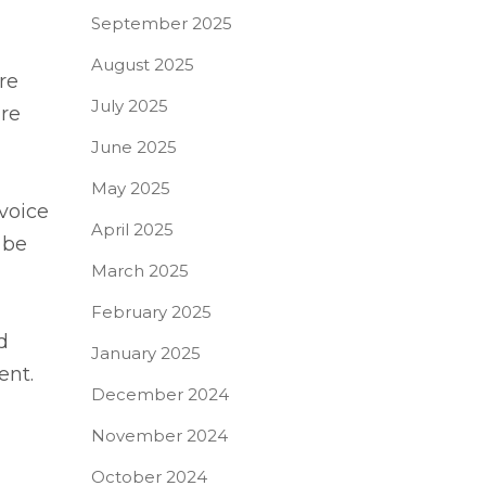
September 2025
August 2025
re
July 2025
are
June 2025
May 2025
voice
April 2025
 be
March 2025
February 2025
d
January 2025
ent.
December 2024
November 2024
October 2024