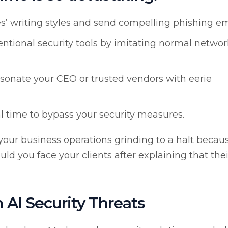
’ writing styles and send compelling phishing em
tional security tools by imitating normal networ
sonate your CEO or trusted vendors with eerie
l time to bypass your security measures.
f your business operations grinding to a halt becau
ld you face your clients after explaining that thei
 AI Security Threats