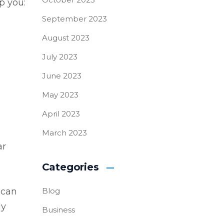
p you:
September 2023
August 2023
July 2023
June 2023
May 2023
April 2023
March 2023
ar
Categories
 can
Blog
ly
Business