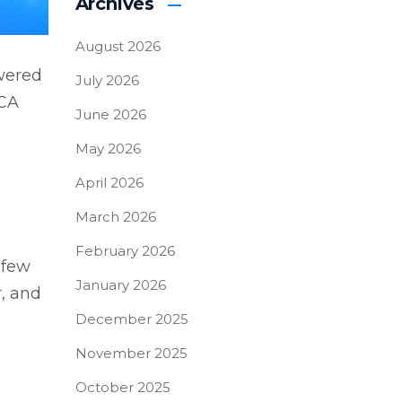
Archives
August 2026
wered
July 2026
 CA
June 2026
May 2026
April 2026
March 2026
February 2026
 few
January 2026
r, and
December 2025
November 2025
October 2025