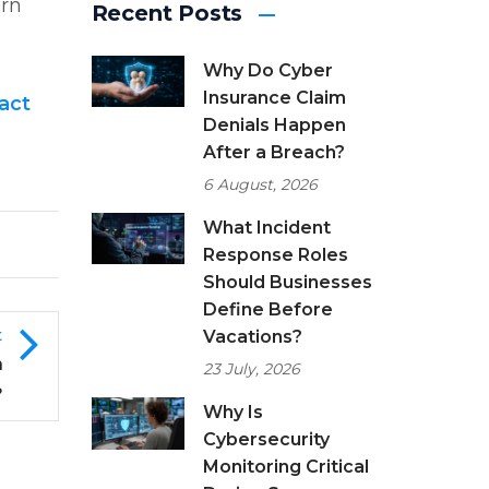
arn
Recent Posts
Why Do Cyber
Insurance Claim
act
Denials Happen
After a Breach?
6 August, 2026
What Incident
Response Roles
Should Businesses
Define Before
t
Vacations?
h
23 July, 2026
?
Why Is
Cybersecurity
Monitoring Critical