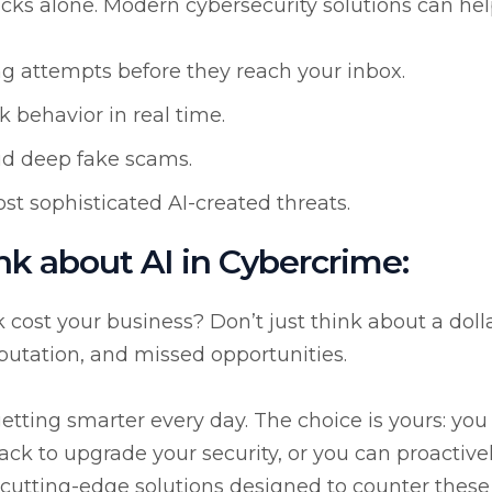
cks alone. Modern cybersecurity solutions can hel
ng attempts before they reach your inbox.
 behavior in real time.
id deep fake scams.
st sophisticated AI-created threats.
nk about AI in Cybercrime:
ost your business? Don’t just think about a doll
eputation, and missed opportunities.
 getting smarter every day. The choice is yours: you
ttack to upgrade your security, or you can proactive
 cutting-edge solutions designed to counter these