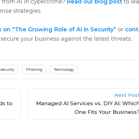
s from AI in cybercrime?
Read our blog post
to le
nse strategies.
n “The Growing Role of AI in Security”
or
cont
ecure your business against the latest threats.
security
Phishing
Technology
Next Pos
ds to
Managed AI Services vs. DIY AI: Whic
One Fits Your Business