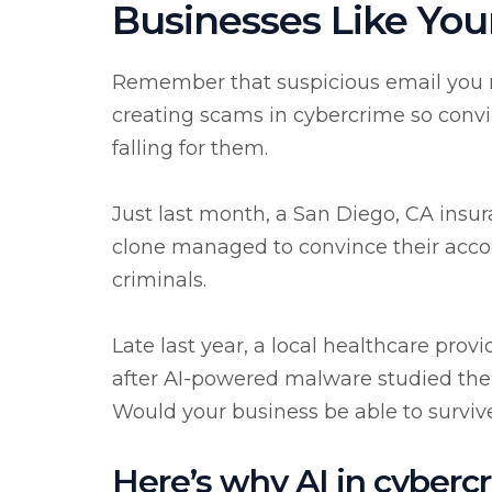
Businesses Like You
Remember that suspicious email you ne
creating scams in cybercrime so conv
falling for them.
Just last month, a San Diego, CA insu
clone managed to convince their acco
criminals.
Late last year, a local healthcare pro
after AI-powered malware studied thei
Would your business be able to survive 
Here’s why AI in cybercr