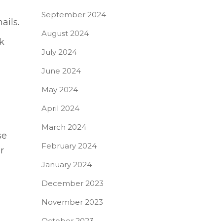
September 2024
ails.
August 2024
k
July 2024
June 2024
May 2024
April 2024
March 2024
se
February 2024
r
January 2024
December 2023
November 2023
October 2023