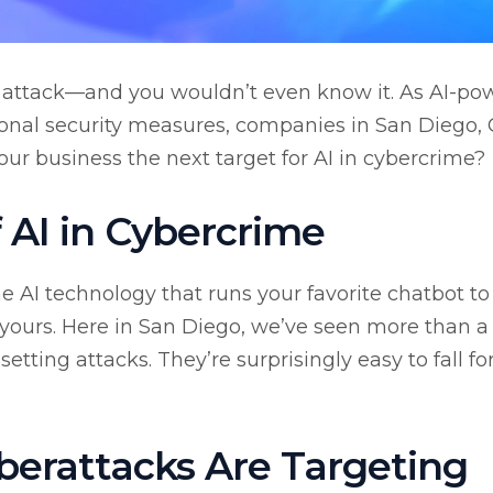
 attack—and you wouldn’t even know it. As AI-po
tional security measures, companies in San Diego,
your business the next target for AI in cybercrime?
f AI in Cybercrime
 AI technology that runs your favorite chatbot to
 yours. Here in San Diego, we’ve seen more than a
etting attacks. They’re surprisingly easy to fall fo
erattacks Are Targeting