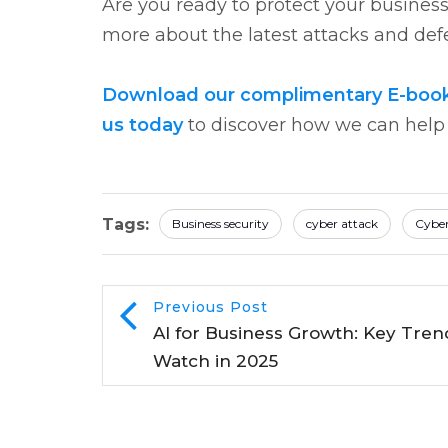
Are you ready to protect your busines
more about the latest attacks and defe
Download our complimentary E-book o
us today
to discover how we can help s
Tags:
Business security
cyber attack
Cyber
Previous Post
AI for Business Growth: Key Tren
Watch in 2025