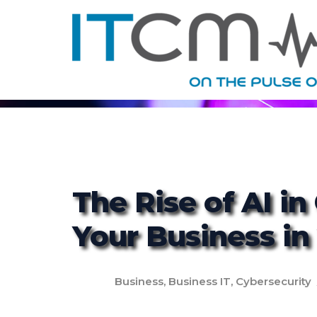
The Rise of AI in
Your Business in
Business
,
Business IT
,
Cybersecurity