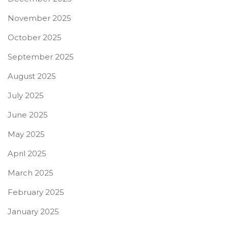
November 2025
October 2025
September 2025
August 2025
July 2025
June 2025
May 2025
April 2025
March 2025
February 2025
January 2025