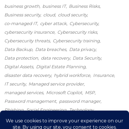
business growth
business IT
Business Risks
Business security
cloud
cloud security
co-managed IT
cyber attack
Cybersecurity
cybersecurity insurance
Cybersecurity risks
Cybersecurity threats
Cybersecurity training
Data Backup
Data breaches
Data privacy
Data protection
data recovery
Data Security
Digital Assets
Digital Estate Planning
disaster data recovery
hybrid workforce
Insurance
IT security
Managed service provider
managed services
Microsoft Copilot
MSP
Password management
password manager
Phishing
Social Engineering
Technology
Technology growth
Windows 10
windows end-of-life
windows upgrade