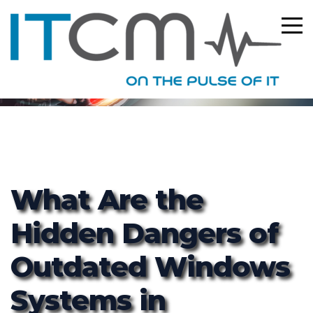
ITCM
What Are the
Hidden Dangers of
Outdated Windows
Systems in