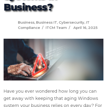
Business?
Business
,
Business IT
,
Cybersecurity
,
IT
Compliance
ITCM Team
April 16, 2025
Have you ever wondered how long you can
get away with keeping that aging Windows
system your business relies on every day? For