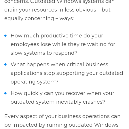
concerns. Outdated Windows systems can
drain your resources in less obvious – but
equally concerning – ways:
How much productive time do your
employees lose while they’re waiting for
slow systems to respond?
What happens when critical business
applications stop supporting your outdated
operating system?
How quickly can you recover when your
outdated system inevitably crashes?
Every aspect of your business operations can
be impacted by running outdated Windows