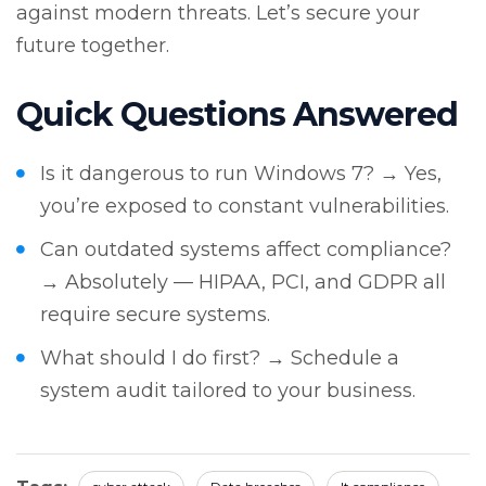
against modern threats. Let’s secure your
future together.
Quick Questions Answered
Is it dangerous to run Windows 7? → Yes,
you’re exposed to constant vulnerabilities.
Can outdated systems affect compliance?
→ Absolutely — HIPAA, PCI, and GDPR all
require secure systems.
What should I do first? → Schedule a
system audit tailored to your business.