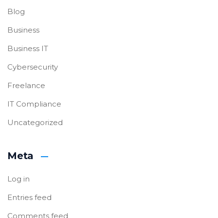
Blog
Business
Business IT
Cybersecurity
Freelance
IT Compliance
Uncategorized
Meta
Log in
Entries feed
Comments feed