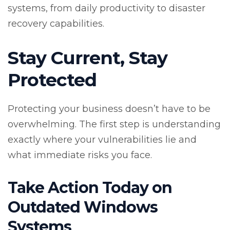
systems, from daily productivity to disaster
recovery capabilities.
Stay Current, Stay
Protected
Protecting your business doesn’t have to be
overwhelming. The first step is understanding
exactly where your vulnerabilities lie and
what immediate risks you face.
Take Action Today on
Outdated Windows
Systems