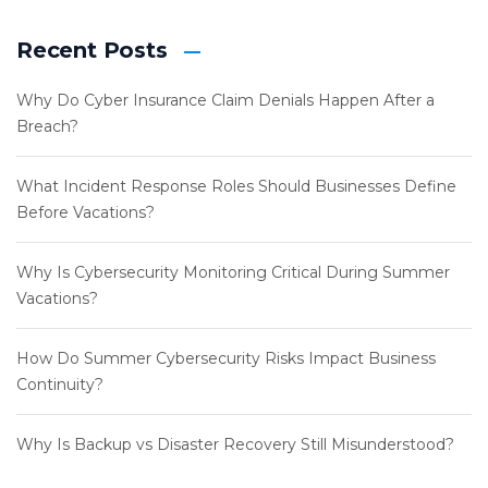
Recent Posts
Why Do Cyber Insurance Claim Denials Happen After a
Breach?
What Incident Response Roles Should Businesses Define
Before Vacations?
Why Is Cybersecurity Monitoring Critical During Summer
Vacations?
How Do Summer Cybersecurity Risks Impact Business
Continuity?
Why Is Backup vs Disaster Recovery Still Misunderstood?