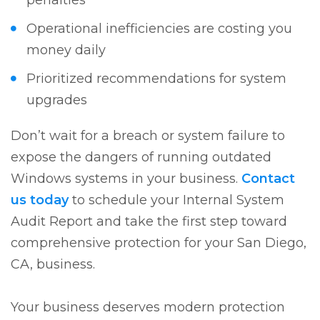
penalties
Operational inefficiencies are costing you
money daily
Prioritized recommendations for system
upgrades
Don’t wait for a breach or system failure to
expose the dangers of running outdated
Windows systems in your business.
Contact
us today
to schedule your Internal System
Audit Report and take the first step toward
comprehensive protection for your San Diego,
CA, business.
Your business deserves modern protection