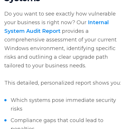
Do you want to see exactly how vulnerable
your business is right now? Our
Internal
System Audit Report
provides a
comprehensive assessment of your current
Windows environment, identifying specific
risks and outlining a clear upgrade path
tailored to your business needs.
This detailed, personalized report shows you:
Which systems pose immediate security
risks
Compliance gaps that could lead to