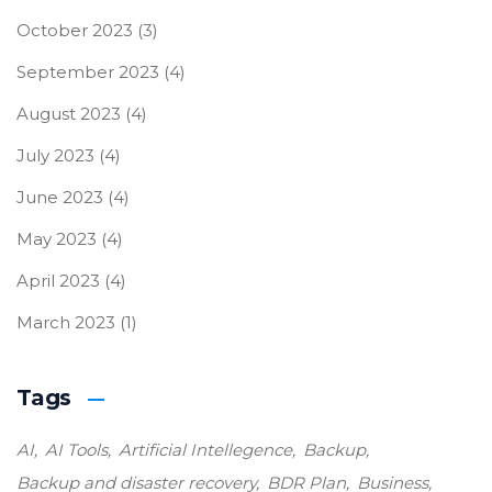
October 2023
(3)
September 2023
(4)
August 2023
(4)
July 2023
(4)
June 2023
(4)
May 2023
(4)
April 2023
(4)
March 2023
(1)
Tags
AI
AI Tools
Artificial Intellegence
Backup
Backup and disaster recovery
BDR Plan
Business