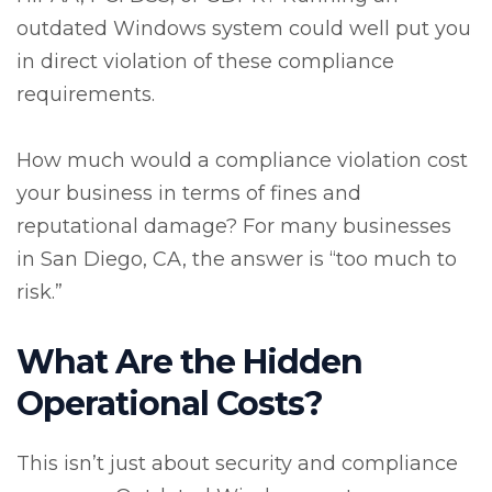
outdated Windows system could well put you
in direct violation of these compliance
requirements.
How much would a compliance violation cost
your business in terms of fines and
reputational damage? For many businesses
in San Diego, CA, the answer is “too much to
risk.”
What Are the Hidden
Operational Costs?
This isn’t just about security and compliance