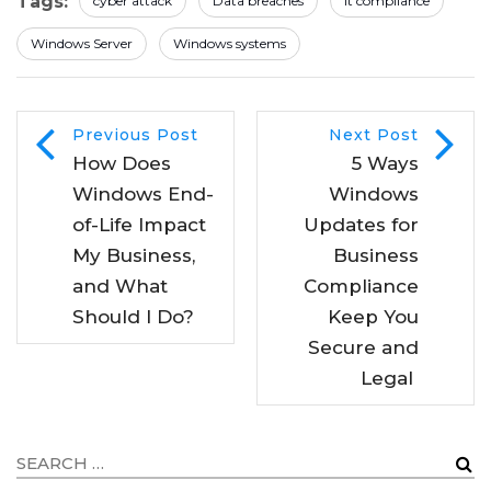
Tags:
cyber attack
Data breaches
It compliance
Windows Server
Windows systems
Previous Post
Next Post
How Does
5 Ways
Windows End-
Windows
of-Life Impact
Updates for
My Business,
Business
and What
Compliance
Should I Do?
Keep You
Secure and
Legal