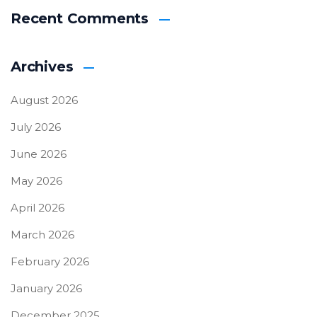
Recent Comments
Archives
August 2026
July 2026
June 2026
May 2026
April 2026
March 2026
February 2026
January 2026
December 2025