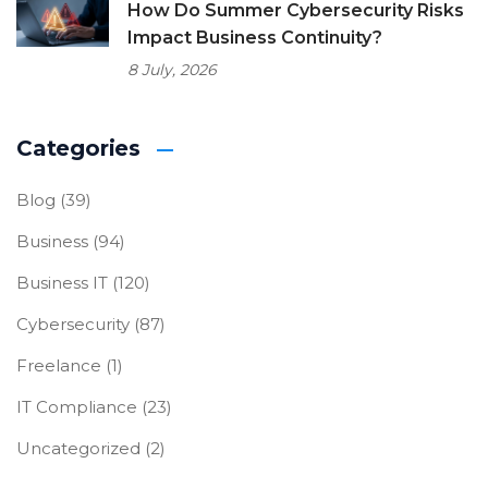
How Do Summer Cybersecurity Risks
Impact Business Continuity?
8 July, 2026
Categories
Blog
(39)
Business
(94)
Business IT
(120)
Cybersecurity
(87)
Freelance
(1)
IT Compliance
(23)
Uncategorized
(2)