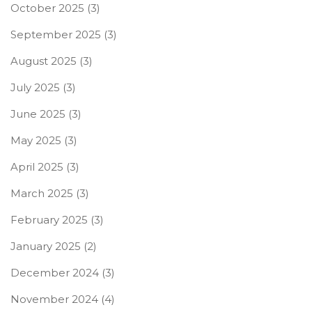
October 2025
(3)
September 2025
(3)
August 2025
(3)
July 2025
(3)
June 2025
(3)
May 2025
(3)
April 2025
(3)
March 2025
(3)
February 2025
(3)
January 2025
(2)
December 2024
(3)
November 2024
(4)