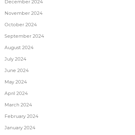
December 2024
November 2024
October 2024
September 2024
August 2024
July 2024
June 2024
May 2024
April 2024
March 2024
February 2024
January 2024