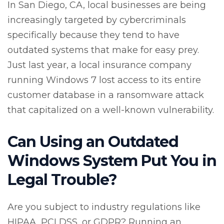
In San Diego, CA, local businesses are being
increasingly targeted by cybercriminals
specifically because they tend to have
outdated systems that make for easy prey.
Just last year, a local insurance company
running Windows 7 lost access to its entire
customer database in a ransomware attack
that capitalized on a well-known vulnerability.
Can Using an Outdated
Windows System Put You in
Legal Trouble?
Are you subject to industry regulations like
HIPAA, PCI DSS, or GDPR? Running an