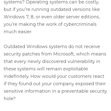
systems? Operating systems can be costly,
but if you’re running outdated versions like
Windows 7, 8, or even older server editions,
you’re making the work of cybercriminals
much easier.
Outdated Windows systems do not receive
security patches from Microsoft, which means
that every newly discovered vulnerability in
these systems will remain exploitable
indefinitely. How would your customers react
if they found out your company exposed their
sensitive information in a preventable security
hole?