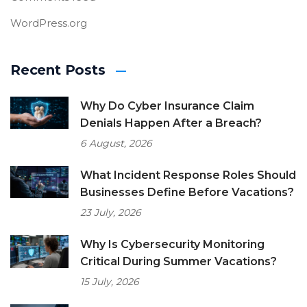
WordPress.org
Recent Posts
Why Do Cyber Insurance Claim
Denials Happen After a Breach?
6 August, 2026
What Incident Response Roles Should
Businesses Define Before Vacations?
23 July, 2026
Why Is Cybersecurity Monitoring
Critical During Summer Vacations?
15 July, 2026