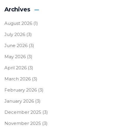
Archives
August 2026
(1)
July 2026
(3)
June 2026
(3)
May 2026
(3)
April 2026
(3)
March 2026
(3)
February 2026
(3)
January 2026
(3)
December 2025
(3)
November 2025
(3)