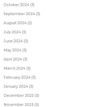
October 2024
(3)
September 2024
(3)
August 2024
(2)
July 2024
(3)
June 2024
(3)
May 2024
(3)
April 2024
(3)
March 2024
(3)
February 2024
(3)
January 2024
(3)
December 2023
(3)
November 2023
(3)