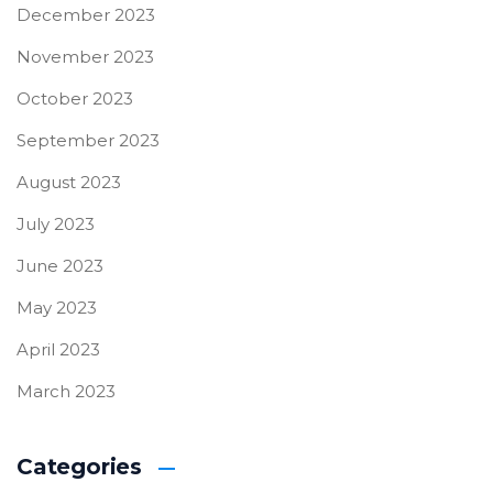
December 2023
November 2023
October 2023
September 2023
August 2023
July 2023
June 2023
May 2023
April 2023
March 2023
Categories