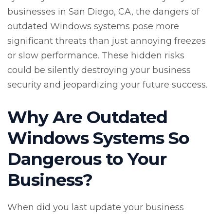
businesses in San Diego, CA, the dangers of
outdated Windows systems pose more
significant threats than just annoying freezes
or slow performance. These hidden risks
could be silently destroying your business
security and jeopardizing your future success.
Why Are Outdated
Windows Systems So
Dangerous to Your
Business?
When did you last update your business