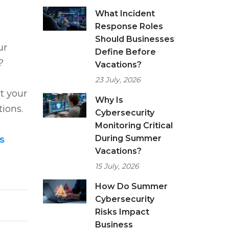
What Incident
Response Roles
Should Businesses
ur
Define Before
p?
Vacations?
23 July, 2026
t your
Why Is
ions.
Cybersecurity
Monitoring Critical
During Summer
s
Vacations?
15 July, 2026
How Do Summer
Cybersecurity
Risks Impact
Business