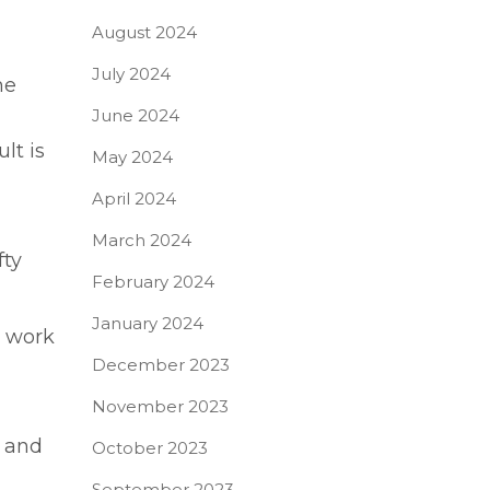
August 2024
July 2024
me
June 2024
lt is
May 2024
April 2024
March 2024
fty
February 2024
January 2024
t work
December 2023
November 2023
e and
October 2023
September 2023