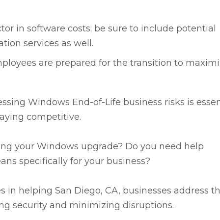
tor in software costs; be sure to include potential
on services as well.
loyees are prepared for the transition to maxim
ssing Windows End-of-Life business risks is essen
staying competitive.
ning your Windows upgrade? Do you need help
ns specifically for your business?
es in helping San Diego, CA, businesses address t
ng security and minimizing disruptions.