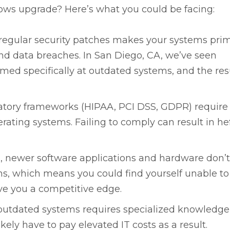
ws upgrade? Here’s what you could be facing:
regular security patches makes your systems pri
nd data breaches. In San Diego, CA, we’ve seen
imed specifically at outdated systems, and the resu
tory frameworks (HIPAA, PCI DSS, GDPR) require
ating systems. Failing to comply can result in he
, newer software applications and hardware don’
s, which means you could find yourself unable to
ive you a competitive edge.
outdated systems requires specialized knowledg
kely have to pay elevated IT costs as a result.