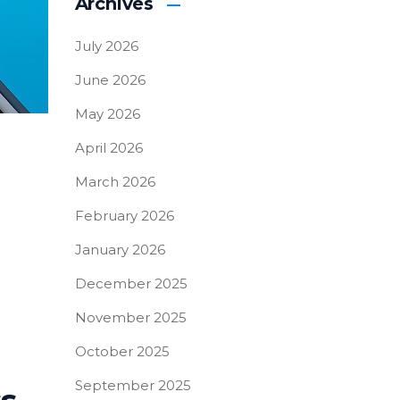
Archives
July 2026
June 2026
May 2026
April 2026
March 2026
February 2026
January 2026
December 2025
November 2025
October 2025
September 2025