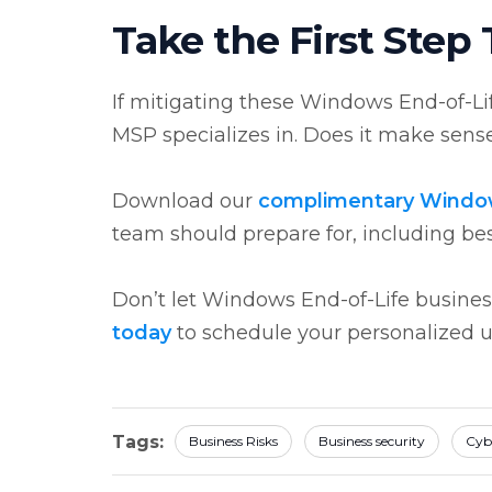
Take the First Step
If mitigating these Windows End-of-Life 
MSP specializes in. Does it make sense
Download our
complimentary Windo
team should prepare for, including be
Don’t let Windows End-of-Life business
today
to schedule your personalized 
Tags:
Business Risks
Business security
Cyb