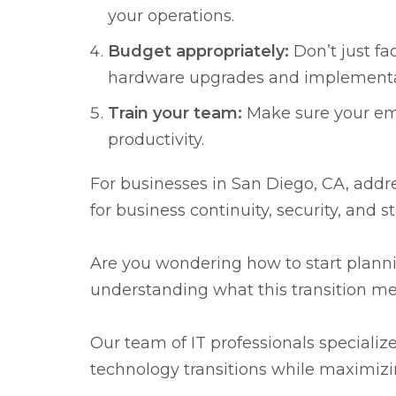
your operations.
Budget appropriately:
Don’t just fac
hardware upgrades and implementati
Train your team:
Make sure your emp
productivity.
For businesses in San Diego, CA, addre
for business continuity, security, and 
Are you wondering how to start plan
understanding what this transition mea
Our team of IT professionals specializ
technology transitions while maximizi