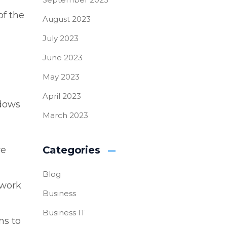
of the
August 2023
July 2023
June 2023
May 2023
April 2023
ndows
March 2023
Categories
re
Blog
 work
Business
Business IT
ns to