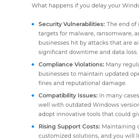
What happens if you delay your Windo
Security Vulnerabilities:
The end of 
targets for malware, ransomware, a
businesses hit by attacks that are a
significant downtime and data loss.
Compliance Violations:
Many regula
businesses to maintain updated oper
fines and reputational damage.
Compatibility Issues:
In many cases
well with outdated Windows version
adopt innovative tools that could g
Rising Support Costs:
Maintaining 
customized solutions, and you will li