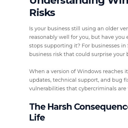
Understanding Win
Risks
Is your business still using an older 
reasonably well for you, but have yo
stops supporting it? For businesses in Sa
business risk that could surprise your 
When a version of Windows reaches its 
updates, technical support, and bug fixe
vulnerabilities that cybercriminals are 
The Harsh Consequence
Life