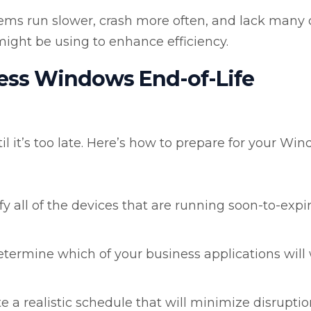
ems run slower, crash more often, and lack many 
ight be using to enhance efficiency.
ress Windows End-of-Life
l it’s too late. Here’s how to prepare for your Wi
fy all of the devices that are running soon-to-expi
termine which of your business applications will
e a realistic schedule that will minimize disruptio