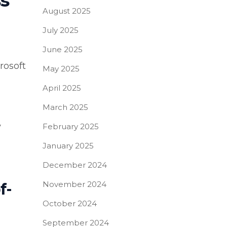
s
August 2025
July 2025
June 2025
rosoft
May 2025
April 2025
March 2025
y
February 2025
January 2025
December 2024
November 2024
f-
October 2024
September 2024