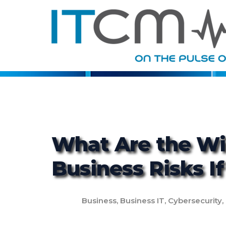
What Are the Wi
Business Risks I
Business
,
Business IT
,
Cybersecurity
,