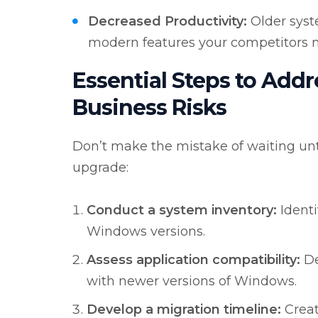
Decreased Productivity:
Older syst
modern features your competitors m
Essential Steps to Add
Business Risks
Don’t make the mistake of waiting unti
upgrade:
Conduct a system inventory:
Identi
Windows versions.
Assess application compatibility:
De
with newer versions of Windows.
Develop a migration timeline:
Creat