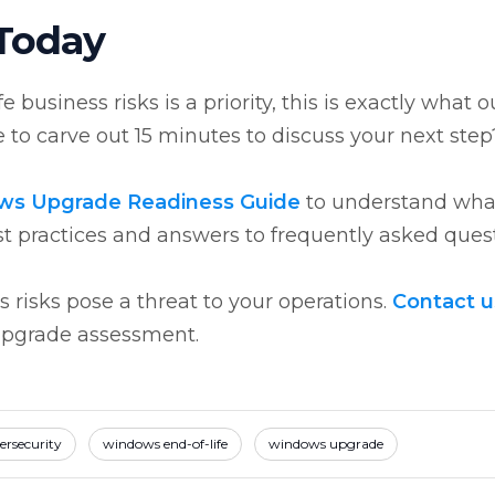
 Today
business risks is a priority, this is exactly what o
 to carve out 15 minutes to discuss your next ste
ws Upgrade Readiness Guide
to understand wha
st practices and answers to frequently asked quest
 risks pose a threat to your operations.
Contact u
upgrade assessment.
ersecurity
windows end-of-life
windows upgrade