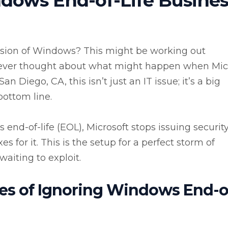
dows End-of-Life Busines
version of Windows? This might be working out
u ever thought about what might happen when Mic
n Diego, CA, this isn’t just an IT issue; it’s a big
bottom line.
end-of-life (EOL), Microsoft stops issuing securit
s for it. This is the setup for a perfect storm of
waiting to exploit.
s of Ignoring Windows End-o