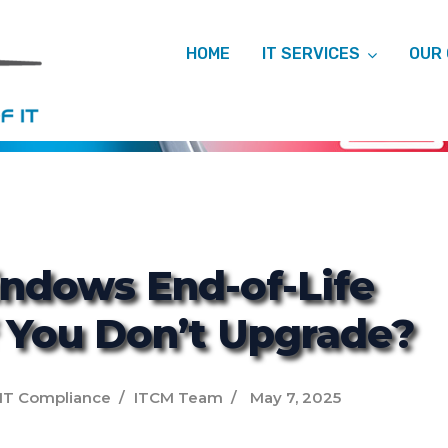
HOME
IT SERVICES
OUR
ITCM
ndows End-of-Life
f You Don’t Upgrade?
IT Compliance
ITCM Team
May 7, 2025