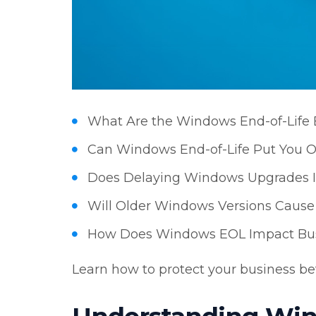
What Are the Windows End-of-Life 
Can Windows End-of-Life Put You O
Does Delaying Windows Upgrades In
Will Older Windows Versions Cause 
How Does Windows EOL Impact Bus
Learn how to protect your business befo