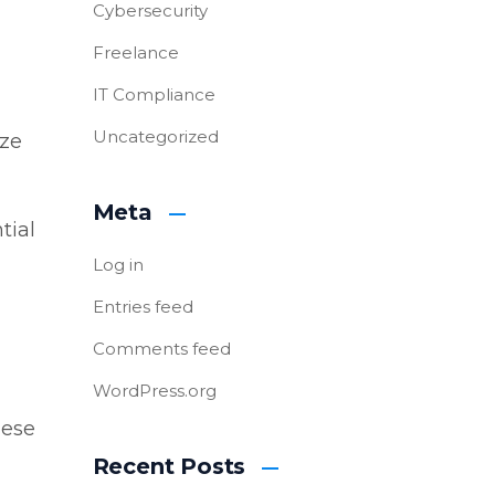
Cybersecurity
Freelance
IT Compliance
Uncategorized
ize
Meta
tial
Log in
Entries feed
Comments feed
WordPress.org
hese
Recent Posts