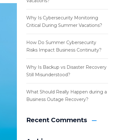
Vacations?
Why Is Cybersecurity Monitoring
Critical During Summer Vacations?
How Do Summer Cybersecurity
Risks Impact Business Continuity?
Why Is Backup vs Disaster Recovery
Still Misunderstood?
What Should Really Happen during a
Business Outage Recovery?
Recent Comments