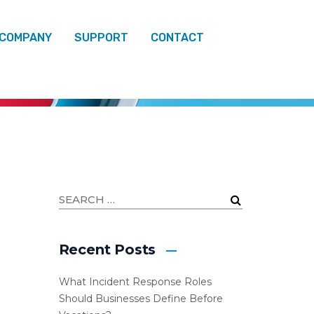
 COMPANY
SUPPORT
CONTACT
Recent Posts
What Incident Response Roles
Should Businesses Define Before