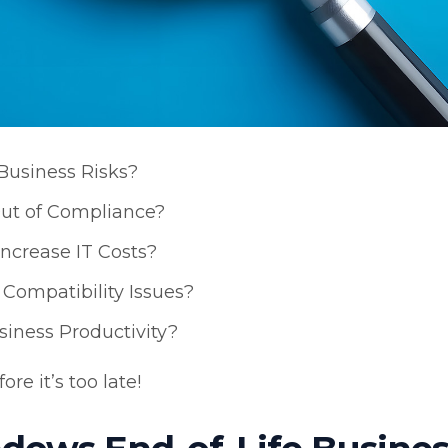
Business Risks?
ut of Compliance?
crease IT Costs?
Compatibility Issues?
iness Productivity?
re it’s too late!