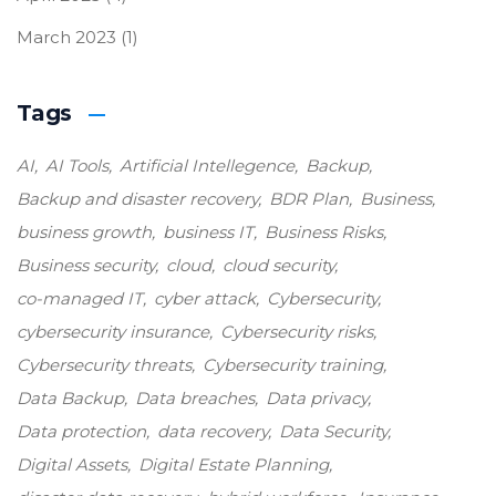
March 2023
(1)
Tags
AI
AI Tools
Artificial Intellegence
Backup
Backup and disaster recovery
BDR Plan
Business
business growth
business IT
Business Risks
Business security
cloud
cloud security
co-managed IT
cyber attack
Cybersecurity
cybersecurity insurance
Cybersecurity risks
Cybersecurity threats
Cybersecurity training
Data Backup
Data breaches
Data privacy
Data protection
data recovery
Data Security
Digital Assets
Digital Estate Planning