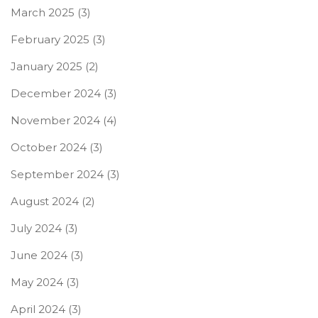
March 2025
(3)
February 2025
(3)
January 2025
(2)
December 2024
(3)
November 2024
(4)
October 2024
(3)
September 2024
(3)
August 2024
(2)
July 2024
(3)
June 2024
(3)
May 2024
(3)
April 2024
(3)