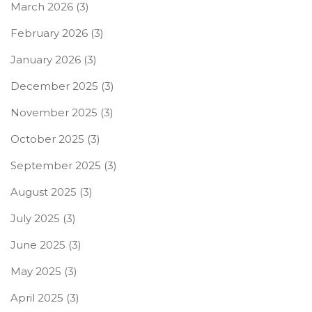
March 2026
(3)
February 2026
(3)
January 2026
(3)
December 2025
(3)
November 2025
(3)
October 2025
(3)
September 2025
(3)
August 2025
(3)
July 2025
(3)
June 2025
(3)
May 2025
(3)
April 2025
(3)