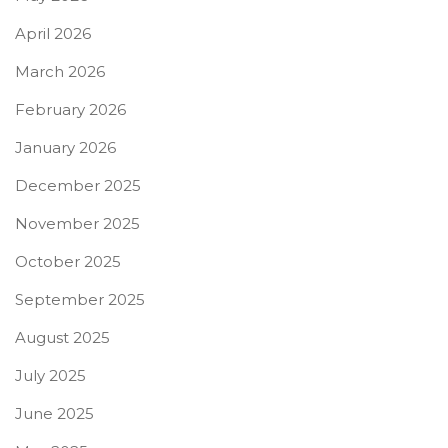
April 2026
March 2026
February 2026
January 2026
December 2025
November 2025
October 2025
September 2025
August 2025
July 2025
June 2025