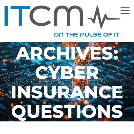
TAG
ARCHIVES:
CYBER
INSURANCE
QUESTIONS