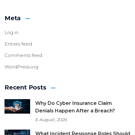
Meta
Log in
Entries feed
Comments feed
WordPress.org
Recent Posts
Why Do Cyber Insurance Claim
Denials Happen After a Breach?
6 August, 2026
What Incident Response Roles Should