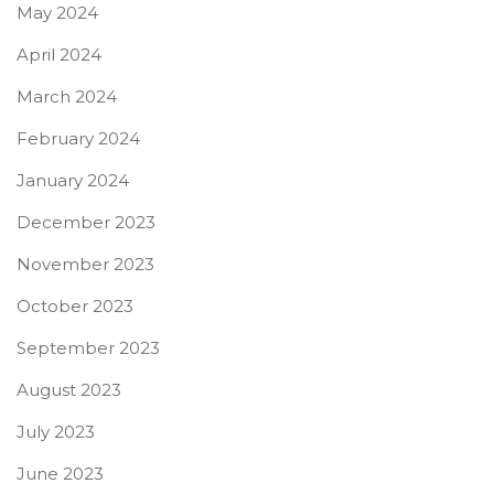
May 2024
April 2024
March 2024
February 2024
January 2024
December 2023
November 2023
October 2023
September 2023
August 2023
July 2023
June 2023