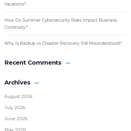
Vacations?
How Do Summer Cybersecurity Risks Impact Business
Continuity?
Why Is Backup vs Disaster Recovery Still Misunderstood?
Recent Comments
Archives
August 2026
July 2026
June 2026
May 2026