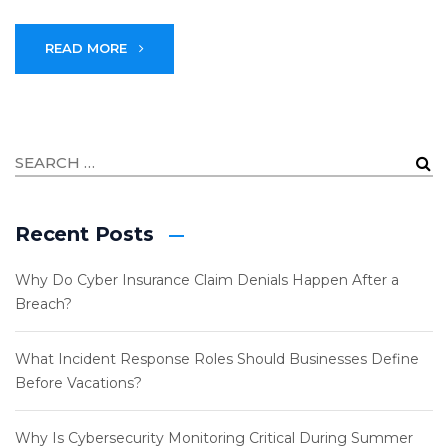
READ MORE
Recent Posts
Why Do Cyber Insurance Claim Denials Happen After a
Breach?
What Incident Response Roles Should Businesses Define
Before Vacations?
Why Is Cybersecurity Monitoring Critical During Summer