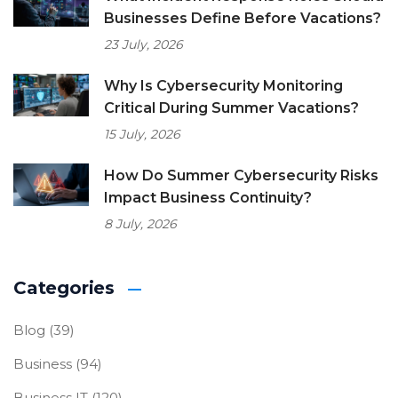
Businesses Define Before Vacations?
23 July, 2026
Why Is Cybersecurity Monitoring
Critical During Summer Vacations?
15 July, 2026
How Do Summer Cybersecurity Risks
Impact Business Continuity?
8 July, 2026
Categories
Blog
(39)
Business
(94)
Business IT
(120)