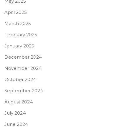
May 2025
April 2025
March 2025
February 2025
January 2025
December 2024
November 2024
October 2024
September 2024
August 2024
July 2024
June 2024