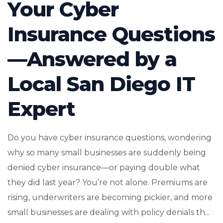
Your Cyber
Insurance Questions
—Answered by a
Local San Diego IT
Expert
Do you have cyber insurance questions, wondering
why so many small businesses are suddenly being
denied cyber insurance—or paying double what
they did last year? You’re not alone. Premiums are
rising, underwriters are becoming pickier, and more
small businesses are dealing with policy denials th...