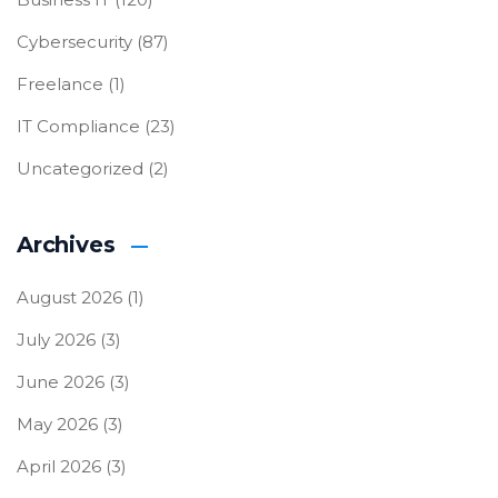
Cybersecurity
(87)
Freelance
(1)
IT Compliance
(23)
Uncategorized
(2)
Archives
August 2026
(1)
July 2026
(3)
June 2026
(3)
May 2026
(3)
April 2026
(3)