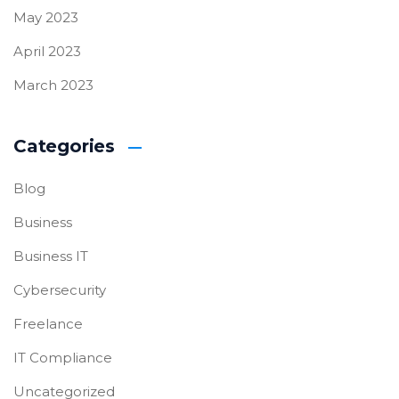
May 2023
April 2023
March 2023
Categories
Blog
Business
Business IT
Cybersecurity
Freelance
IT Compliance
Uncategorized