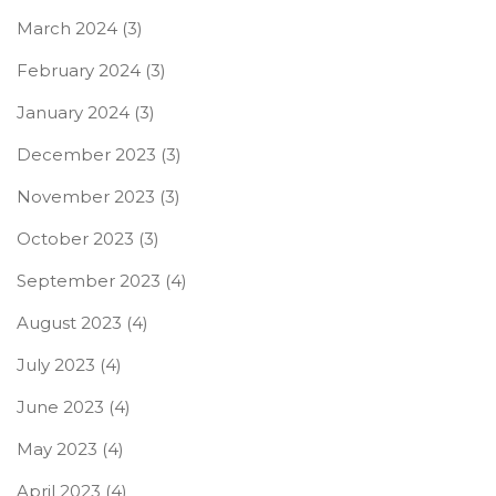
March 2024
(3)
February 2024
(3)
January 2024
(3)
December 2023
(3)
November 2023
(3)
October 2023
(3)
September 2023
(4)
August 2023
(4)
July 2023
(4)
June 2023
(4)
May 2023
(4)
April 2023
(4)