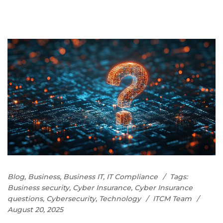
Blog
,
Business
,
Business IT
,
IT Compliance
Tags:
Business security
,
Cyber Insurance
,
Cyber Insurance
questions
,
Cybersecurity
,
Technology
ITCM Team
August 20, 2025