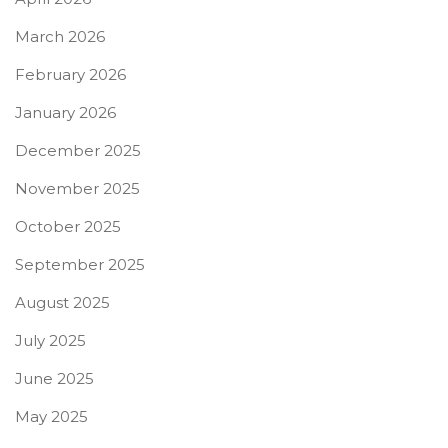
March 2026
February 2026
January 2026
December 2025
November 2025
October 2025
September 2025
August 2025
July 2025
June 2025
May 2025