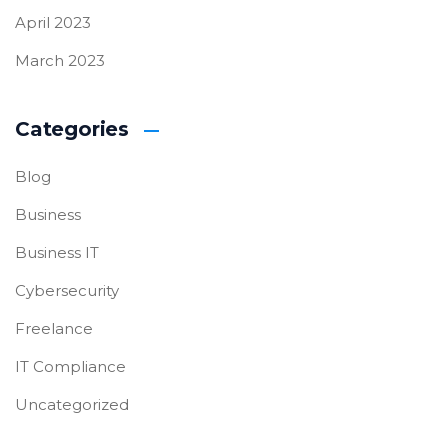
April 2023
March 2023
Categories
Blog
Business
Business IT
Cybersecurity
Freelance
IT Compliance
Uncategorized