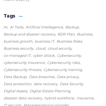
Tags
AI
AI Tools
Artificial Intellegence
Backup
Backup and disaster recovery
BDR Plan
Business
business growth
business IT
Business Risks
Business security
cloud
cloud security
co-managed IT
cyber attack
Cybersecurity
cybersecurity insurance
Cybersecurity risks
Cybersecurity threats
Cybersecurity training
Data Backup
Data breaches
Data privacy
Data protection
data recovery
Data Security
Digital Assets
Digital Estate Planning
disaster data recovery
hybrid workforce
Insurance
IT security
Managed service provider