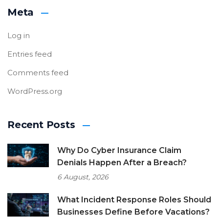
Meta
Log in
Entries feed
Comments feed
WordPress.org
Recent Posts
Why Do Cyber Insurance Claim
Denials Happen After a Breach?
6 August, 2026
What Incident Response Roles Should
Businesses Define Before Vacations?