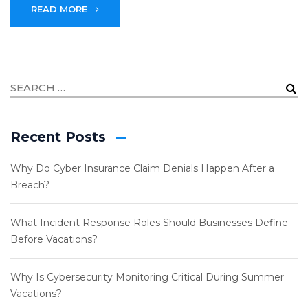
READ MORE
Recent Posts
Why Do Cyber Insurance Claim Denials Happen After a
Breach?
What Incident Response Roles Should Businesses Define
Before Vacations?
Why Is Cybersecurity Monitoring Critical During Summer
Vacations?