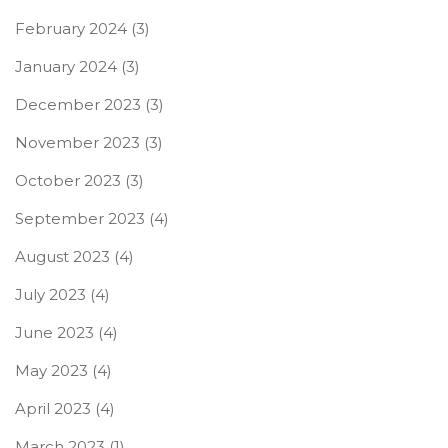
February 2024
(3)
January 2024
(3)
December 2023
(3)
November 2023
(3)
October 2023
(3)
September 2023
(4)
August 2023
(4)
July 2023
(4)
June 2023
(4)
May 2023
(4)
April 2023
(4)
March 2023
(1)