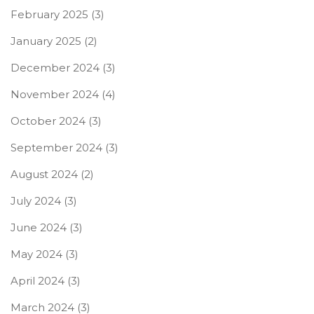
February 2025
(3)
January 2025
(2)
December 2024
(3)
November 2024
(4)
October 2024
(3)
September 2024
(3)
August 2024
(2)
July 2024
(3)
June 2024
(3)
May 2024
(3)
April 2024
(3)
March 2024
(3)