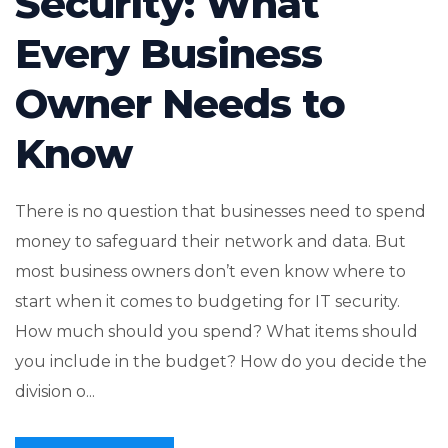
Security: What
Every Business
Owner Needs to
Know
There is no question that businesses need to spend
money to safeguard their network and data. But
most business owners don’t even know where to
start when it comes to budgeting for IT security.
How much should you spend? What items should
you include in the budget? How do you decide the
division o...