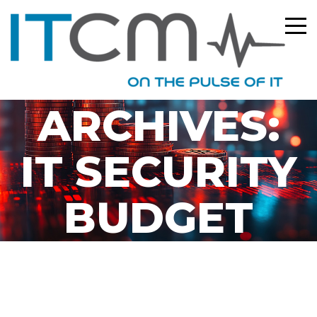
TAG
ARCHIVES:
IT SECURITY
BUDGET