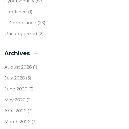
Cybersecurity
(87)
Freelance
(1)
IT Compliance
(23)
Uncategorized
(2)
Archives
August 2026
(1)
July 2026
(3)
June 2026
(3)
May 2026
(3)
April 2026
(3)
March 2026
(3)