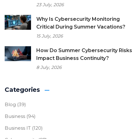
23 July, 2026
Why Is Cybersecurity Monitoring
Critical During Summer Vacations?
15 July, 2026
How Do Summer Cybersecurity Risks
Impact Business Continuity?
8 July, 2026
Categories
Blog
(39)
Business
(94)
Business IT
(120)