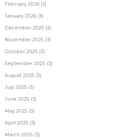
February 2026
(3)
January 2026
(3)
December 2025
(3)
November 2025
(3)
October 2025
(3)
September 2025
(3)
August 2025
(3)
July 2025
(3)
June 2025
(3)
May 2025
(3)
April 2025
(3)
March 2025
(3)