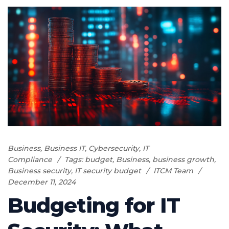
Business
,
Business IT
,
Cybersecurity
,
IT
Compliance
Tags:
budget
,
Business
,
business growth
,
Business security
,
IT security budget
ITCM Team
December 11, 2024
Budgeting for IT