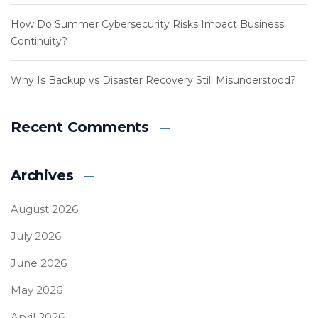
How Do Summer Cybersecurity Risks Impact Business
Continuity?
Why Is Backup vs Disaster Recovery Still Misunderstood?
Recent Comments
Archives
August 2026
July 2026
June 2026
May 2026
April 2026