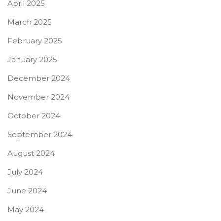
April 2025
March 2025
February 2025
January 2025
December 2024
November 2024
October 2024
September 2024
August 2024
July 2024
June 2024
May 2024