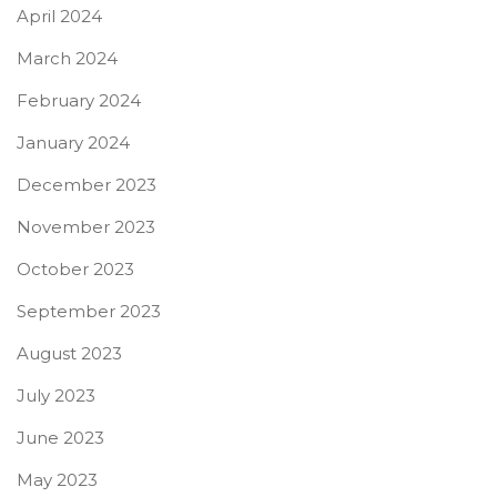
April 2024
March 2024
February 2024
January 2024
December 2023
November 2023
October 2023
September 2023
August 2023
July 2023
June 2023
May 2023