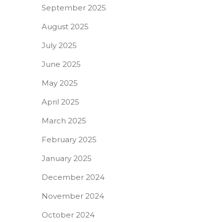
September 2025
August 2025
July 2025
June 2025
May 2025
April 2025
March 2025
February 2025
January 2025
December 2024
November 2024
October 2024