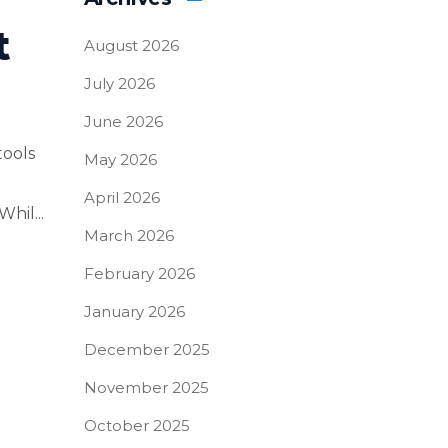
t
August 2026
July 2026
June 2026
tools
May 2026
April 2026
hil...
March 2026
February 2026
January 2026
December 2025
November 2025
October 2025