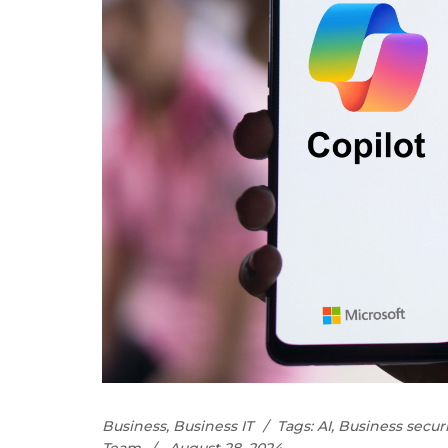
Business
,
Business IT
Tags:
AI
,
Business securi