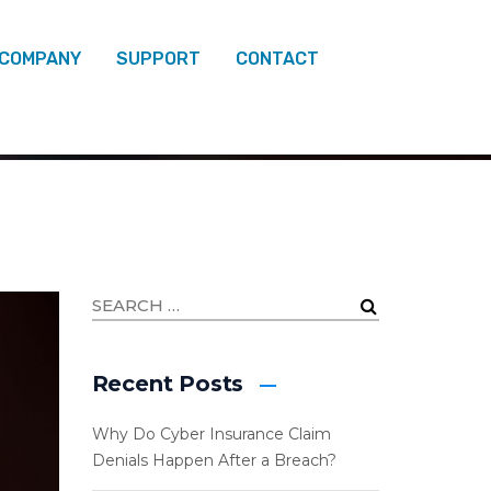
 COMPANY
SUPPORT
CONTACT
SOFT 365
Recent Posts
Why Do Cyber Insurance Claim
Denials Happen After a Breach?