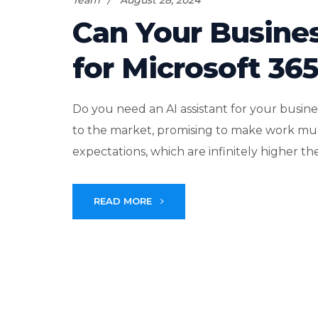
Team
August 28, 2024
Can Your Busines
for Microsoft 36
Do you need an AI assistant for your busi
to the market, promising to make work muc
expectations, which are infinitely higher th
READ MORE