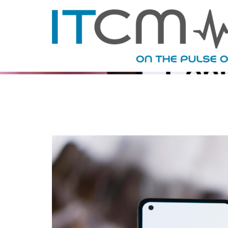
TAG ARC