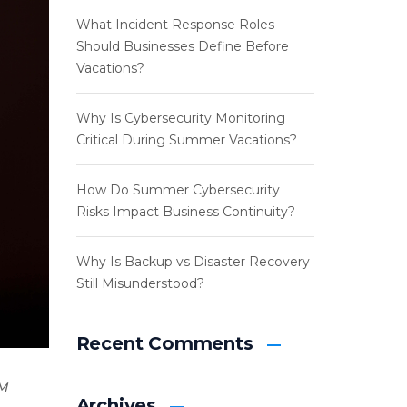
What Incident Response Roles
Should Businesses Define Before
Vacations?
Why Is Cybersecurity Monitoring
Critical During Summer Vacations?
How Do Summer Cybersecurity
Risks Impact Business Continuity?
Why Is Backup vs Disaster Recovery
Still Misunderstood?
Recent Comments
M
Archives