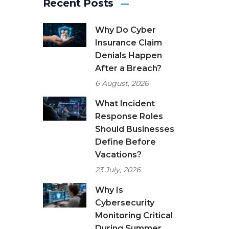
Recent Posts
Why Do Cyber
Insurance Claim
Denials Happen
After a Breach?
6 August, 2026
What Incident
Response Roles
Should Businesses
Define Before
Vacations?
23 July, 2026
Why Is
Cybersecurity
Monitoring Critical
During Summer