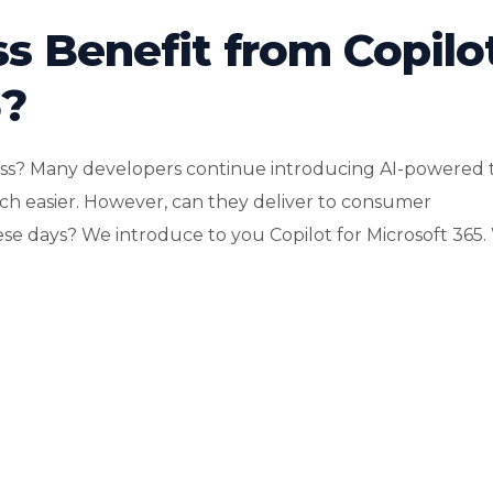
s Benefit from Copilo
5?
ness? Many developers continue introducing AI-powered 
h easier. However, can they deliver to consumer
ese days? We introduce to you Copilot for Microsoft 365. W