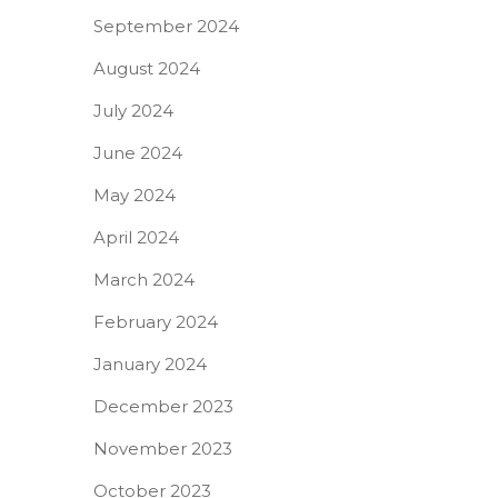
September 2024
August 2024
July 2024
June 2024
May 2024
April 2024
March 2024
February 2024
January 2024
December 2023
November 2023
October 2023