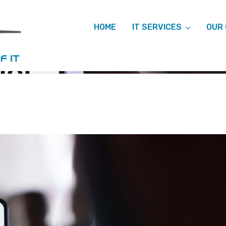
HOME
IT SERVICES
OUR
HIVES: MICRO