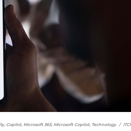
ty
,
Copilot
,
Microsoft 365
,
Microsoft Copilot
,
Technology
ITC