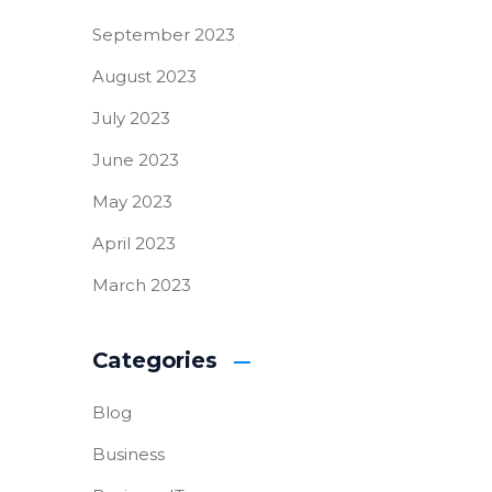
September 2023
August 2023
July 2023
June 2023
May 2023
April 2023
March 2023
Categories
Blog
Business