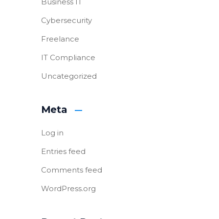
Business IT
Cybersecurity
Freelance
IT Compliance
Uncategorized
Meta
Log in
Entries feed
Comments feed
WordPress.org